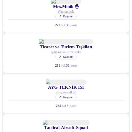
Mrs.Minik 🐣
@
mrsminik
📍
Kayseri
270
fol.
33
posts
Ticaret ve Turizm Teşkilatı
@
ticaretveturizmteski
📍
Kayseri
266
fol.
38
posts
AYG TEKNİK ISI
@
aygteknikisi
📍
Kayseri
265
fol.
3
posts
Tactical-Airsoft-Squad