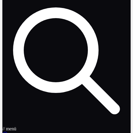
// menü