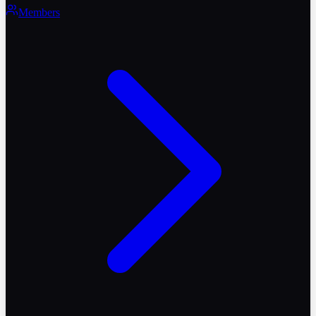
Members