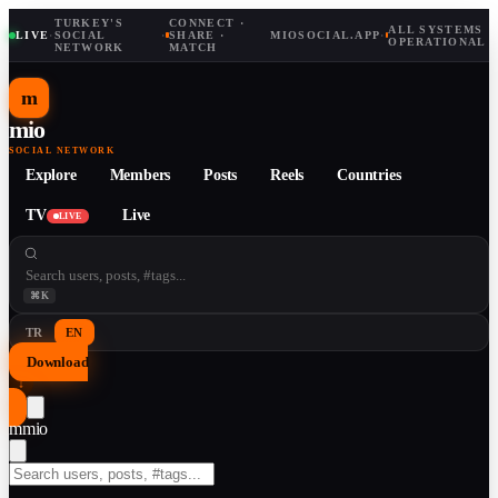
TURKEY'S
CONNECT ·
ALL SYSTEMS
LIVE
·
SOCIAL
·
SHARE ·
MIOSOCIAL.APP
·
OPERATIONAL
NETWORK
MATCH
m
mio
SOCIAL NETWORK
Explore
Members
Posts
Reels
Countries
TV
Live
LIVE
⌘K
TR
EN
Download
↓
m
mio