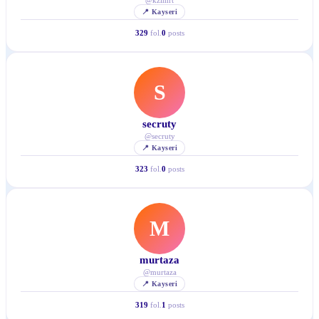
@
kzlmrt
📍
Kayseri
329
fol.
0
posts
S
secruty
@
secruty
📍
Kayseri
323
fol.
0
posts
M
murtaza
@
murtaza
📍
Kayseri
319
fol.
1
posts