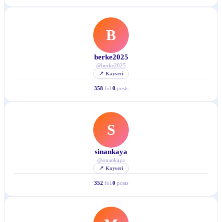
B
berke2025
@
berke2025
📍
Kayseri
358
fol.
0
posts
S
sinankaya
@
sinankaya
📍
Kayseri
352
fol.
0
posts