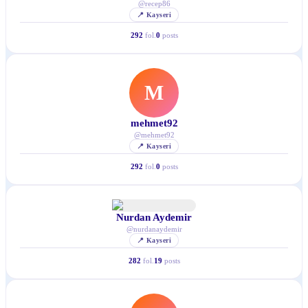
@
recep86
📍
Kayseri
292
fol.
0
posts
M
mehmet92
@
mehmet92
📍
Kayseri
292
fol.
0
posts
Nurdan Aydemir
@
nurdanaydemir
📍
Kayseri
282
fol.
19
posts