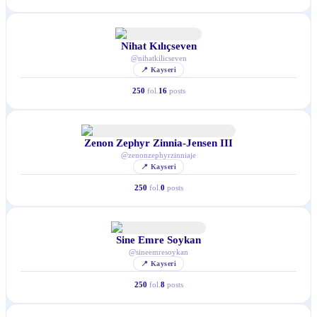
Nihat Kılıçseven
@
nihatkilicseven
📍
Kayseri
250
fol.
16
posts
Zenon Zephyr Zinnia-Jensen III
@
zenonzephyrzinniaje
📍
Kayseri
250
fol.
0
posts
Sine Emre Soykan
@
sineemresoykan
📍
Kayseri
250
fol.
8
posts