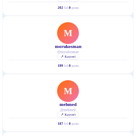
202
fol.
0
posts
M
morukosman
@
morukosman
📍
Kayseri
189
fol.
0
posts
M
mehmed
@
mehmed
📍
Kayseri
187
fol.
0
posts