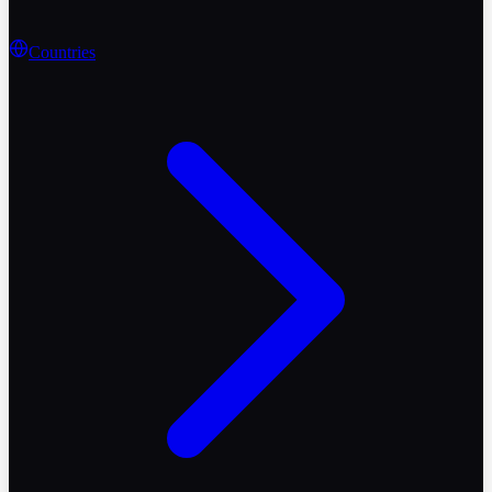
Countries