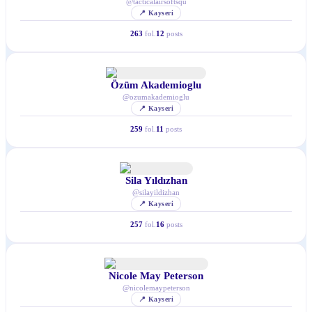
@
tacticalairsoftsqu
📍
Kayseri
263
fol.
12
posts
Özüm Akademioglu
@
ozumakademioglu
📍
Kayseri
259
fol.
11
posts
Sila Yıldızhan
@
silayildizhan
📍
Kayseri
257
fol.
16
posts
Nicole May Peterson
@
nicolemaypeterson
📍
Kayseri