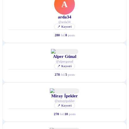
A
arda34
@
arda34
📍
Kayseri
280
fol.
0
posts
Alper Günal
@
alpergunal
📍
Kayseri
278
fol.
5
posts
Miray İpekler
@
mirayipekler
📍
Kayseri
270
fol.
10
posts