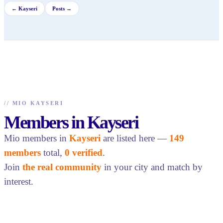
←
Kayseri
Posts →
//
MIO KAYSERI
Members in Kayseri
Mio members in
Kayseri
are listed here —
149
members
total,
0 verified
.
Join
the real community
in your city and match by
interest.