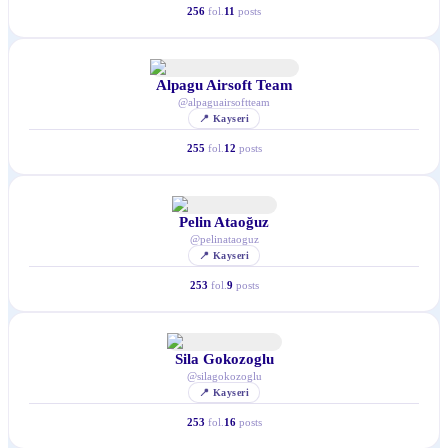
256
fol.
11
posts
Alpagu Airsoft Team
@
alpaguairsoftteam
📍
Kayseri
255
fol.
12
posts
Pelin Ataoğuz
@
pelinataoguz
📍
Kayseri
253
fol.
9
posts
Sila Gokozoglu
@
silagokozoglu
📍
Kayseri
253
fol.
16
posts