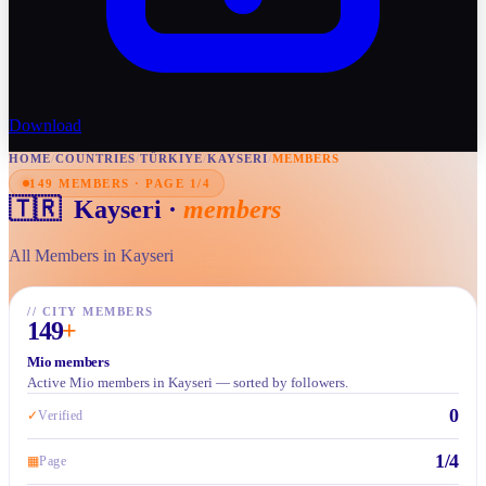
Download
HOME
/
COUNTRIES
/
TÜRKIYE
/
KAYSERI
/
MEMBERS
149 MEMBERS · PAGE 1/4
🇹🇷
Kayseri
·
members
All Members in Kayseri
//
CITY MEMBERS
149
+
Mio members
Active Mio members in Kayseri — sorted by followers.
0
✓
Verified
1/4
▦
Page