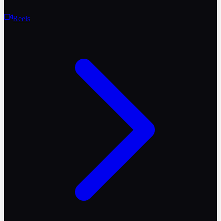
Reels