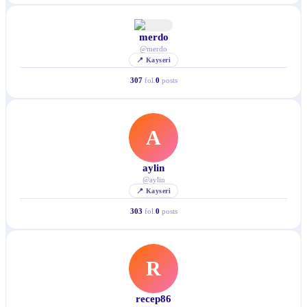
merdo
@
merdo
📍
Kayseri
307
fol.
0
posts
A
aylin
@
aylin
📍
Kayseri
303
fol.
0
posts
R
recep86