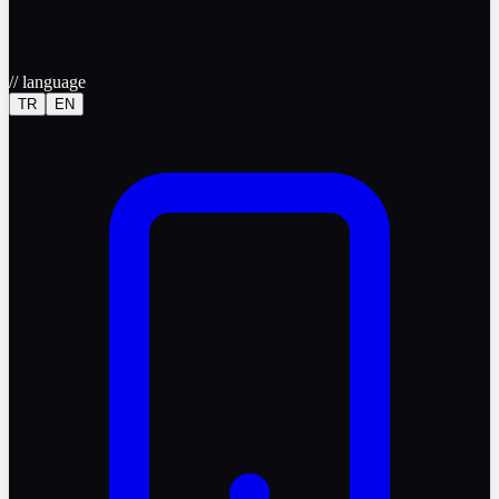
//
language
TR
EN