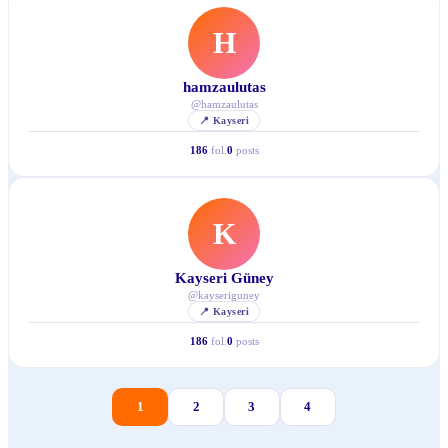
H
hamzaulutas
@
hamzaulutas
📍
Kayseri
186
fol.
0
posts
K
Kayseri Güney
@
kayseriguney
📍
Kayseri
186
fol.
0
posts
1
2
3
4