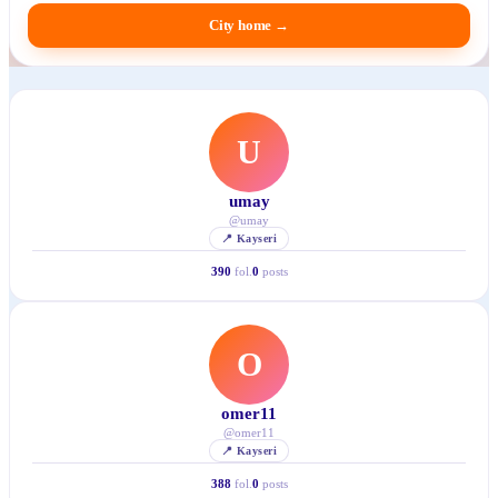
City home
→
U
umay
@
umay
📍
Kayseri
390
fol.
0
posts
O
omer11
@
omer11
📍
Kayseri
388
fol.
0
posts