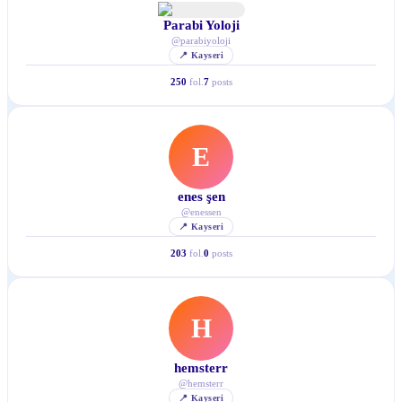
Parabi Yoloji
@
parabiyoloji
📍
Kayseri
250
fol.
7
posts
E
enes şen
@
enessen
📍
Kayseri
203
fol.
0
posts
H
hemsterr
@
hemsterr
📍
Kayseri