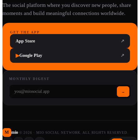
The social platform where you discover new people, share
moments and build meaningful connections worldwide.
GET THE APP
App Store
↗
▶
Google Play
↗
MONTHLY DIGEST
→
M
mio
©
2026
·
MIO SOCIAL NETWORK. ALL RIGHTS RESERVED.