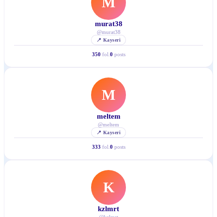
M
murat38
@
murat38
📍
Kayseri
350
fol.
0
posts
M
meltem
@
meltem
📍
Kayseri
333
fol.
0
posts
K
kzlmrt