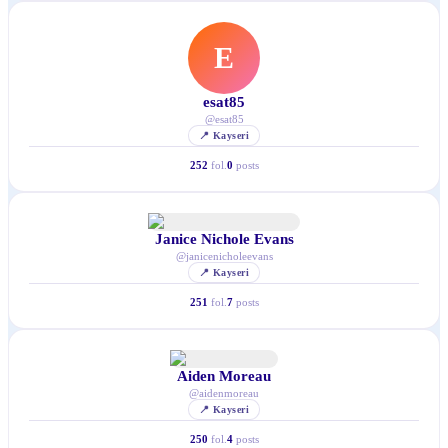
E
esat85
@
esat85
📍
Kayseri
252
fol.
0
posts
Janice Nichole Evans
@
janicenicholeevans
📍
Kayseri
251
fol.
7
posts
Aiden Moreau
@
aidenmoreau
📍
Kayseri
250
fol.
4
posts