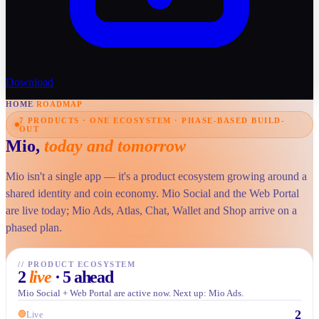
Download
HOME
/
ROADMAP
7 PRODUCTS · ONE ECOSYSTEM · PHASE-BASED BUILD-
OUT
Mio,
today and tomorrow
Mio isn't a single app — it's a product ecosystem growing around a
shared identity and coin economy. Mio Social and the Web Portal
are live today; Mio Ads, Atlas, Chat, Wallet and Shop arrive on a
phased plan.
//
PRODUCT ECOSYSTEM
2
live
·
5 ahead
Mio Social + Web Portal are active now. Next up: Mio Ads.
2
🟢
Live