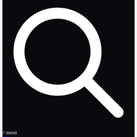
// menü