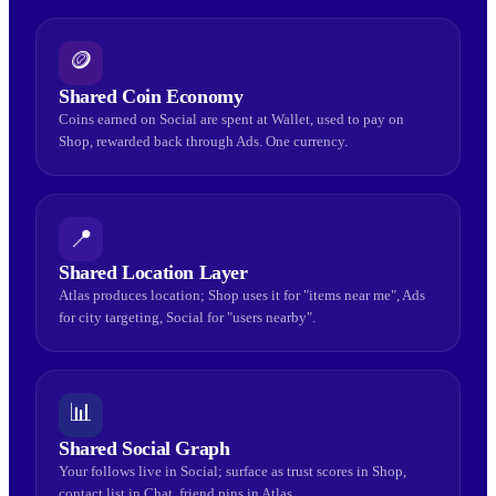
🪙
Shared Coin Economy
Coins earned on Social are spent at Wallet, used to pay on
Shop, rewarded back through Ads. One currency.
📍
Shared Location Layer
Atlas produces location; Shop uses it for "items near me", Ads
for city targeting, Social for "users nearby".
📊
Shared Social Graph
Your follows live in Social; surface as trust scores in Shop,
contact list in Chat, friend pins in Atlas.