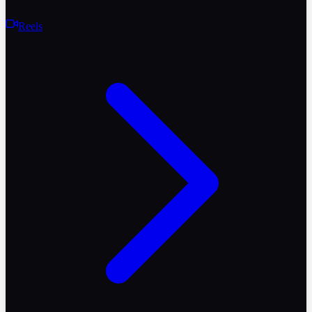
Reels