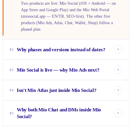
Two products are live: Mio Social (iOS + Android — on
App Store and Google Play) and the Mio Web Portal
(miosocial.app — EN/TR, SEO-first). The other five
products (Mio Ads, Atlas, Chat, Wallet, Shop) follow a
phased plan.
Why phases and versions instead of dates?
+
02
Product timing scales with funding rounds. The sequence is
fixed — Mio Ads ships next because it opens the revenue
Mio Social is live — why Mio Ads next?
+
03
loop; Mio Shop is last because it uses every other product.
Instead of fixed dates, we show the dependency chain: no
Mio Ads opens the money loop of the ecosystem.
phase opens before the previous one is done.
Advertisers pay, users earn coins, coins are spent through
Isn't Mio Atlas just inside Mio Social?
+
04
Mio Wallet, coins become payment on Mio Shop. Until this
loop runs, the revenue model of the other products doesn't
No. In Mio Social, location is a tag attached to a post. Mio
work — so Mio Ads goes first.
Why both Mio Chat and DMs inside Mio
Atlas treats the map as the discovery surface — you wander
+
05
Social?
a world map and see places, pins and sponsored spots. It
reads data from Mio Social, but as an experience it's a
Social's DM is the natural extension of "making friends
standalone app.