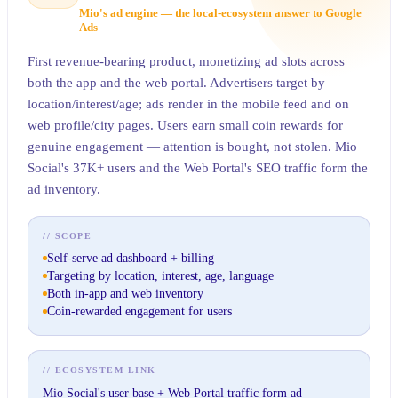
Mio's ad engine — the local-ecosystem answer to Google
Ads
First revenue-bearing product, monetizing ad slots across
both the app and the web portal. Advertisers target by
location/interest/age; ads render in the mobile feed and on
web profile/city pages. Users earn small coin rewards for
genuine engagement — attention is bought, not stolen. Mio
Social's 37K+ users and the Web Portal's SEO traffic form the
ad inventory.
// SCOPE
Self-serve ad dashboard + billing
Targeting by location, interest, age, language
Both in-app and web inventory
Coin-rewarded engagement for users
// ECOSYSTEM LINK
Mio Social's user base + Web Portal traffic form ad