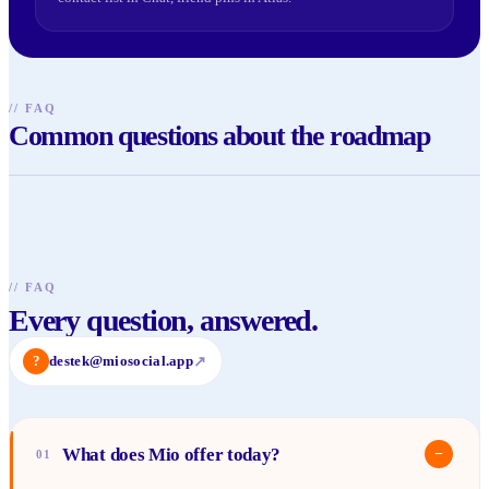
//
FAQ
Common questions about the roadmap
//
FAQ
Every question, answered.
?
destek@miosocial.app
↗
What does Mio offer today?
−
01