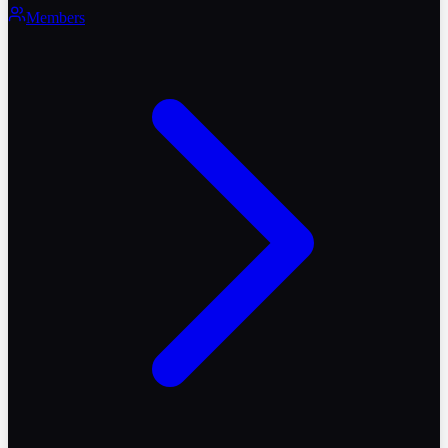
Members