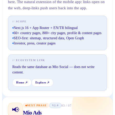
here. The natural extension of the mobile app: links open on
the web, deep-links push users back into the app.
// SCOPE
Next.js 16 + App Router + EN/TR bilingual
60+ country pages, 800+ city pages, profile & content pages
SEO-first: sitemap, structured data, Open Graph
Investor, press, creator pages
// ECOSYSTEM LINK
Reads the same database as Mio Social — does not write
content.
Home
↗
Explore
↗
03
/
07
NEXT PHASE
V2.0
📢
Mio Ads