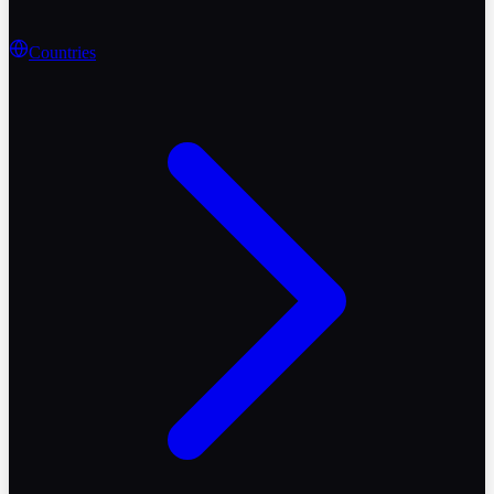
Countries