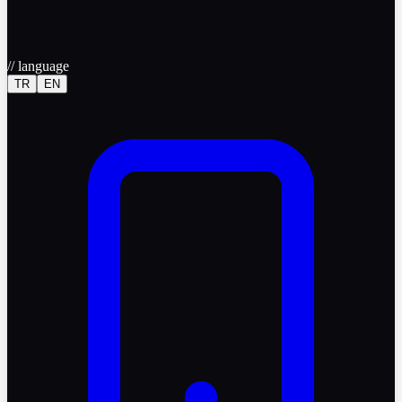
//
language
TR
EN