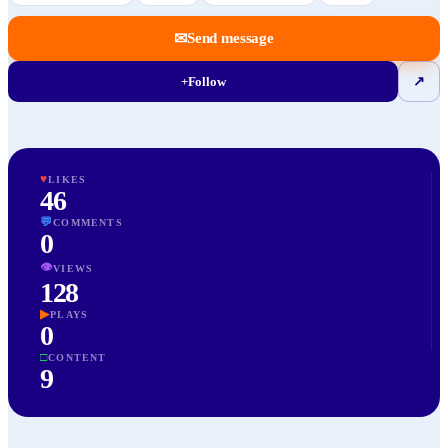
✉
Send message
+
Follow
↗
♥
LIKES
46
💬
COMMENTS
0
👁
VIEWS
128
▶
PLAYS
0
□
CONTENT
9