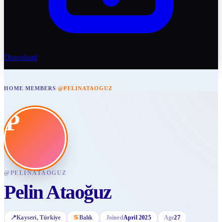
Download
HOME
/
MEMBERS
/
@PELINATAOGUZ
P
@
PELINATAOGUZ
Pelin Ataoğuz
📍
Kayseri
, Türkiye
♋
Balık
Joined
April 2025
Age
27