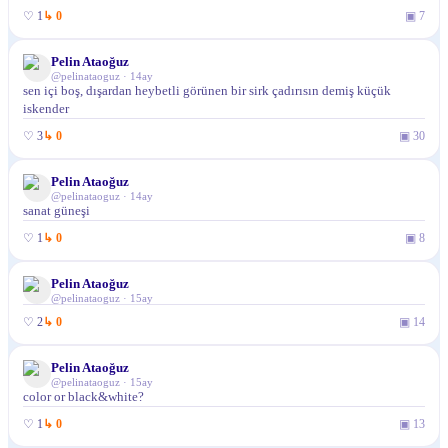
♡
1
↳
0
▣
7
Pelin Ataoğuz
@
pelinataoguz
·
14ay
sen içi boş, dışardan heybetli görünen bir sirk çadırısın demiş küçük
iskender
♡
3
↳
0
▣
30
Pelin Ataoğuz
@
pelinataoguz
·
14ay
sanat güneşi
♡
1
↳
0
▣
8
Pelin Ataoğuz
@
pelinataoguz
·
15ay
♡
2
↳
0
▣
14
Pelin Ataoğuz
@
pelinataoguz
·
15ay
color or black&white?
♡
1
↳
0
▣
13