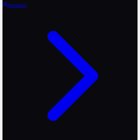
Members