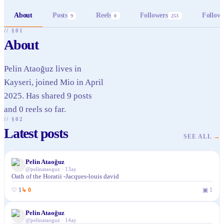
About
Posts
Reels
Followers
Follow
9
0
253
// §01
About
Pelin Ataoğuz lives in
Kayseri, joined Mio in April
2025. Has shared 9 posts
and 0 reels so far.
// §02
Latest posts
SEE ALL
→
Pelin Ataoğuz
@
pelinataoguz
·
13ay
Oath of the Horatii -Jacques-louis david
♡
1
↳
0
▣
1
Pelin Ataoğuz
@
pelinataoguz
·
14ay