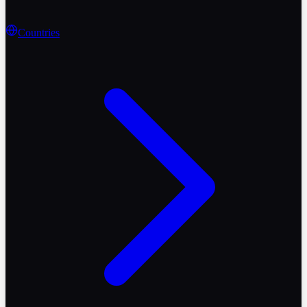
Countries