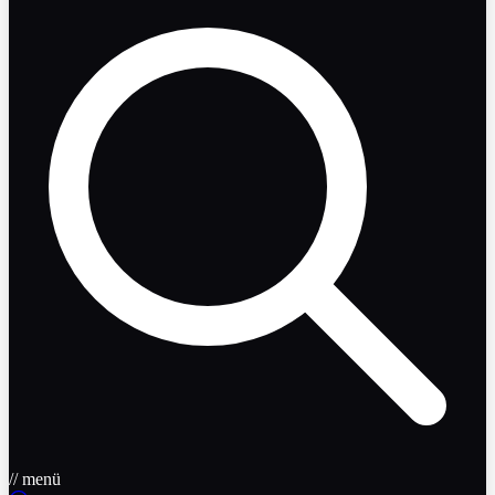
// menü