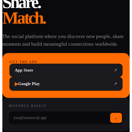
Share.
Match.
The social platform where you discover new people, share
moments and build meaningful connections worldwide.
GET THE APP
App Store
↗
▶
Google Play
↗
MONTHLY DIGEST
→