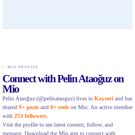
//
MIO PROFILE
Connect with Pelin Ataoğuz on
Mio
Pelin Ataoğuz (@pelinataoguz) lives in
Kayseri
and has
shared
9+ posts
and
0+ reels
on Mio. An active member
with
253 followers
.
Visit the profile to see latest content, follow, and
message. Download the Mio app to connect with