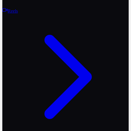
Reels