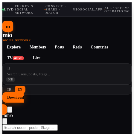
TURKEY'S
CONNECT ·
ALL SYSTEMS
LIVE
·
SOCIAL
·
SHARE ·
MIOSOCIAL.APP
·
OPERATIONAL
NETWORK
MATCH
m
mio
SOCIAL NETWORK
Explore
Members
Posts
Reels
Countries
TV
Live
LIVE
⌘K
TR
EN
Download
↓
m
mio