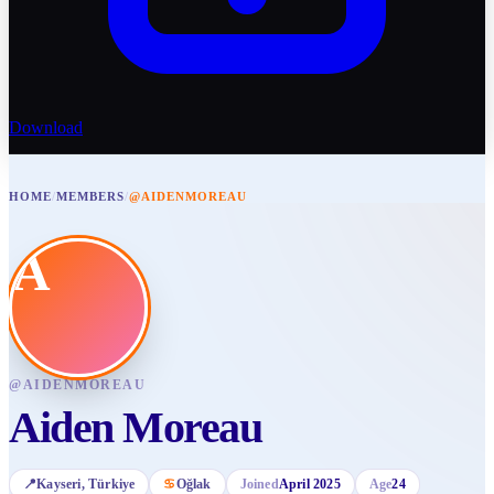
Download
HOME
/
MEMBERS
/
@AIDENMOREAU
A
@
AIDENMOREAU
Aiden Moreau
📍
Kayseri
, Türkiye
♋
Oğlak
Joined
April 2025
Age
24