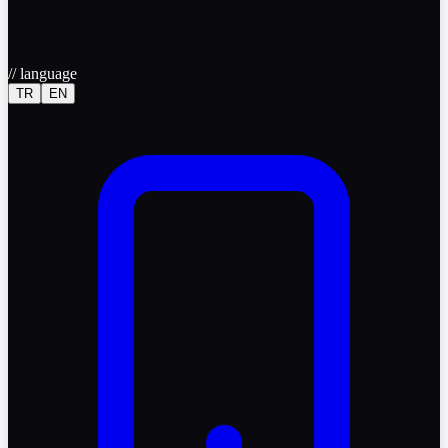
//
language
TR
EN