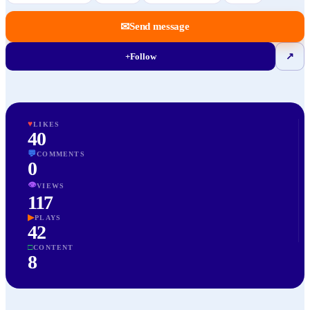
✉
Send message
+
Follow
↗
♥
LIKES
40
💬
COMMENTS
0
👁
VIEWS
117
▶
PLAYS
42
□
CONTENT
8