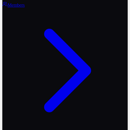
Members