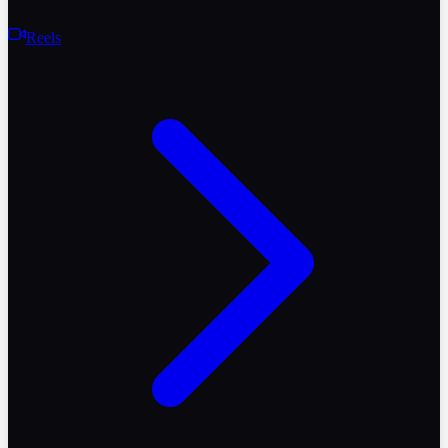
Reels