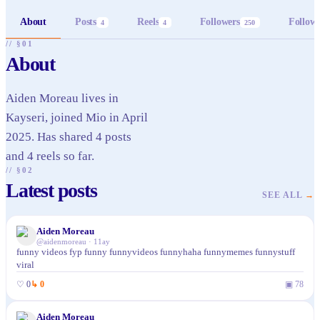
About
Posts
Reels
Followers
Follow
4
4
250
// §01
About
Aiden Moreau lives in
Kayseri, joined Mio in April
2025. Has shared 4 posts
and 4 reels so far.
// §02
Latest posts
SEE ALL
→
Aiden Moreau
@
aidenmoreau
·
11ay
funny videos fyp funny funnyvideos funnyhaha funnymemes funnystuff
viral
♡
0
↳
0
▣
78
Aiden Moreau