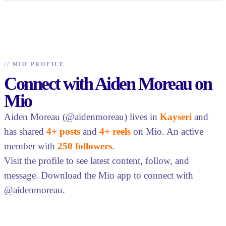
//
MIO PROFILE
Connect with Aiden Moreau on
Mio
Aiden Moreau (@aidenmoreau) lives in
Kayseri
and
has shared
4+ posts
and
4+ reels
on Mio. An active
member with
250 followers
.
Visit the profile to see latest content, follow, and
message. Download the Mio app to connect with
@aidenmoreau.