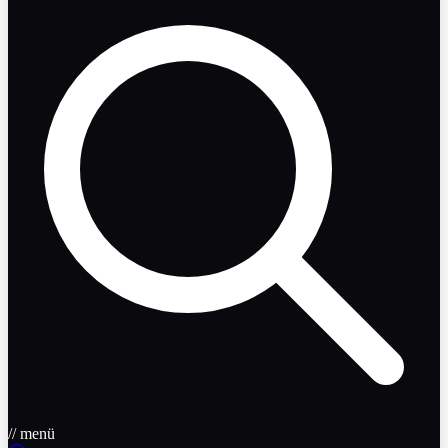
// menü