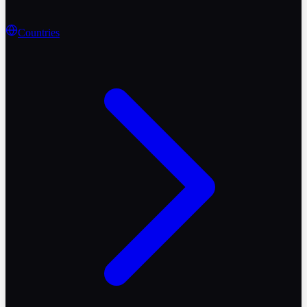
Countries