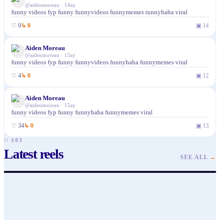
@
aidenmoreau
·
14ay
funny videos fyp funny funnyvideos funnymemes runnyhaha viral
♡
0
↳
0
▣
14
Aiden Moreau
@
aidenmoreau
·
15ay
funny videos fyp funny funnyvideos funnyhaha funnymemes viral
♡
4
↳
0
▣
12
Aiden Moreau
@
aidenmoreau
·
15ay
funny videos fyp funny funnyhaha funnymemes viral
♡
34
↳
0
▣
13
// §03
Latest reels
@
aidenmoreau
@
aidenmoreau
SEE ALL
→
♥
1
· ▶ 25
♥
1
· ▶ 17