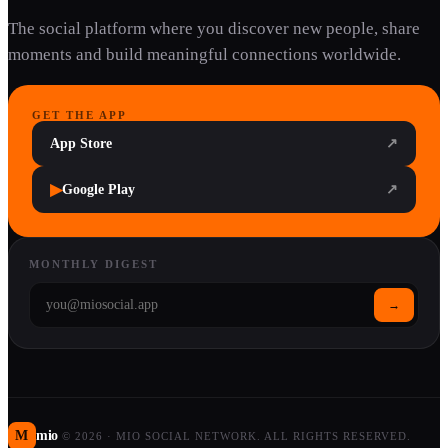
The social platform where you discover new people, share
moments and build meaningful connections worldwide.
GET THE APP
App Store
↗
▶
Google Play
↗
MONTHLY DIGEST
→
M
mio
©
2026
·
MIO SOCIAL NETWORK. ALL RIGHTS RESERVED.