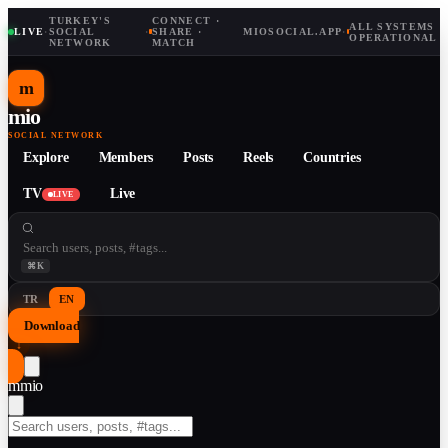
TURKEY'S
CONNECT ·
ALL SYSTEMS
LIVE
·
SOCIAL
·
SHARE ·
MIOSOCIAL.APP
·
OPERATIONAL
NETWORK
MATCH
m
mio
SOCIAL NETWORK
Explore
Members
Posts
Reels
Countries
TV
Live
LIVE
⌘K
TR
EN
Download
↓
m
mio