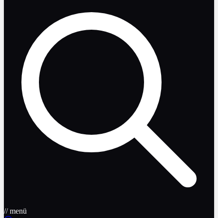
// menü