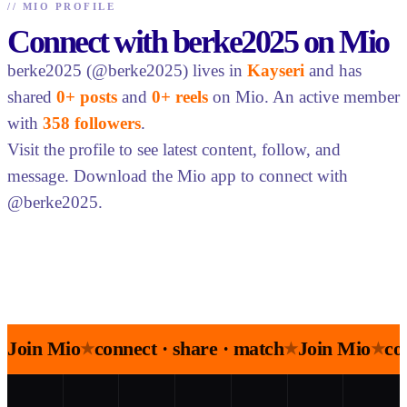
//
MIO PROFILE
Connect with berke2025 on Mio
berke2025 (@berke2025) lives in
Kayseri
and has
shared
0+ posts
and
0+ reels
on Mio. An active member
with
358 followers
.
Visit the profile to see latest content, follow, and
message. Download the Mio app to connect with
@berke2025.
Join Mio
connect · share · match
Join Mio
co
★
★
★