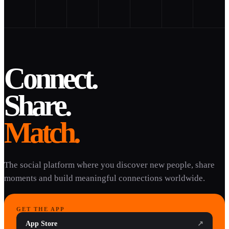
Connect.
Share.
Match.
The social platform where you discover new people, share
moments and build meaningful connections worldwide.
GET THE APP
App Store
↗