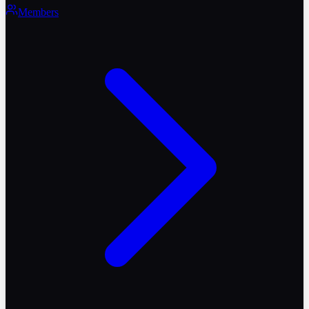
Members