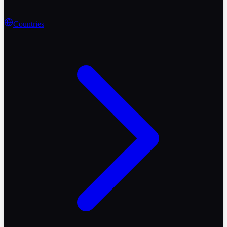
Countries