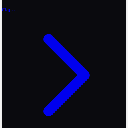
Reels