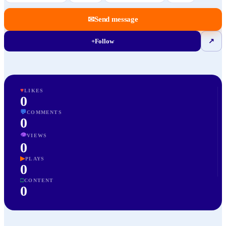
✉
Send message
+
Follow
↗
♥
LIKES
0
💬
COMMENTS
0
👁
VIEWS
0
▶
PLAYS
0
□
CONTENT
0