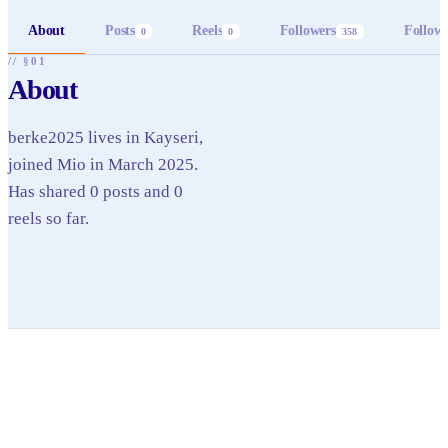
About
Posts
Reels
Followers
Follow
0
0
358
// §01
About
berke2025 lives in Kayseri,
joined Mio in March 2025.
Has shared 0 posts and 0
reels so far.