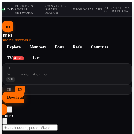
TURKEY'S
CONNECT ·
ALL SYSTEMS
LIVE
·
SOCIAL
·
SHARE ·
MIOSOCIAL.APP
·
OPERATIONAL
NETWORK
MATCH
m
mio
SOCIAL NETWORK
Explore
Members
Posts
Reels
Countries
TV
Live
LIVE
⌘K
TR
EN
Download
↓
m
mio