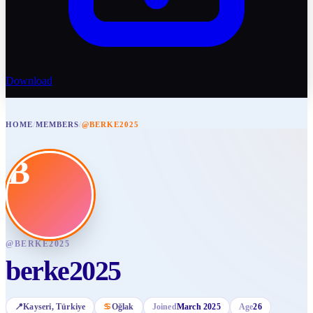
Download
HOME
/
MEMBERS
/
@BERKE2025
B
@
BERKE2025
berke2025
📍
Kayseri
, Türkiye
♋
Oğlak
Joined
March 2025
Age
26