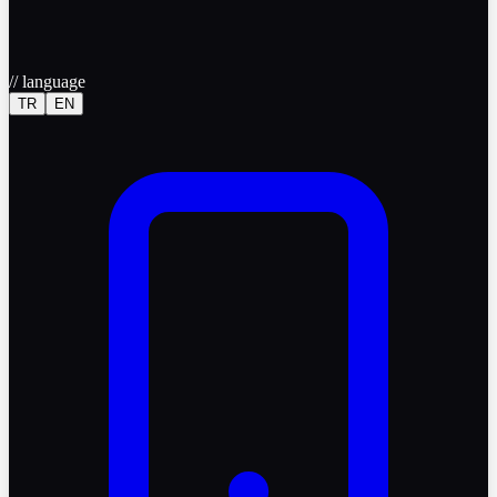
//
language
TR
EN