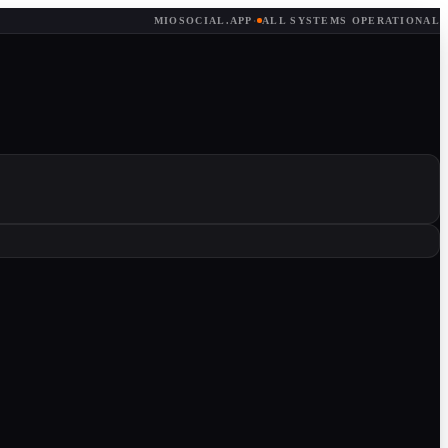
MIOSOCIAL.APP
·
ALL SYSTEMS OPERATIONAL