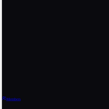
Members