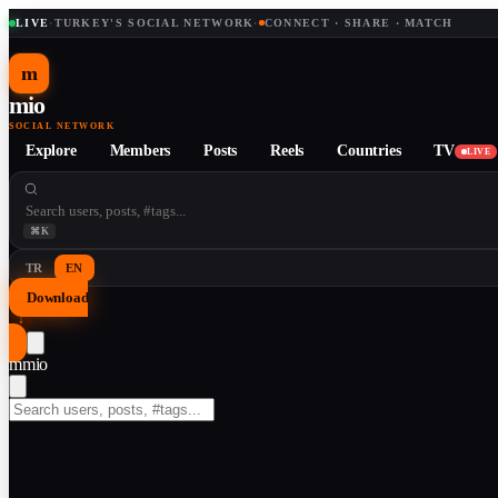
LIVE
·
TURKEY'S SOCIAL NETWORK
·
CONNECT · SHARE · MATCH
m
mio
SOCIAL NETWORK
Explore
Members
Posts
Reels
Countries
TV
LIVE
⌘K
TR
EN
Download
↓
m
mio