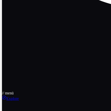
// menü
Explore