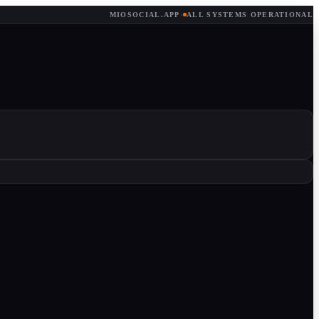
MIOSOCIAL.APP
·
ALL SYSTEMS OPERATIONAL