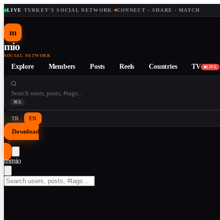
LIVE
·
TURKEY'S SOCIAL NETWORK
·
CONNECT · SHARE · MATCH
m
mio
SOCIAL NETWORK
Explore
Members
Posts
Reels
Countries
TV
LIVE
⌘K
TR
EN
Download
↓
m
mio