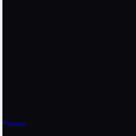
Members