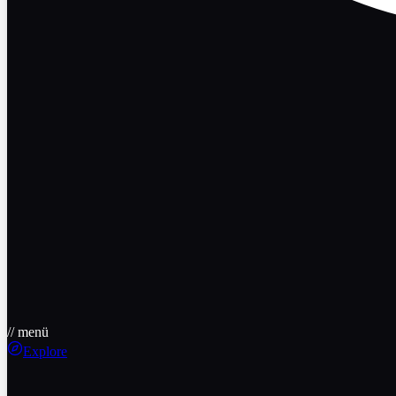
// menü
Explore