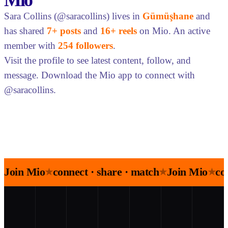
Mio
Sara Collins (@saracollins) lives in
Gümüşhane
and
has shared
7+ posts
and
16+ reels
on Mio. An active
member with
254 followers
.
Visit the profile to see latest content, follow, and
message. Download the Mio app to connect with
@saracollins.
Join Mio
connect · share · match
Join Mio
co
★
★
★