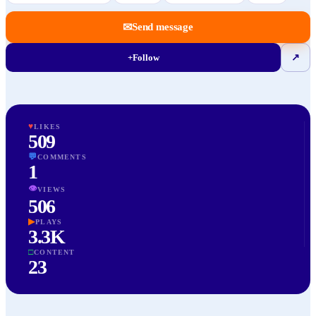
✉
Send message
+
Follow
↗
♥
LIKES
509
💬
COMMENTS
1
👁
VIEWS
506
▶
PLAYS
3.3K
□
CONTENT
23