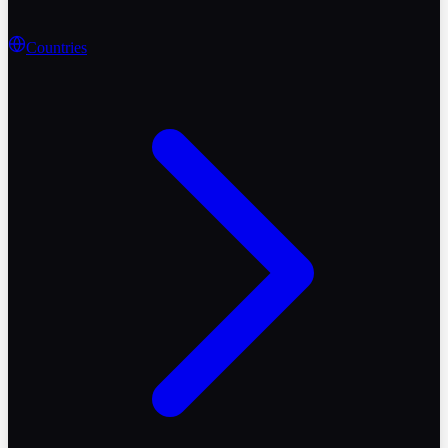
Countries