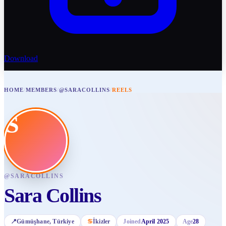
Download
HOME
/
MEMBERS
/
@SARACOLLINS
/
REELS
S
@
SARACOLLINS
Sara Collins
📍
Gümüşhane
, Türkiye
♋
İkizler
Joined
April 2025
Age
28