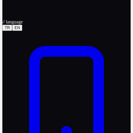
//
language
TR
EN