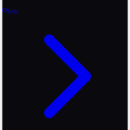
Reels