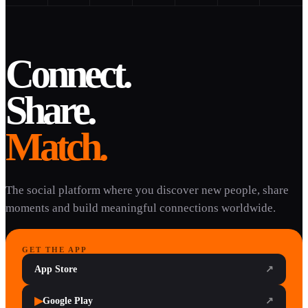
Connect.
Share.
Match.
The social platform where you discover new people, share
moments and build meaningful connections worldwide.
GET THE APP
App Store
↗
▶
Google Play
↗