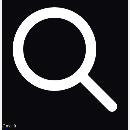
// menü