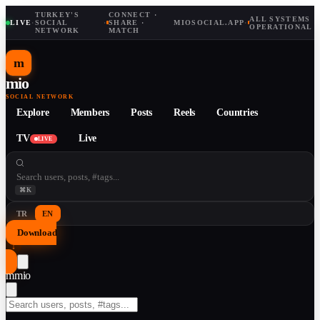
TURKEY'S
CONNECT ·
ALL SYSTEMS
LIVE
·
SOCIAL
·
SHARE ·
MIOSOCIAL.APP
·
OPERATIONAL
NETWORK
MATCH
m
mio
SOCIAL NETWORK
Explore
Members
Posts
Reels
Countries
TV
Live
LIVE
⌘K
TR
EN
Download
↓
m
mio