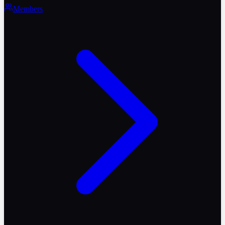
Members