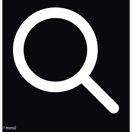
// menü