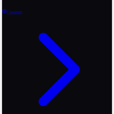
Countries