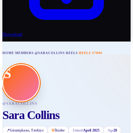
Download
HOME
/
MEMBERS
/
@SARACOLLINS
/
REELS
/
REELS #7806
S
@
SARACOLLINS
Sara Collins
📍
Gümüşhane
, Türkiye
♋
İkizler
Joined
April 2025
Age
28