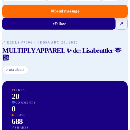
✉
Send message
+
Follow
↗
// REELS #
7806
·
FEBRUARY 20, 2026
MULTIPLY APPAREL ✨ dc: Lisabeuttler 🫶
🏻
♪
test album
♥
LIKES
20
💬
COMMENTS
0
▶
PLAYS
688
↗
SHARES