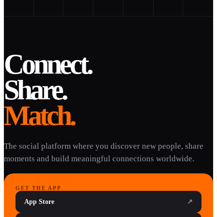
Connect.
Share.
Match.
The social platform where you discover new people, share
moments and build meaningful connections worldwide.
GET THE APP
App Store
↗