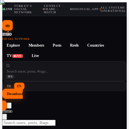
TURKEY'S
CONNECT ·
ALL SYSTEMS
LIVE
·
SOCIAL
·
SHARE ·
MIOSOCIAL.APP
·
OPERATIONAL
NETWORK
MATCH
m
mio
SOCIAL NETWORK
Explore
Members
Posts
Reels
Countries
TV
Live
LIVE
⌘K
TR
EN
Download
↓
m
mio