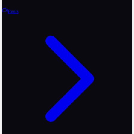
Reels