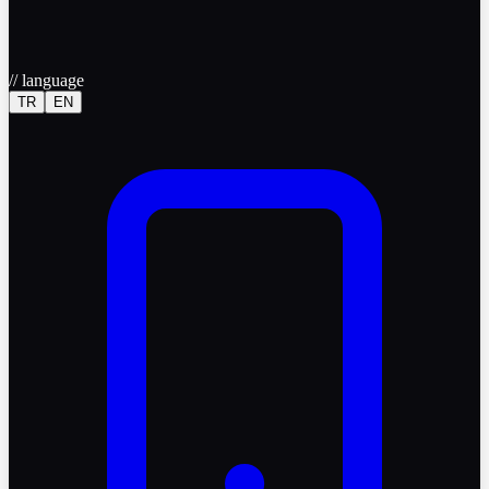
//
language
TR
EN