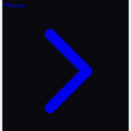
Members