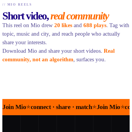
//
MIO REELS
Short video,
real community
This reel on Mio drew
20 likes
and
688 plays
. Tag with
topic, music and city, and reach people who actually
share your interests.
Download Mio and share your short videos.
Real
community, not an algorithm
, surfaces you.
Join Mio
connect · share · match
Join Mio
co
★
★
★