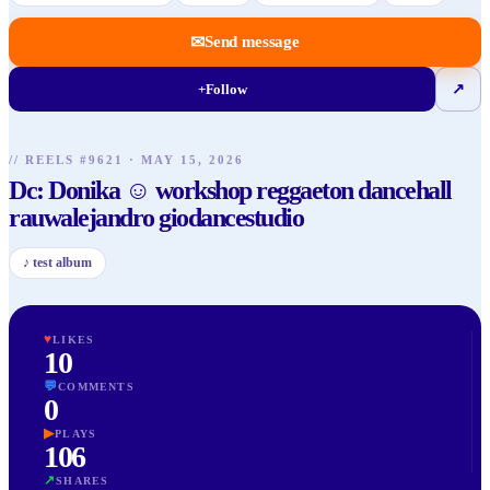
✉
Send message
+
Follow
↗
// REELS #
9621
·
MAY 15, 2026
Dc: Donika ☺️ workshop reggaeton dancehall
rauwalejandro giodancestudio
♪
test album
♥
LIKES
10
💬
COMMENTS
0
▶
PLAYS
106
↗
SHARES