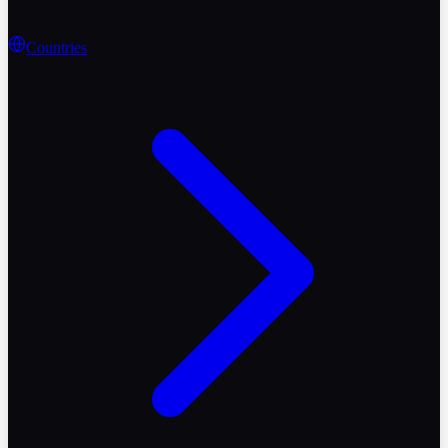
Countries