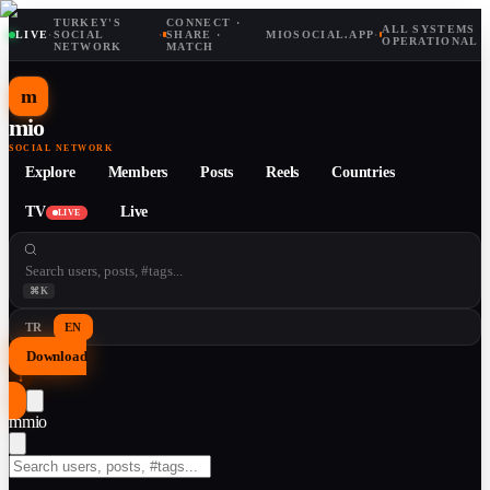
TURKEY'S
CONNECT ·
ALL SYSTEMS
LIVE
·
SOCIAL
·
SHARE ·
MIOSOCIAL.APP
·
OPERATIONAL
NETWORK
MATCH
m
mio
SOCIAL NETWORK
Explore
Members
Posts
Reels
Countries
TV
Live
LIVE
⌘K
TR
EN
Download
↓
m
mio