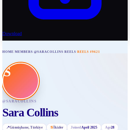
Download
HOME
/
MEMBERS
/
@SARACOLLINS
/
REELS
/
REELS #9621
S
@
SARACOLLINS
Sara Collins
📍
Gümüşhane
, Türkiye
♋
İkizler
Joined
April 2025
Age
28