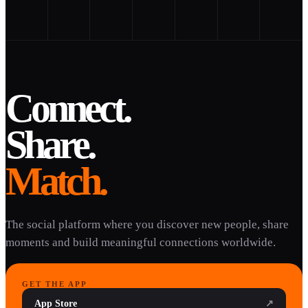
Connect.
Share.
Match.
The social platform where you discover new people, share
moments and build meaningful connections worldwide.
GET THE APP
App Store
↗