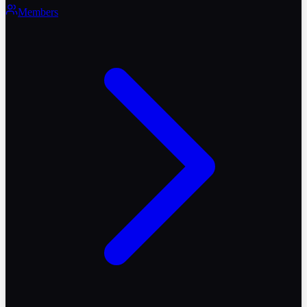
Members