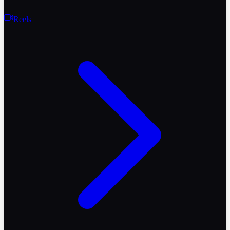
Reels