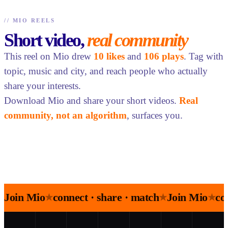
//
MIO REELS
Short video,
real community
This reel on Mio drew
10 likes
and
106 plays
. Tag with
topic, music and city, and reach people who actually
share your interests.
Download Mio and share your short videos.
Real
community, not an algorithm
, surfaces you.
Join Mio
connect · share · match
Join Mio
co
★
★
★