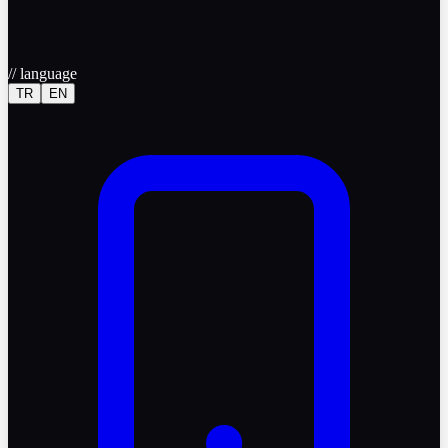
//
language
TR
EN