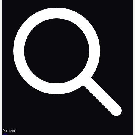
// menü