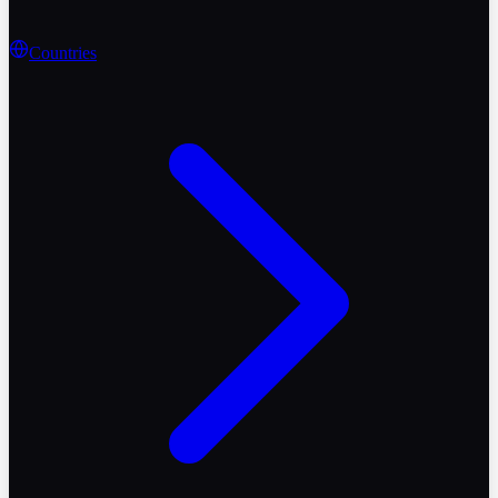
Countries