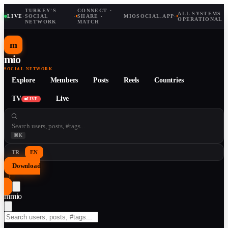
TURKEY'S
CONNECT ·
ALL SYSTEMS
LIVE
·
SOCIAL
·
SHARE ·
MIOSOCIAL.APP
·
OPERATIONAL
NETWORK
MATCH
m
mio
SOCIAL NETWORK
Explore
Members
Posts
Reels
Countries
TV
Live
LIVE
⌘K
TR
EN
Download
↓
m
mio