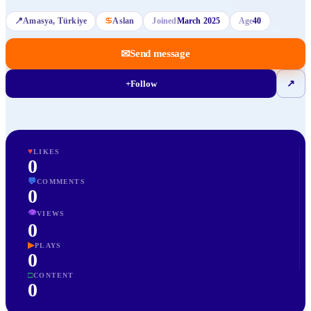
📍
Amasya
, Türkiye
♋
Aslan
Joined
March 2025
Age
40
✉
Send message
+
Follow
↗
♥
LIKES
0
💬
COMMENTS
0
👁
VIEWS
0
▶
PLAYS
0
□
CONTENT
0