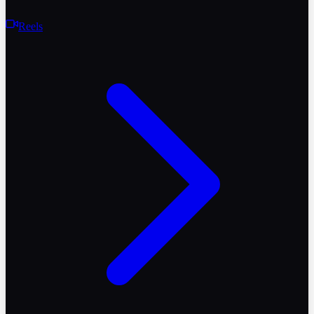
Reels