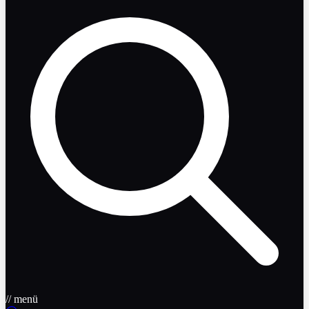
// menü