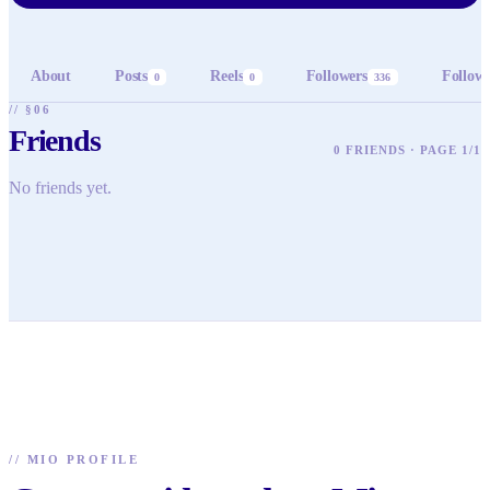
About
Posts
Reels
Followers
Follow
0
0
336
// §06
Friends
0 FRIENDS · PAGE 1/1
No friends yet.
//
MIO PROFILE