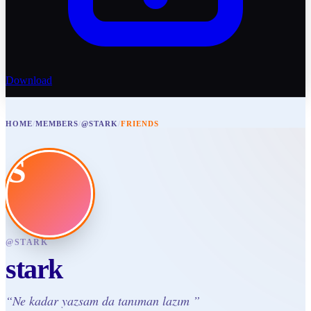
Download
HOME
/
MEMBERS
/
@STARK
/
FRIENDS
S
@
STARK
stark
“
Ne kadar yazsam da tanıman lazım
”