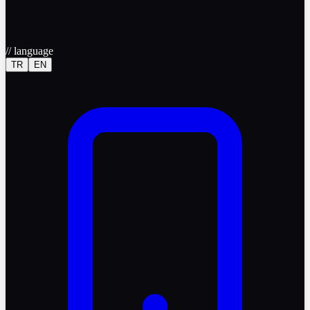
//
language
TR
EN