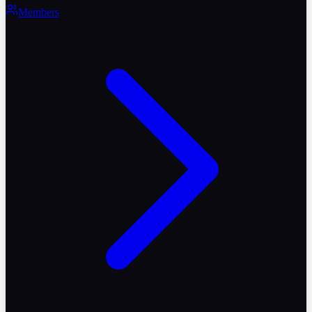
Members