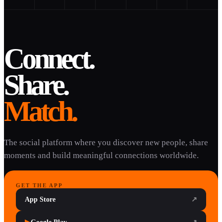
Connect.
Share.
Match.
The social platform where you discover new people, share
moments and build meaningful connections worldwide.
GET THE APP
App Store
↗