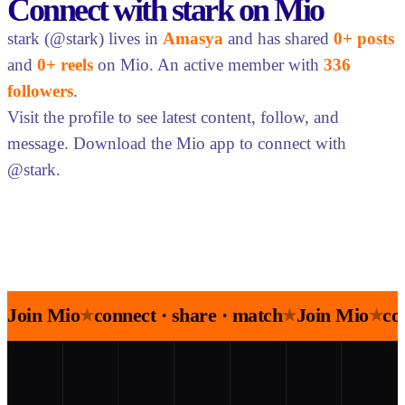
Connect with stark on Mio
stark (@stark) lives in
Amasya
and has shared
0+ posts
and
0+ reels
on Mio. An active member with
336
followers
.
Visit the profile to see latest content, follow, and
message. Download the Mio app to connect with
@stark.
Join Mio
connect · share · match
Join Mio
co
★
★
★