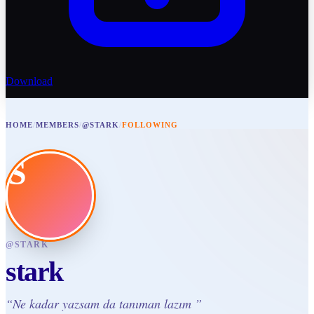
Download
HOME
/
MEMBERS
/
@STARK
/
FOLLOWING
S
@
STARK
stark
“
Ne kadar yazsam da tanıman lazım
”