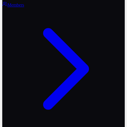
Members