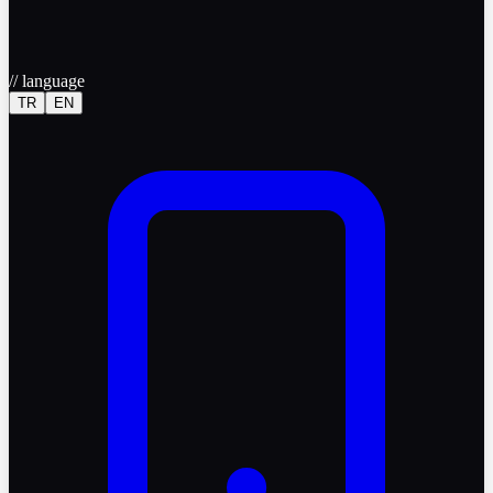
//
language
TR
EN