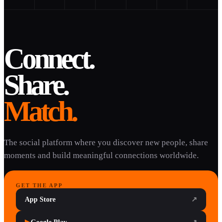
Connect.
Share.
Match.
The social platform where you discover new people, share
moments and build meaningful connections worldwide.
GET THE APP
App Store
↗