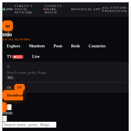
TURKEY'S
CONNECT ·
ALL SYSTEMS
LIVE
·
SOCIAL
·
SHARE ·
MIOSOCIAL.APP
·
OPERATIONAL
NETWORK
MATCH
m
mio
SOCIAL NETWORK
Explore
Members
Posts
Reels
Countries
TV
Live
LIVE
⌘K
TR
EN
Download
↓
m
mio