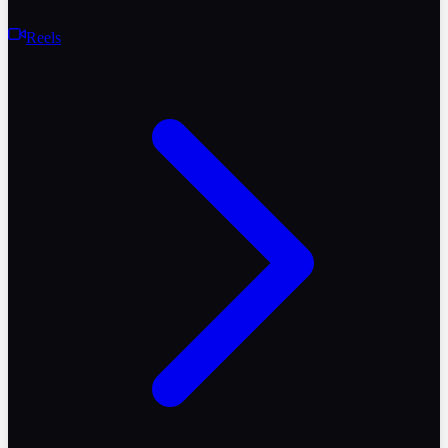
Reels