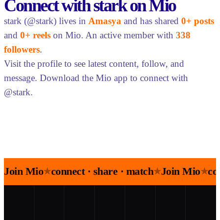
Connect with stark on Mio
stark (@stark) lives in
Amasya
and has shared
0+ posts
and
0+ reels
on Mio. An active member with
338
followers
.
Visit the profile to see latest content, follow, and
message. Download the Mio app to connect with
@stark.
Join Mio
connect · share · match
Join Mio
co
★
★
★