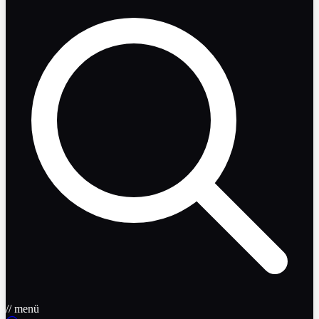
// menü