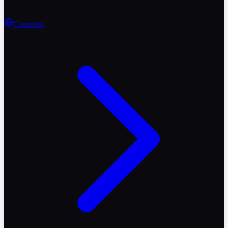
Countries