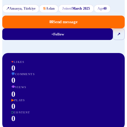
📍
Amasya
, Türkiye
♋
Aslan
Joined
March 2025
Age
40
✉
Send message
+
Follow
↗
♥
LIKES
0
💬
COMMENTS
0
👁
VIEWS
0
▶
PLAYS
0
□
CONTENT
0