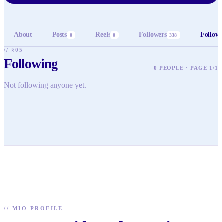
About
Posts
Reels
Followers
Follow
0
0
338
// §05
Following
0 PEOPLE · PAGE 1/1
Not following anyone yet.
//
MIO PROFILE