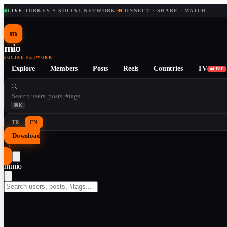
LIVE
·
TURKEY'S SOCIAL NETWORK
·
CONNECT · SHARE · MATCH
m
mio
SOCIAL NETWORK
Explore
Members
Posts
Reels
Countries
TV
LIVE
⌘K
TR
EN
Download
↓
m
mio