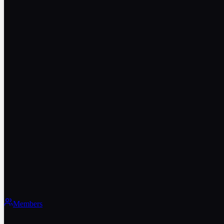
Members