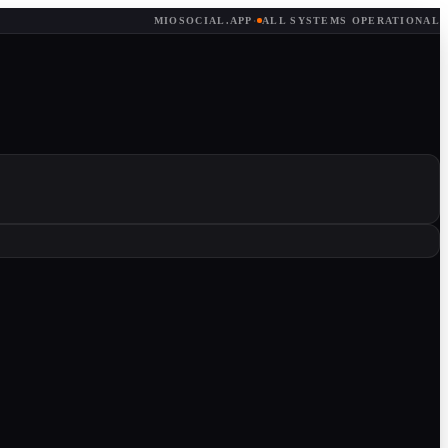
MIOSOCIAL.APP
·
ALL SYSTEMS OPERATIONAL