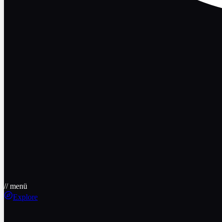
// menü
Explore