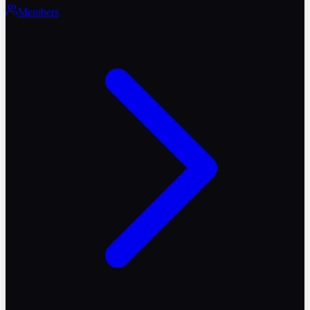
Members