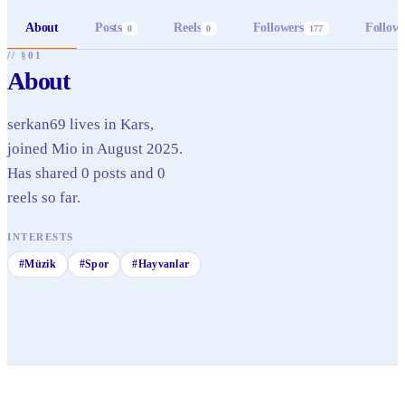
About
Posts
Reels
Followers
Follow
0
0
177
// §01
About
serkan69 lives in Kars,
joined Mio in August 2025.
Has shared 0 posts and 0
reels so far.
INTERESTS
#
Müzik
#
Spor
#
Hayvanlar