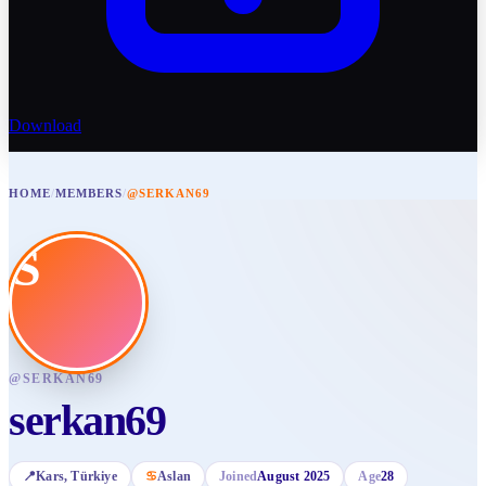
Download
HOME
/
MEMBERS
/
@SERKAN69
S
@
SERKAN69
serkan69
📍
Kars
, Türkiye
♋
Aslan
Joined
August 2025
Age
28