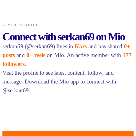
//
MIO PROFILE
Connect with serkan69 on Mio
serkan69 (@serkan69) lives in
Kars
and has shared
0+
posts
and
0+ reels
on Mio. An active member with
177
followers
.
Visit the profile to see latest content, follow, and
message. Download the Mio app to connect with
@serkan69.