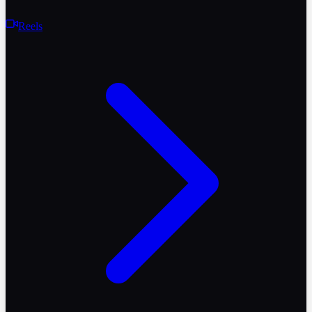
Reels