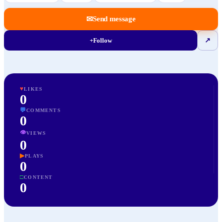
✉
Send message
+
Follow
↗
♥
LIKES
0
💬
COMMENTS
0
👁
VIEWS
0
▶
PLAYS
0
□
CONTENT
0