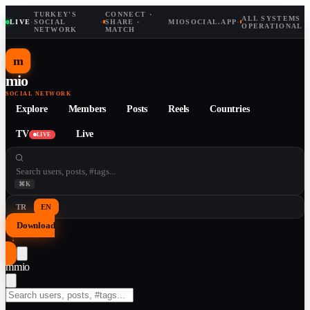
TURKEY'S
CONNECT ·
ALL SYSTEMS
LIVE
·
SOCIAL
·
SHARE ·
MIOSOCIAL.APP
·
OPERATIONAL
NETWORK
MATCH
m
mio
SOCIAL NETWORK
Explore
Members
Posts
Reels
Countries
TV
Live
LIVE
⌘K
TR
EN
Download
↓
m
mio