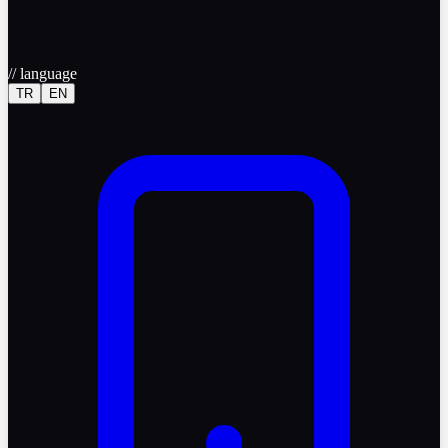
//
language
TR
EN