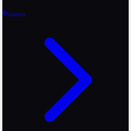
Countries