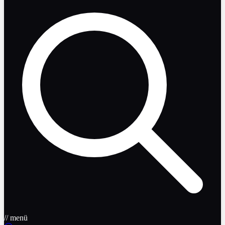
// menü