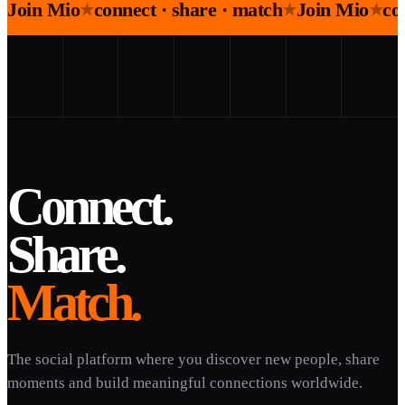
Join Mio
connect · share · match
Join Mio
co
★
★
★
Connect.
Share.
Match.
The social platform where you discover new people, share
moments and build meaningful connections worldwide.