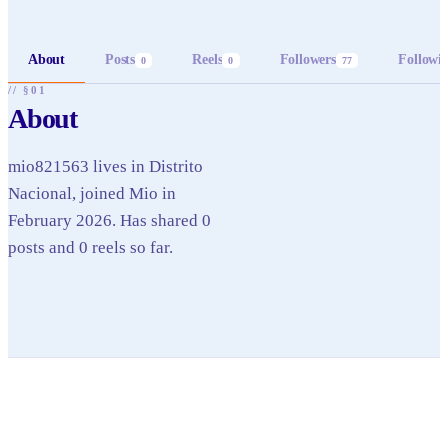
About
Posts
Reels
Followers
Followi
0
0
77
// §01
About
mio821563 lives in Distrito
Nacional, joined Mio in
February 2026. Has shared 0
posts and 0 reels so far.