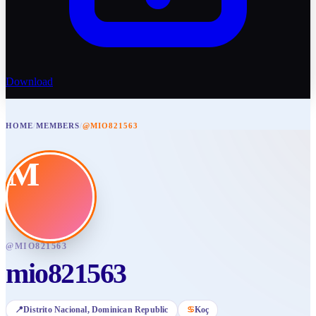
Download
HOME
/
MEMBERS
/
@MIO821563
M
@
MIO821563
mio821563
📍
Distrito Nacional
, Dominican Republic
♋
Koç