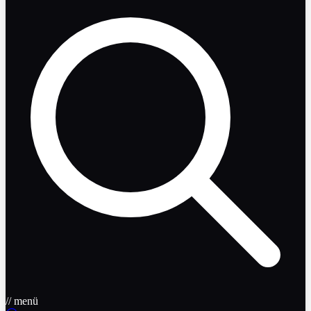
// menü