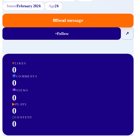
Joined
February 2026
Age
26
✉
Send message
+
Follow
↗
♥
LIKES
0
💬
COMMENTS
0
👁
VIEWS
0
▶
PLAYS
0
□
CONTENT
0