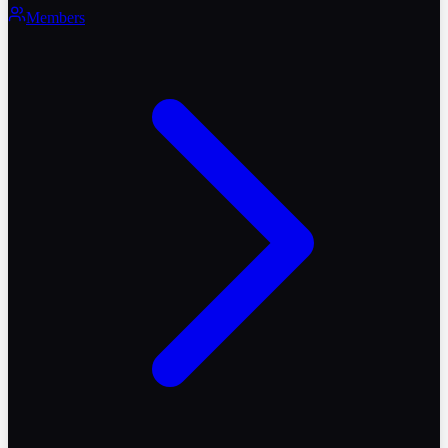
Members