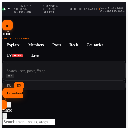
TURKEY'S
CONNECT ·
ALL SYSTEMS
LIVE
·
SOCIAL
·
SHARE ·
MIOSOCIAL.APP
·
OPERATIONAL
NETWORK
MATCH
m
mio
SOCIAL NETWORK
Explore
Members
Posts
Reels
Countries
TV
Live
LIVE
⌘K
TR
EN
Download
↓
m
mio