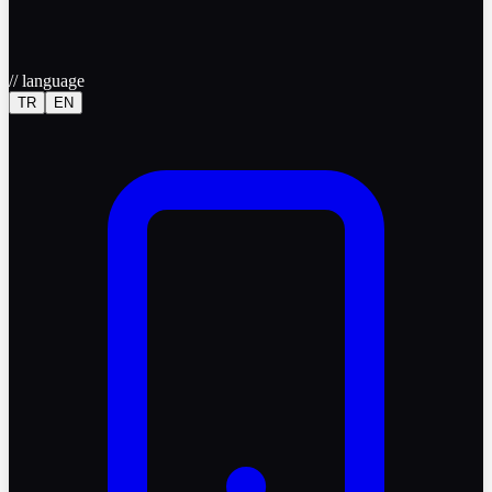
//
language
TR
EN