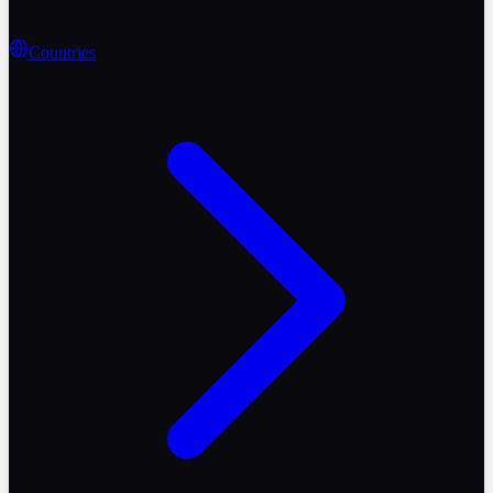
Countries