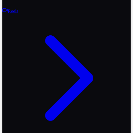
Reels