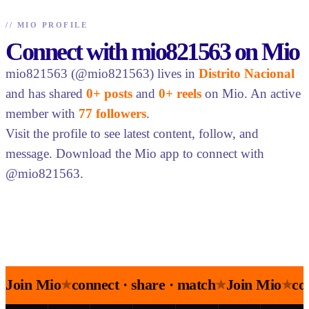
//
MIO PROFILE
Connect with mio821563 on Mio
mio821563 (@mio821563) lives in
Distrito Nacional
and has shared
0+ posts
and
0+ reels
on Mio. An active
member with
77 followers
.
Visit the profile to see latest content, follow, and
message. Download the Mio app to connect with
@mio821563.
Join Mio
connect · share · match
Join Mio
co
★
★
★