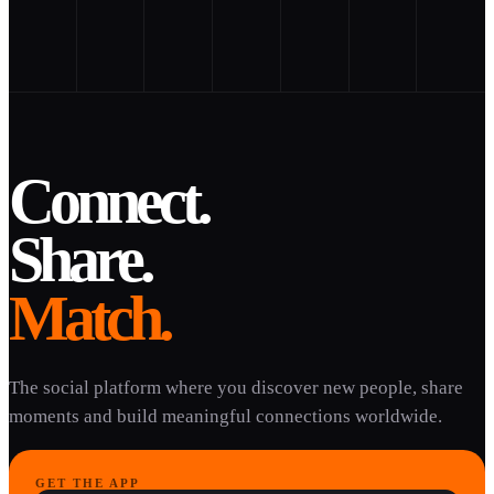
Connect.
Share.
Match.
The social platform where you discover new people, share
moments and build meaningful connections worldwide.
GET THE APP