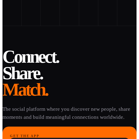
Connect.
Share.
Match.
The social platform where you discover new people, share
moments and build meaningful connections worldwide.
GET THE APP