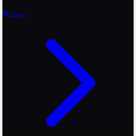
Countries