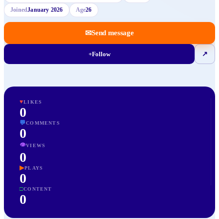
Joined
January 2026
Age
26
✉
Send message
+
Follow
↗
♥
LIKES
0
💬
COMMENTS
0
👁
VIEWS
0
▶
PLAYS
0
□
CONTENT
0