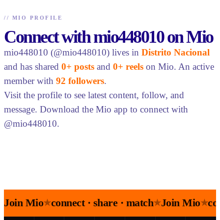
//
MIO PROFILE
Connect with mio448010 on Mio
mio448010 (@mio448010) lives in
Distrito Nacional
and has shared
0+ posts
and
0+ reels
on Mio. An active
member with
92 followers
.
Visit the profile to see latest content, follow, and
message. Download the Mio app to connect with
@mio448010.
Join Mio
connect · share · match
Join Mio
co
★
★
★