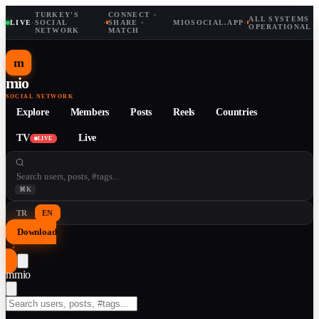
TURKEY'S
CONNECT ·
ALL SYSTEMS
LIVE
·
SOCIAL
·
SHARE ·
MIOSOCIAL.APP
·
OPERATIONAL
NETWORK
MATCH
m
mio
SOCIAL NETWORK
Explore
Members
Posts
Reels
Countries
TV
Live
LIVE
⌘K
TR
EN
Download
↓
m
mio