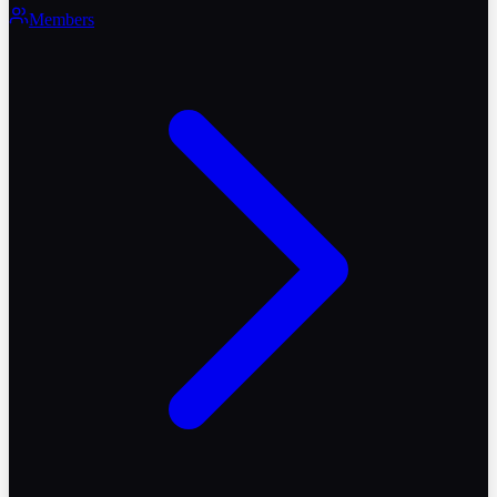
Members