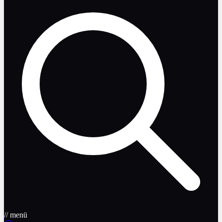
// menü