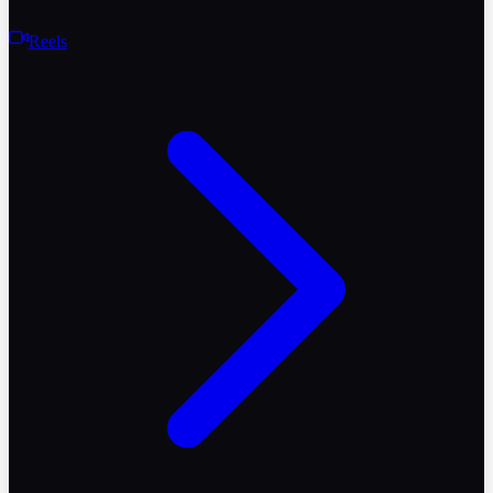
Reels