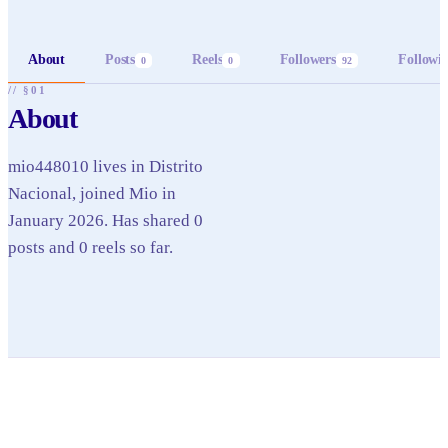
About
Posts
Reels
Followers
Followi
0
0
92
// §01
About
mio448010 lives in Distrito
Nacional, joined Mio in
January 2026. Has shared 0
posts and 0 reels so far.