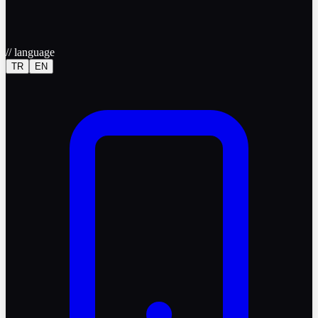
//
language
TR
EN