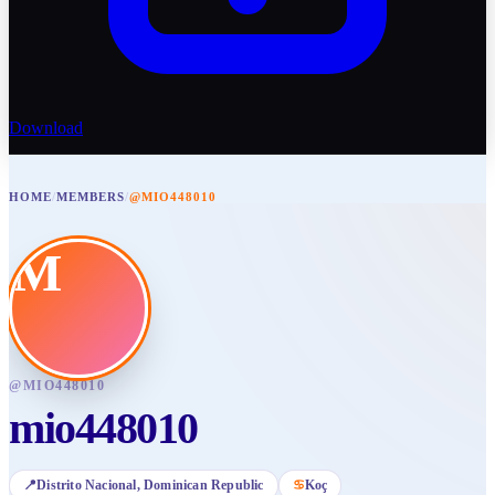
Download
HOME
/
MEMBERS
/
@MIO448010
M
@
MIO448010
mio448010
📍
Distrito Nacional
, Dominican Republic
♋
Koç