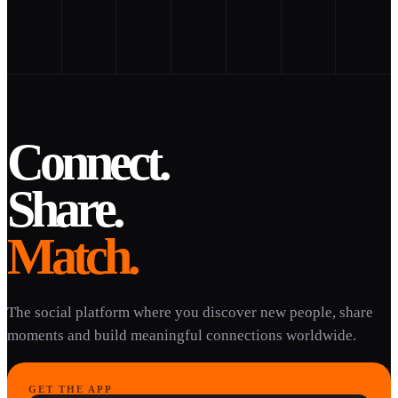
Connect.
Share.
Match.
The social platform where you discover new people, share
moments and build meaningful connections worldwide.
GET THE APP