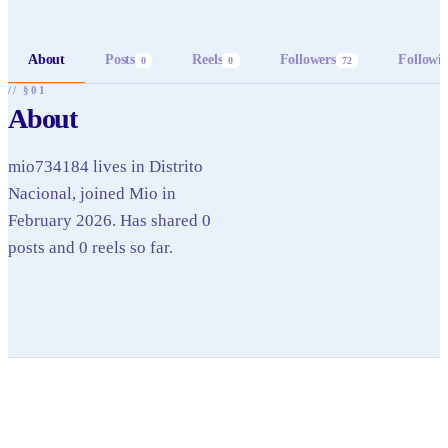
About
Posts
Reels
Followers
Followi
0
0
72
// §01
About
mio734184 lives in Distrito
Nacional, joined Mio in
February 2026. Has shared 0
posts and 0 reels so far.