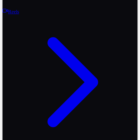
Reels