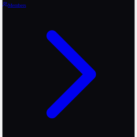
Members