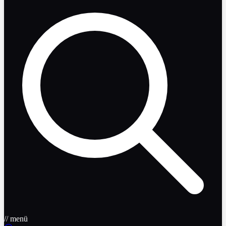
// menü