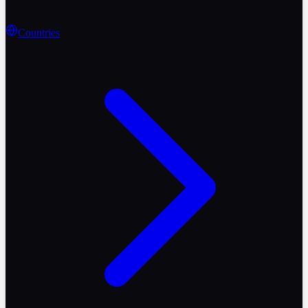
Countries