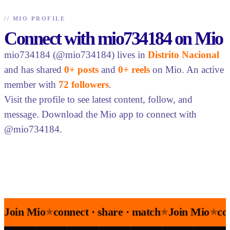
//
MIO PROFILE
Connect with mio734184 on Mio
mio734184 (@mio734184) lives in
Distrito Nacional
and has shared
0+ posts
and
0+ reels
on Mio. An active
member with
72 followers
.
Visit the profile to see latest content, follow, and
message. Download the Mio app to connect with
@mio734184.
Join Mio
connect · share · match
Join Mio
co
★
★
★