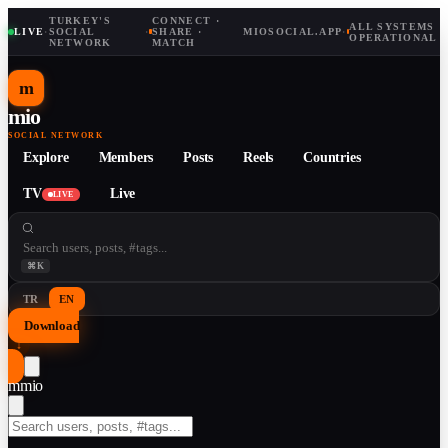
TURKEY'S
CONNECT ·
ALL SYSTEMS
LIVE
·
SOCIAL
·
SHARE ·
MIOSOCIAL.APP
·
OPERATIONAL
NETWORK
MATCH
m
mio
SOCIAL NETWORK
Explore
Members
Posts
Reels
Countries
TV
Live
LIVE
⌘K
TR
EN
Download
↓
m
mio