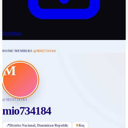
Download
HOME
/
MEMBERS
/
@MIO734184
M
@
MIO734184
mio734184
📍
Distrito Nacional
, Dominican Republic
♋
Koç