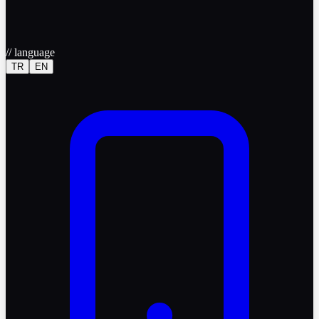
//
language
TR
EN