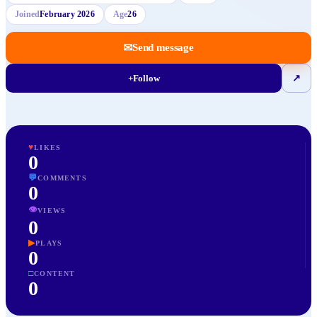
Joined
February 2026
Age
26
✉
Send message
+
Follow
↗
♥
LIKES
0
💬
COMMENTS
0
👁
VIEWS
0
▶
PLAYS
0
□
CONTENT
0