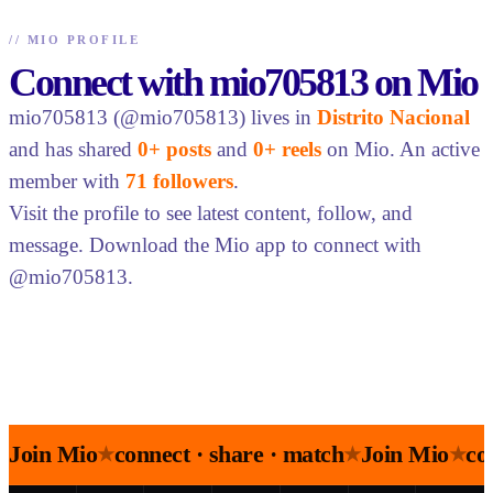
//
MIO PROFILE
Connect with mio705813 on Mio
mio705813 (@mio705813) lives in
Distrito Nacional
and has shared
0+ posts
and
0+ reels
on Mio. An active
member with
71 followers
.
Visit the profile to see latest content, follow, and
message. Download the Mio app to connect with
@mio705813.
Join Mio
connect · share · match
Join Mio
co
★
★
★