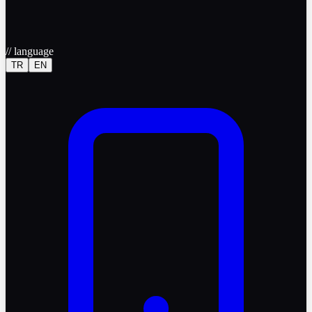
//
language
TR
EN