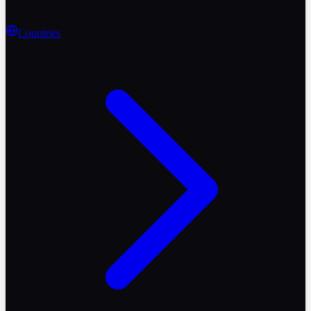
Countries