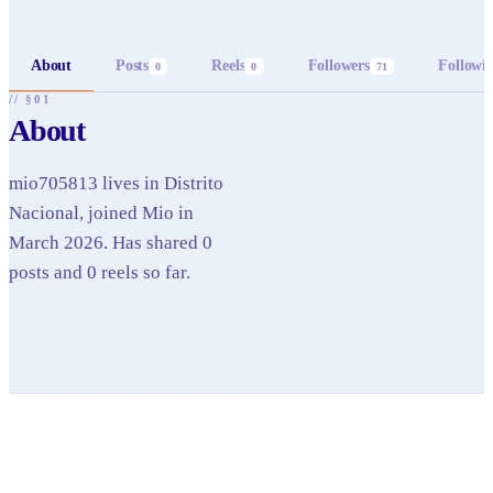
About
Posts
Reels
Followers
Followi
0
0
71
// §01
About
mio705813 lives in Distrito
Nacional, joined Mio in
March 2026. Has shared 0
posts and 0 reels so far.