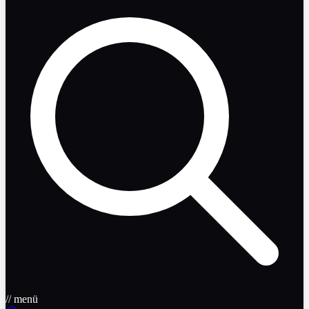
// menü