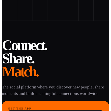
Connect.
Share.
Match.
The social platform where you discover new people, share
moments and build meaningful connections worldwide.
GET THE APP