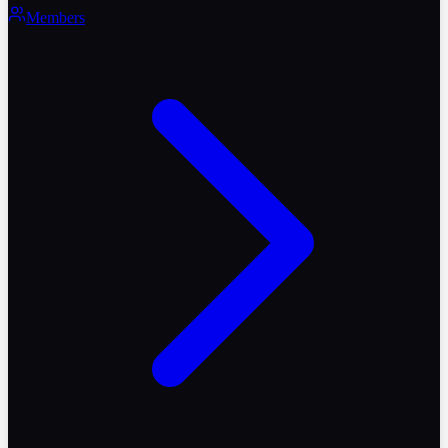
Members