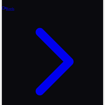
Reels