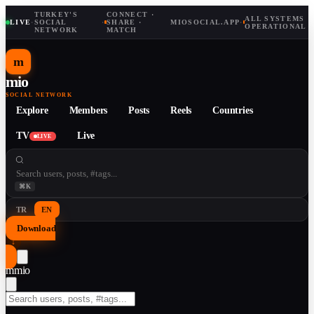
TURKEY'S
CONNECT ·
ALL SYSTEMS
LIVE
·
SOCIAL
·
SHARE ·
MIOSOCIAL.APP
·
OPERATIONAL
NETWORK
MATCH
m
mio
SOCIAL NETWORK
Explore
Members
Posts
Reels
Countries
TV
Live
LIVE
⌘K
TR
EN
Download
↓
m
mio