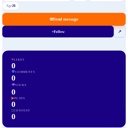
Age
26
✉
Send message
+
Follow
↗
♥
LIKES
0
💬
COMMENTS
0
👁
VIEWS
0
▶
PLAYS
0
□
CONTENT
0