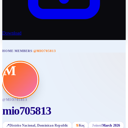
Download
HOME
/
MEMBERS
/
@MIO705813
M
@
MIO705813
mio705813
📍
Distrito Nacional
, Dominican Republic
♋
Koç
Joined
March 2026