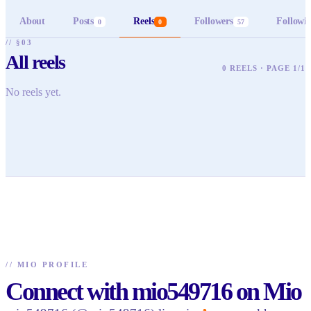
About
Posts
Reels
Followers
Followi
0
0
57
// §03
All reels
0 REELS · PAGE 1/1
No reels yet.
//
MIO PROFILE
Connect with mio549716 on Mio