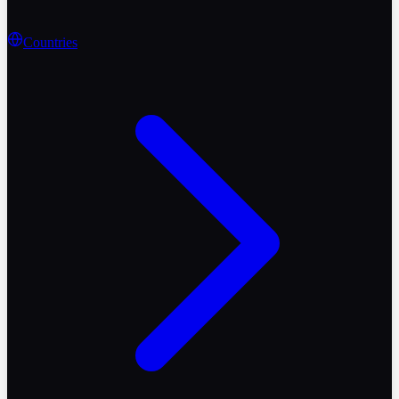
Countries