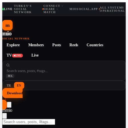
TURKEY'S
CONNECT ·
ALL SYSTEMS
LIVE
·
SOCIAL
·
SHARE ·
MIOSOCIAL.APP
·
OPERATIONAL
NETWORK
MATCH
m
mio
SOCIAL NETWORK
Explore
Members
Posts
Reels
Countries
TV
Live
LIVE
⌘K
TR
EN
Download
↓
m
mio