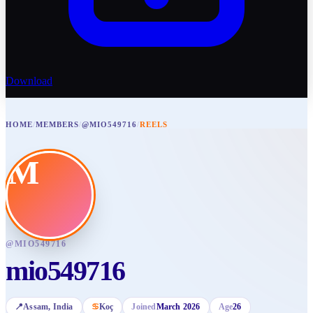
Download
HOME
/
MEMBERS
/
@MIO549716
/
REELS
M
@
MIO549716
mio549716
📍
Assam
, India
♋
Koç
Joined
March 2026
Age
26