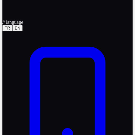
//
language
TR
EN