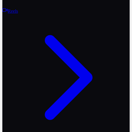
Reels