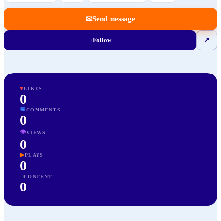
✉
Send message
+
Follow
↗
♥
LIKES
0
💬
COMMENTS
0
👁
VIEWS
0
▶
PLAYS
0
□
CONTENT
0