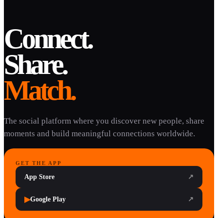
Connect.
Share.
Match.
The social platform where you discover new people, share
moments and build meaningful connections worldwide.
GET THE APP
App Store
↗
▶
Google Play
↗