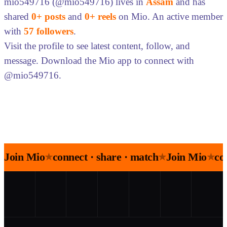
mio549716 (@mio549716) lives in
Assam
and has
shared
0+ posts
and
0+ reels
on Mio. An active member
with
57 followers
.
Visit the profile to see latest content, follow, and
message. Download the Mio app to connect with
@mio549716.
Join Mio
connect · share · match
Join Mio
co
★
★
★