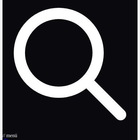
// menü