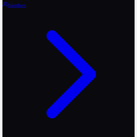
Members