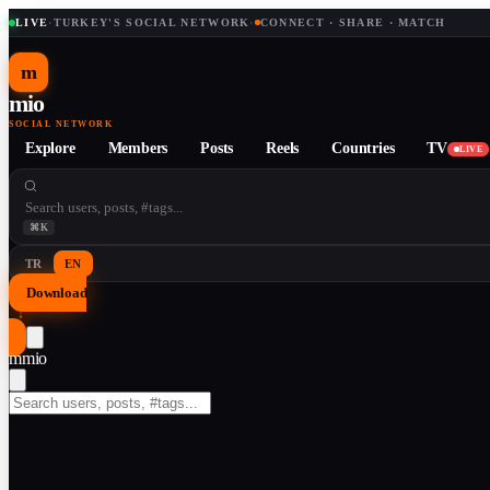
LIVE
·
TURKEY'S SOCIAL NETWORK
·
CONNECT · SHARE · MATCH
m
mio
SOCIAL NETWORK
Explore
Members
Posts
Reels
Countries
TV
LIVE
⌘K
TR
EN
Download
↓
m
mio