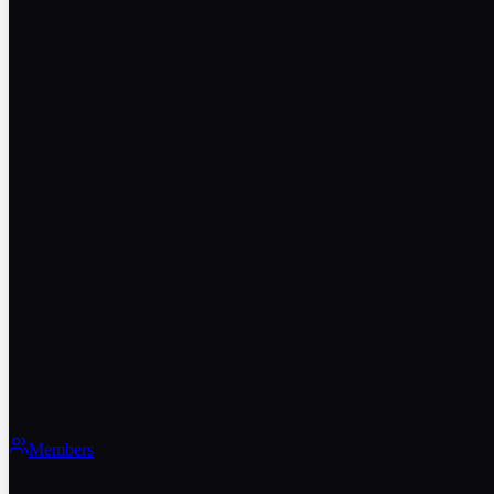
Members