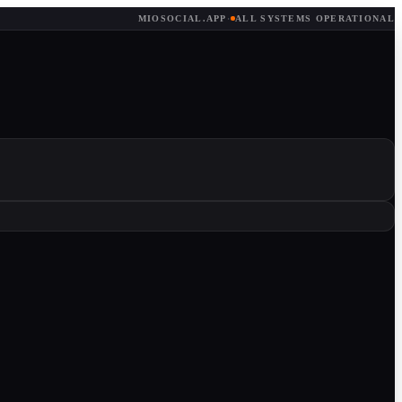
MIOSOCIAL.APP
·
ALL SYSTEMS OPERATIONAL