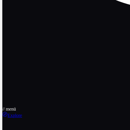
// menü
Explore