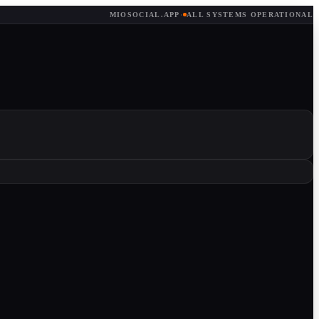
MIOSOCIAL.APP
·
ALL SYSTEMS OPERATIONAL