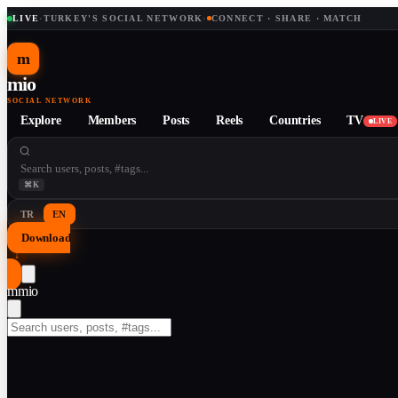
LIVE
·
TURKEY'S SOCIAL NETWORK
·
CONNECT · SHARE · MATCH
m
mio
SOCIAL NETWORK
Explore
Members
Posts
Reels
Countries
TV
LIVE
⌘K
TR
EN
Download
↓
m
mio