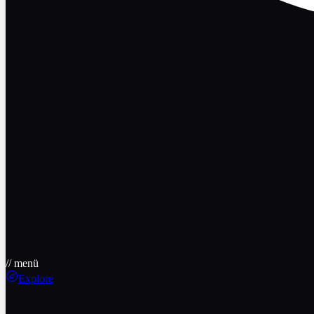
// menü
Explore