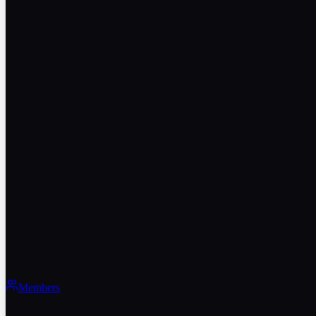
Members