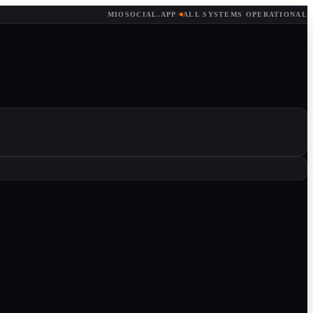
MIOSOCIAL.APP
·
ALL SYSTEMS OPERATIONAL