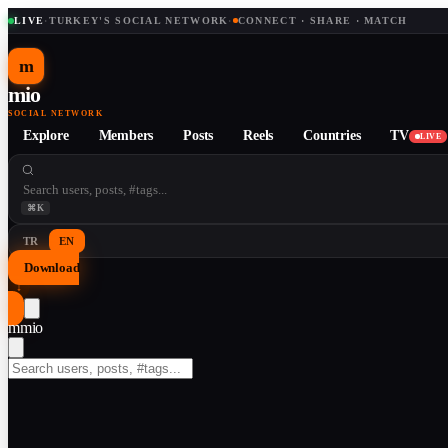
LIVE
·
TURKEY'S SOCIAL NETWORK
·
CONNECT · SHARE · MATCH
m
mio
SOCIAL NETWORK
Explore
Members
Posts
Reels
Countries
TV
LIVE
⌘K
TR
EN
Download
↓
m
mio