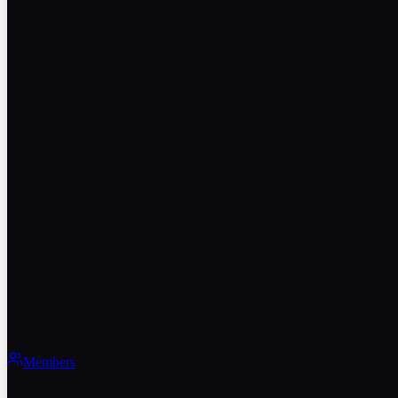
Members