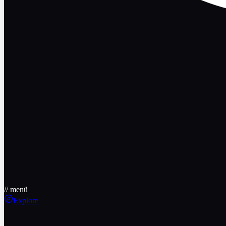
// menü
Explore