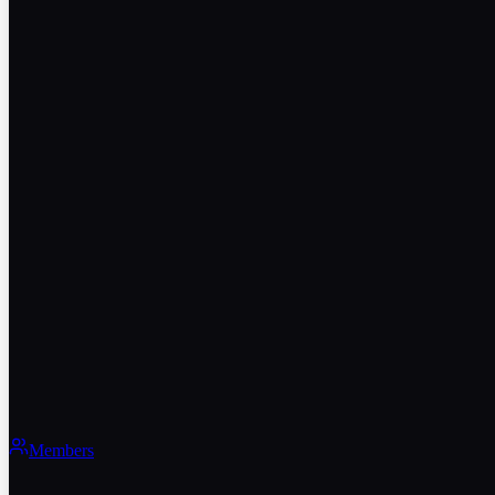
Members