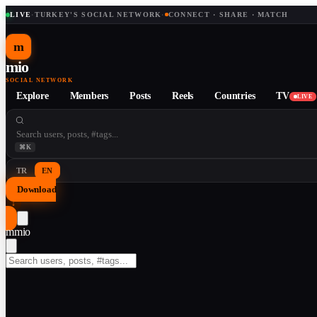
LIVE
·
TURKEY'S SOCIAL NETWORK
·
CONNECT · SHARE · MATCH
m
mio
SOCIAL NETWORK
Explore
Members
Posts
Reels
Countries
TV
LIVE
⌘K
TR
EN
Download
↓
m
mio