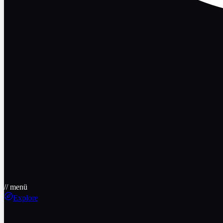
// menü
Explore