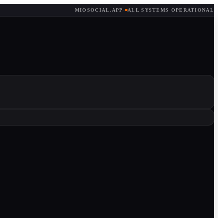
MIOSOCIAL.APP
·
ALL SYSTEMS OPERATIONAL