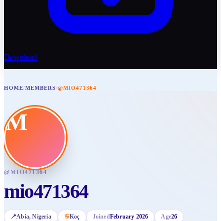
Download
HOME
/
MEMBERS
/
@MIO471364
M
@
MIO471364
mio471364
📍
Abia
, Nigeria
♋
Koç
Joined
February 2026
Age
26