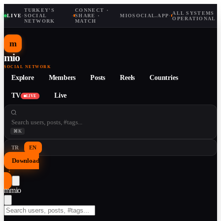
TURKEY'S
CONNECT ·
ALL SYSTEMS
LIVE
·
SOCIAL
·
SHARE ·
MIOSOCIAL.APP
·
OPERATIONAL
NETWORK
MATCH
m
mio
SOCIAL NETWORK
Explore
Members
Posts
Reels
Countries
TV
Live
LIVE
⌘K
TR
EN
Download
↓
m
mio