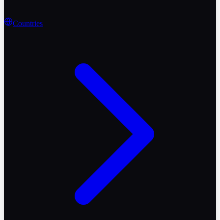
Countries