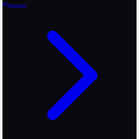
Members