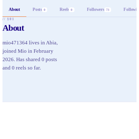
About
Posts
Reels
Followers
Followi
0
0
73
// §01
About
mio471364 lives in Abia,
joined Mio in February
2026. Has shared 0 posts
and 0 reels so far.