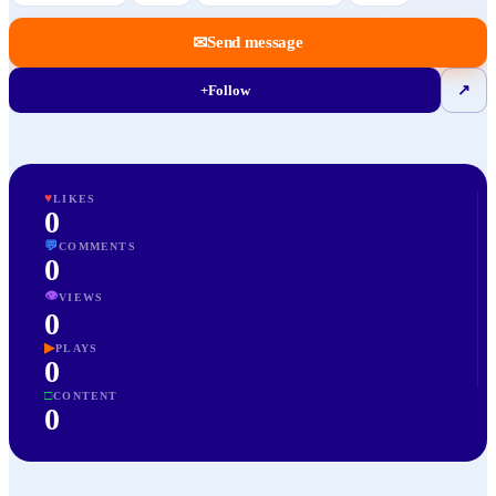
✉
Send message
+
Follow
↗
♥
LIKES
0
💬
COMMENTS
0
👁
VIEWS
0
▶
PLAYS
0
□
CONTENT
0