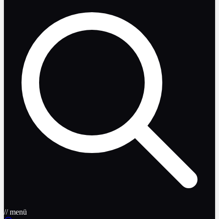
// menü