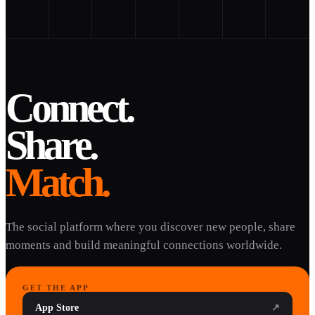
Connect.
Share.
Match.
The social platform where you discover new people, share
moments and build meaningful connections worldwide.
GET THE APP
App Store
↗