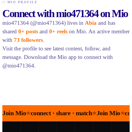
//
MIO PROFILE
Connect with mio471364 on Mio
mio471364 (@mio471364) lives in
Abia
and has
shared
0+ posts
and
0+ reels
on Mio. An active member
with
73 followers
.
Visit the profile to see latest content, follow, and
message. Download the Mio app to connect with
@mio471364.
Join Mio
connect · share · match
Join Mio
co
★
★
★