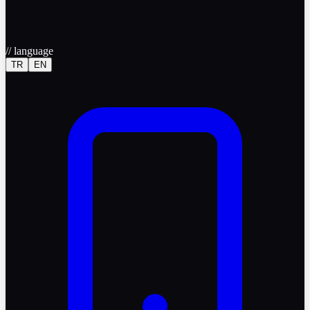
//
language
TR
EN