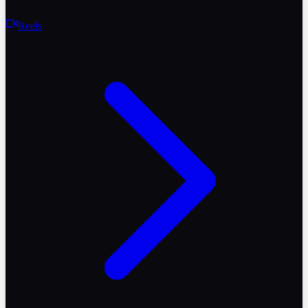
Reels