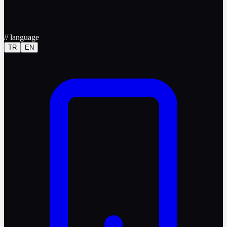
//
language
TR
EN