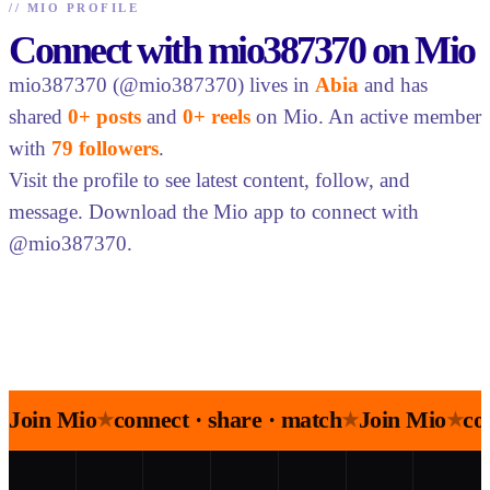
//
MIO PROFILE
Connect with mio387370 on Mio
mio387370 (@mio387370) lives in
Abia
and has
shared
0+ posts
and
0+ reels
on Mio. An active member
with
79 followers
.
Visit the profile to see latest content, follow, and
message. Download the Mio app to connect with
@mio387370.
Join Mio
connect · share · match
Join Mio
co
★
★
★