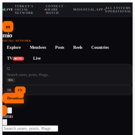
TURKEY'S
CONNECT ·
ALL SYSTEMS
LIVE
·
SOCIAL
·
SHARE ·
MIOSOCIAL.APP
·
OPERATIONAL
NETWORK
MATCH
m
mio
SOCIAL NETWORK
Explore
Members
Posts
Reels
Countries
TV
Live
LIVE
⌘K
TR
EN
Download
↓
m
mio