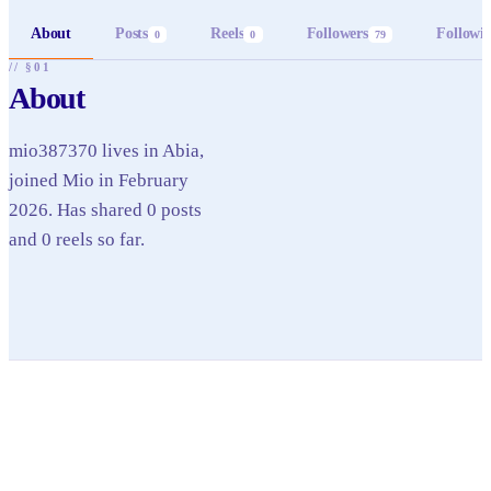
About
Posts
Reels
Followers
Followi
0
0
79
// §01
About
mio387370 lives in Abia,
joined Mio in February
2026. Has shared 0 posts
and 0 reels so far.