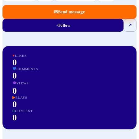
✉
Send message
+
Follow
↗
♥
LIKES
0
💬
COMMENTS
0
👁
VIEWS
0
▶
PLAYS
0
□
CONTENT
0