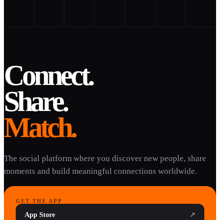
Connect.
Share.
Match.
The social platform where you discover new people, share
moments and build meaningful connections worldwide.
GET THE APP
App Store
↗