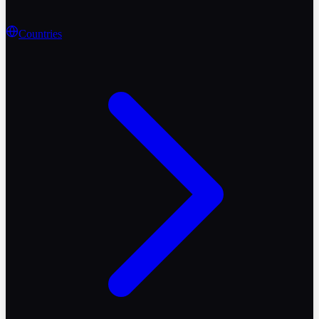
Countries