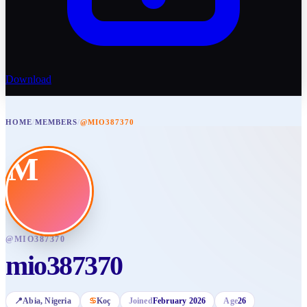
Download
HOME
/
MEMBERS
/
@MIO387370
M
@
MIO387370
mio387370
📍
Abia
, Nigeria
♋
Koç
Joined
February 2026
Age
26