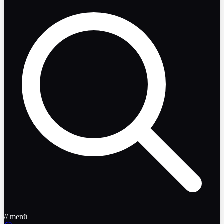
// menü