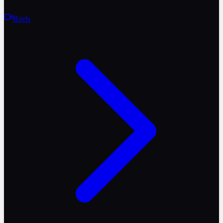
Reels