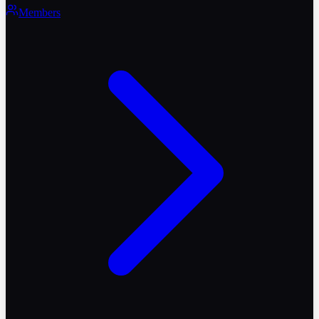
Members