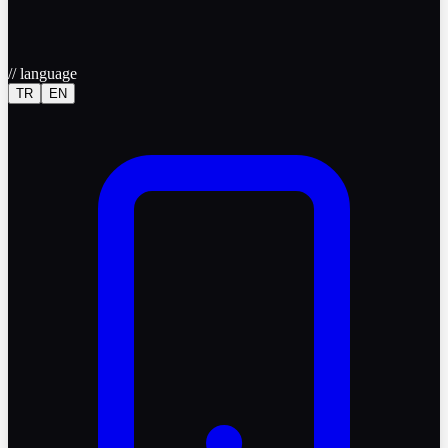
//
language
TR
EN