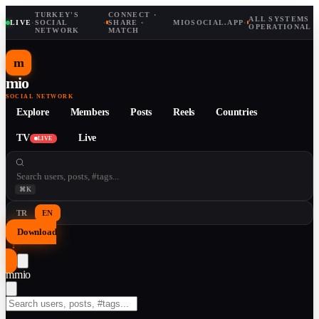
TURKEY'S
CONNECT ·
ALL SYSTEMS
LIVE
·
SOCIAL
·
SHARE ·
MIOSOCIAL.APP
·
OPERATIONAL
NETWORK
MATCH
m
mio
SOCIAL NETWORK
Explore
Members
Posts
Reels
Countries
TV
Live
LIVE
⌘K
TR
EN
Download
↓
m
mio