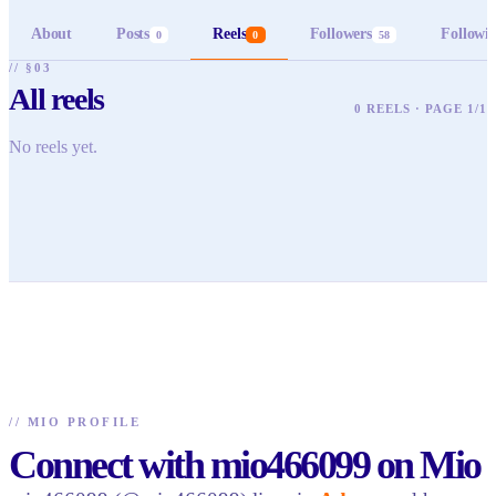
About
Posts
Reels
Followers
Followi
0
0
58
// §03
All reels
0 REELS · PAGE 1/1
No reels yet.
//
MIO PROFILE
Connect with mio466099 on Mio