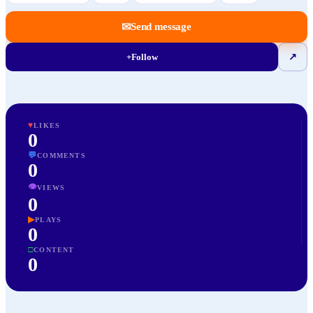
✉
Send message
+
Follow
↗
♥
LIKES
0
💬
COMMENTS
0
👁
VIEWS
0
▶
PLAYS
0
□
CONTENT
0