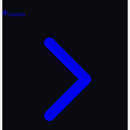
Countries