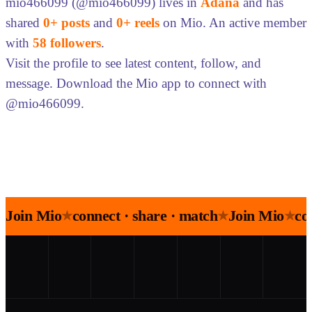
mio466099 (@mio466099) lives in
Adana
and has
shared
0+ posts
and
0+ reels
on Mio. An active member
with
58 followers
.
Visit the profile to see latest content, follow, and
message. Download the Mio app to connect with
@mio466099.
Join Mio
connect · share · match
Join Mio
co
★
★
★