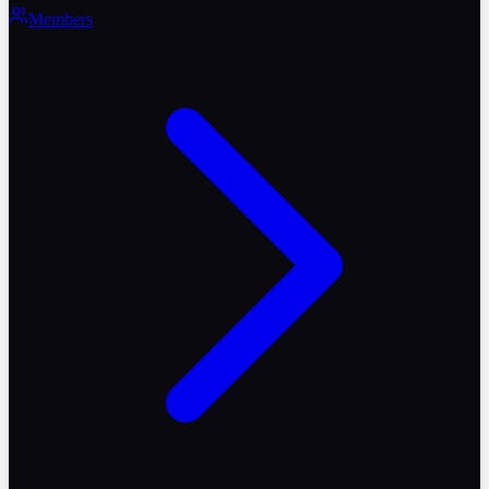
Members