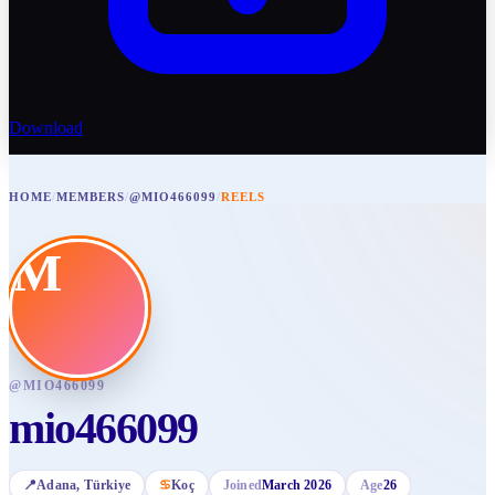
Download
HOME
/
MEMBERS
/
@MIO466099
/
REELS
M
@
MIO466099
mio466099
📍
Adana
, Türkiye
♋
Koç
Joined
March 2026
Age
26