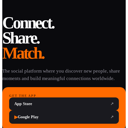
Connect.
Share.
Match.
The social platform where you discover new people, share
moments and build meaningful connections worldwide.
GET THE APP
App Store
↗
▶
Google Play
↗