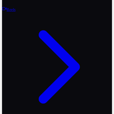
Reels