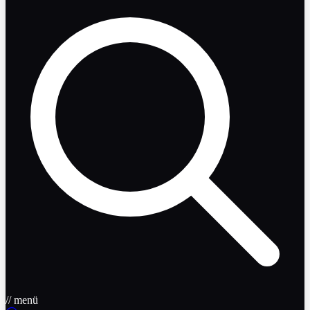
// menü