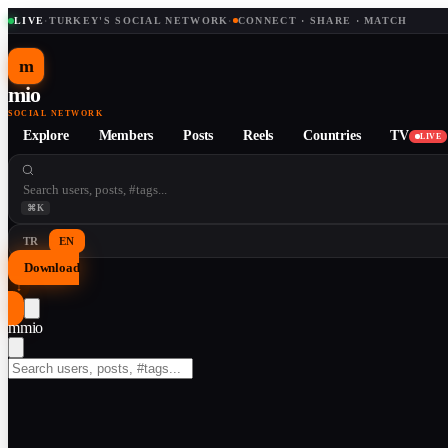
LIVE
·
TURKEY'S SOCIAL NETWORK
·
CONNECT · SHARE · MATCH
m
mio
SOCIAL NETWORK
Explore
Members
Posts
Reels
Countries
TV
LIVE
⌘K
TR
EN
Download
↓
m
mio