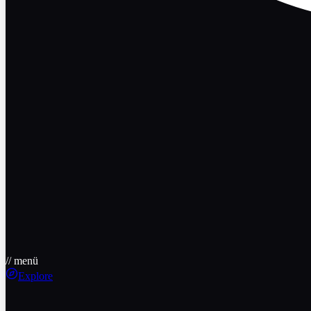
// menü
Explore