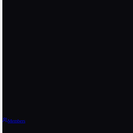
Members