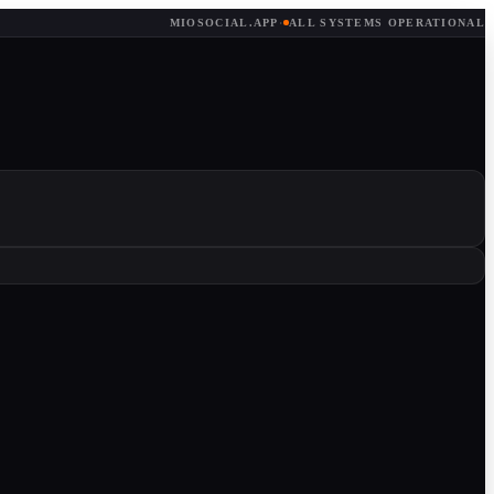
MIOSOCIAL.APP
·
ALL SYSTEMS OPERATIONAL