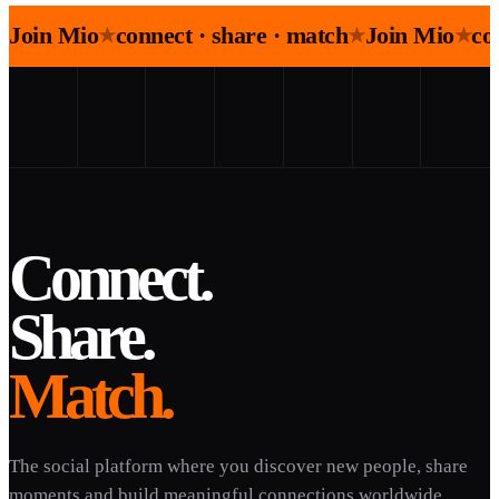
Join Mio
connect · share · match
Join Mio
co
★
★
★
Connect.
Share.
Match.
The social platform where you discover new people, share
moments and build meaningful connections worldwide.