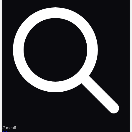
// menü