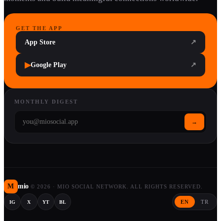
GET THE APP
App Store
↗
▶
Google Play
↗
MONTHLY DIGEST
→
M
mio
©
2026
·
MIO SOCIAL NETWORK. ALL RIGHTS RESERVED.
EN
TR
IG
X
YT
BL