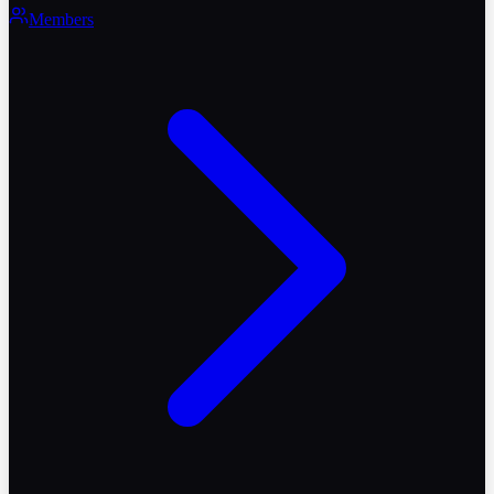
Members