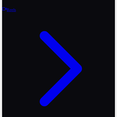
Reels