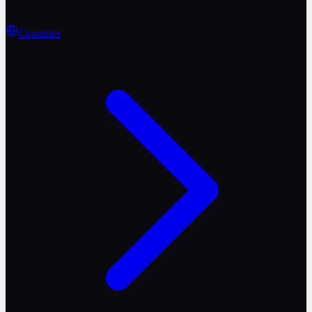
Countries