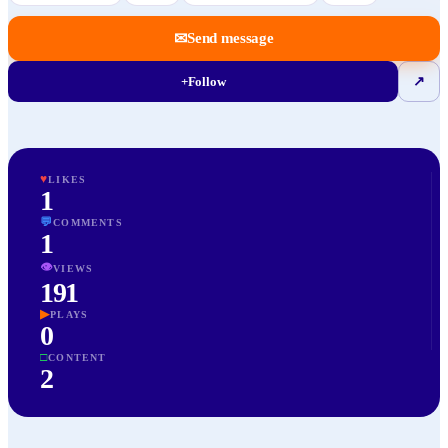
✉
Send message
+
Follow
↗
♥
LIKES
1
💬
COMMENTS
1
👁
VIEWS
191
▶
PLAYS
0
□
CONTENT
2