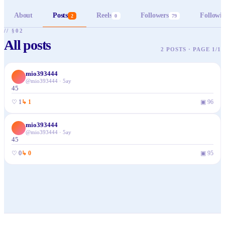
About
Posts
Reels
Followers
Followi
2
0
79
// §02
All posts
2 POSTS · PAGE 1/1
mio393444
@
mio393444
·
5ay
45
♡
1
↳
1
▣
96
mio393444
@
mio393444
·
5ay
45
♡
0
↳
0
▣
95