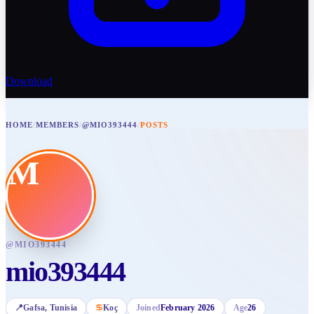
Download
HOME
/
MEMBERS
/
@MIO393444
/
POSTS
M
@
MIO393444
mio393444
📍
Gafsa
, Tunisia
♋
Koç
Joined
February 2026
Age
26