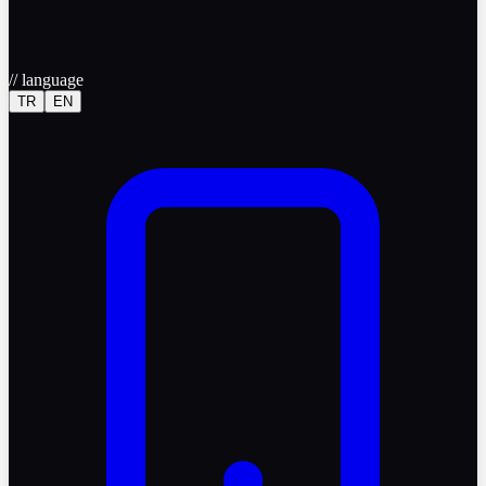
//
language
TR
EN