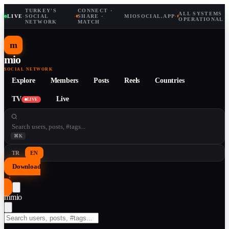
TURKEY'S
CONNECT ·
ALL SYSTEMS
LIVE
·
SOCIAL
·
SHARE ·
MIOSOCIAL.APP
·
OPERATIONAL
NETWORK
MATCH
m
mio
SOCIAL NETWORK
Explore
Members
Posts
Reels
Countries
TV
Live
LIVE
⌘K
TR
EN
Download
↓
m
mio