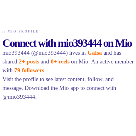
//
MIO PROFILE
Connect with mio393444 on Mio
mio393444 (@mio393444) lives in
Gafsa
and has
shared
2+ posts
and
0+ reels
on Mio. An active member
with
79 followers
.
Visit the profile to see latest content, follow, and
message. Download the Mio app to connect with
@mio393444.