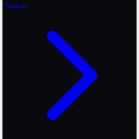
Members