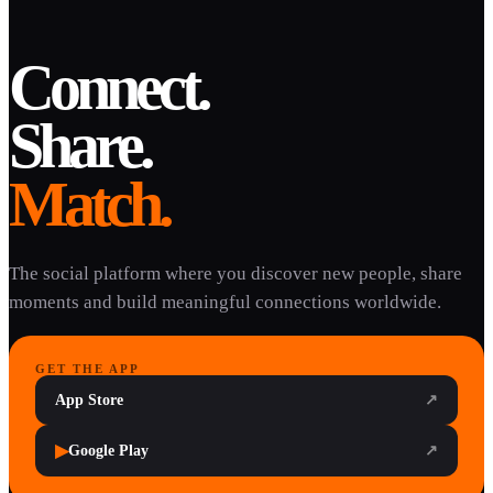
Connect.
Share.
Match.
The social platform where you discover new people, share
moments and build meaningful connections worldwide.
GET THE APP
App Store
↗
▶
Google Play
↗