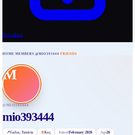
Download
HOME
/
MEMBERS
/
@MIO393444
/
FRIENDS
M
@
MIO393444
mio393444
📍
Gafsa
, Tunisia
♋
Koç
Joined
February 2026
Age
26