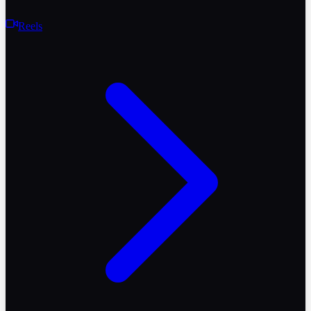
Reels