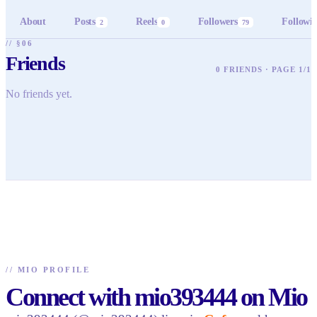
About
Posts
Reels
Followers
Followi
2
0
79
// §06
Friends
0 FRIENDS · PAGE 1/1
No friends yet.
//
MIO PROFILE
Connect with mio393444 on Mio