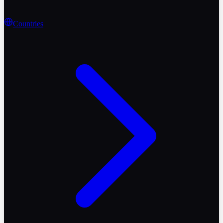
Countries