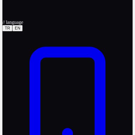
//
language
TR
EN