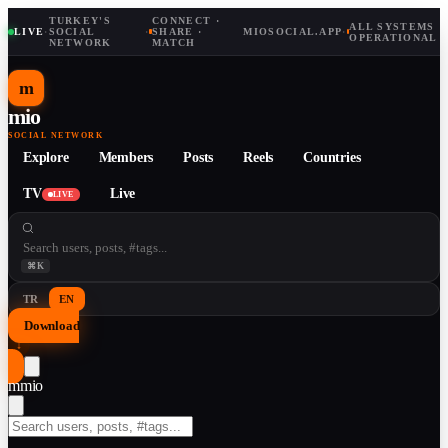
TURKEY'S
CONNECT ·
ALL SYSTEMS
LIVE
·
SOCIAL
·
SHARE ·
MIOSOCIAL.APP
·
OPERATIONAL
NETWORK
MATCH
m
mio
SOCIAL NETWORK
Explore
Members
Posts
Reels
Countries
TV
Live
LIVE
⌘K
TR
EN
Download
↓
m
mio