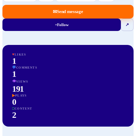
✉
Send message
+
Follow
↗
♥
LIKES
1
💬
COMMENTS
1
👁
VIEWS
191
▶
PLAYS
0
□
CONTENT
2