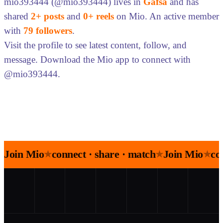
mio393444 (@mio393444) lives in
Gafsa
and has
shared
2+ posts
and
0+ reels
on Mio. An active member
with
79 followers
.
Visit the profile to see latest content, follow, and
message. Download the Mio app to connect with
@mio393444.
Join Mio
connect · share · match
Join Mio
co
★
★
★