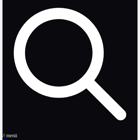
// menü