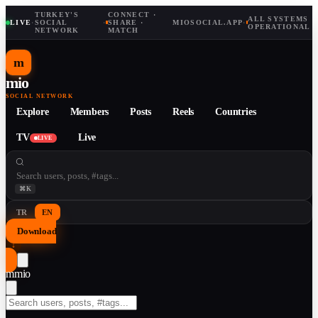
TURKEY'S
CONNECT ·
ALL SYSTEMS
LIVE
·
SOCIAL
·
SHARE ·
MIOSOCIAL.APP
·
OPERATIONAL
NETWORK
MATCH
m
mio
SOCIAL NETWORK
Explore
Members
Posts
Reels
Countries
TV
Live
LIVE
⌘K
TR
EN
Download
↓
m
mio