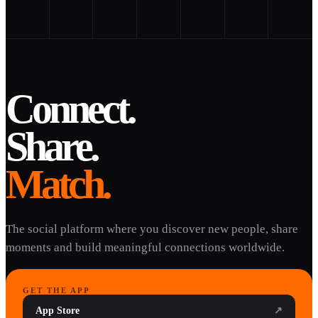
Connect.
Share.
Match.
The social platform where you discover new people, share
moments and build meaningful connections worldwide.
GET THE APP
App Store
↗