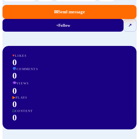
✉
Send message
+
Follow
↗
♥
LIKES
0
💬
COMMENTS
0
👁
VIEWS
0
▶
PLAYS
0
□
CONTENT
0