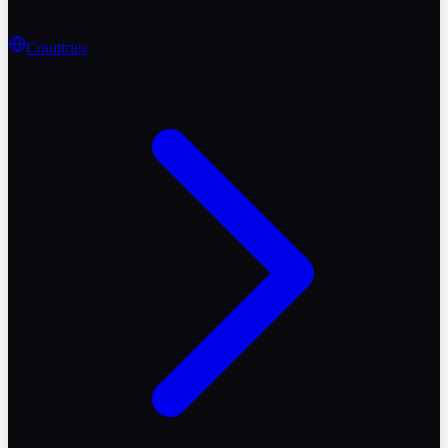
Countries