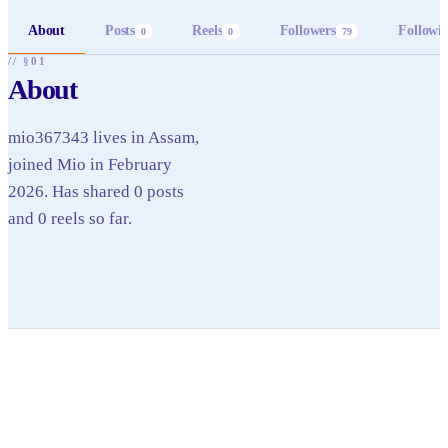
About
Posts
Reels
Followers
Followi
0
0
79
// §01
About
mio367343 lives in Assam,
joined Mio in February
2026. Has shared 0 posts
and 0 reels so far.