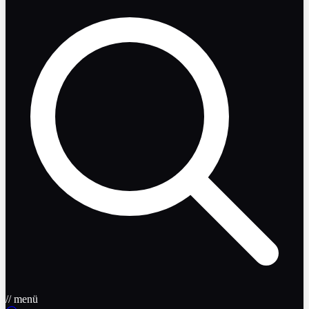
// menü