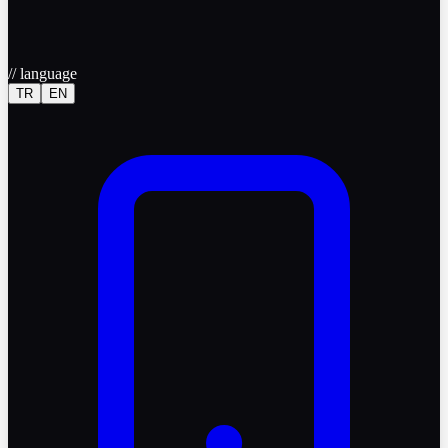
//
language
TR
EN