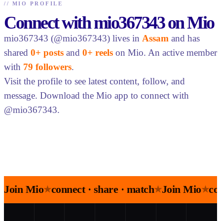
//
MIO PROFILE
Connect with mio367343 on Mio
mio367343 (@mio367343) lives in
Assam
and has
shared
0+ posts
and
0+ reels
on Mio. An active member
with
79 followers
.
Visit the profile to see latest content, follow, and
message. Download the Mio app to connect with
@mio367343.
Join Mio
connect · share · match
Join Mio
co
★
★
★