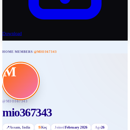
Download
HOME
/
MEMBERS
/
@MIO367343
M
@
MIO367343
mio367343
📍
Assam
, India
♋
Koç
Joined
February 2026
Age
26