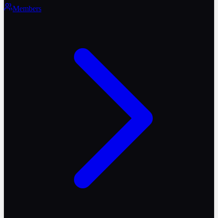
Members