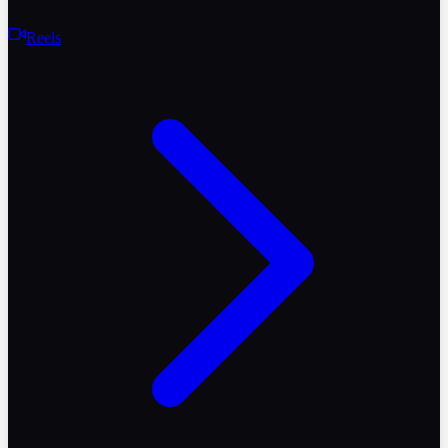
Reels