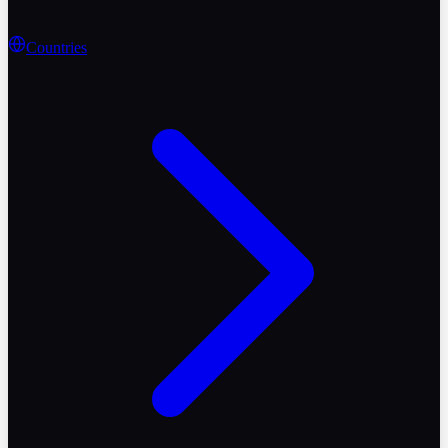
Countries