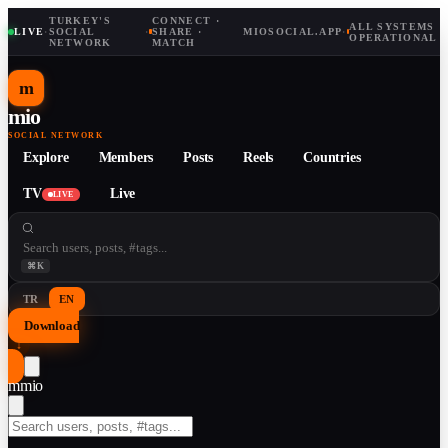
TURKEY'S
CONNECT ·
ALL SYSTEMS
LIVE
·
SOCIAL
·
SHARE ·
MIOSOCIAL.APP
·
OPERATIONAL
NETWORK
MATCH
m
mio
SOCIAL NETWORK
Explore
Members
Posts
Reels
Countries
TV
Live
LIVE
⌘K
TR
EN
Download
↓
m
mio