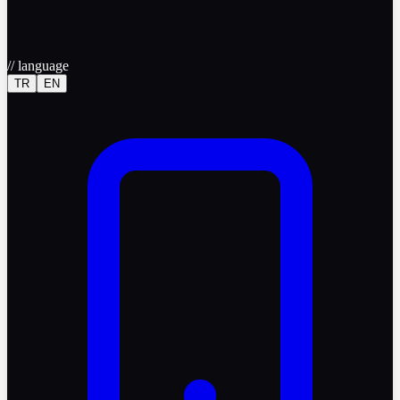
//
language
TR
EN