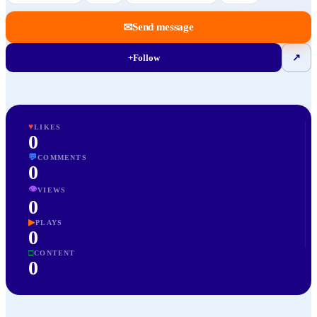
✉
Send message
+
Follow
↗
♥
LIKES
0
💬
COMMENTS
0
👁
VIEWS
0
▶
PLAYS
0
□
CONTENT
0