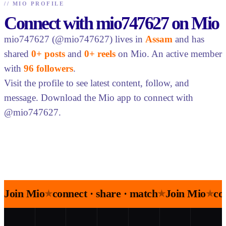
//
MIO PROFILE
Connect with mio747627 on Mio
mio747627 (@mio747627) lives in
Assam
and has
shared
0+ posts
and
0+ reels
on Mio. An active member
with
96 followers
.
Visit the profile to see latest content, follow, and
message. Download the Mio app to connect with
@mio747627.
Join Mio
connect · share · match
Join Mio
co
★
★
★