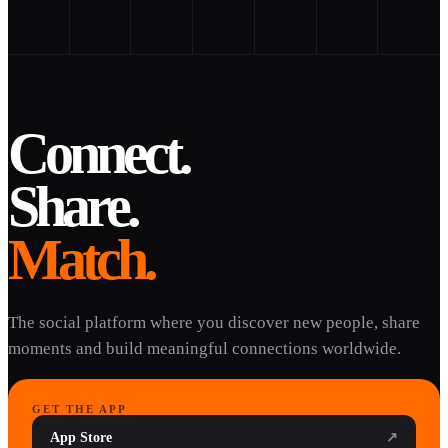
Connect.
Share.
Match.
The social platform where you discover new people, share
moments and build meaningful connections worldwide.
GET THE APP
App Store
↗