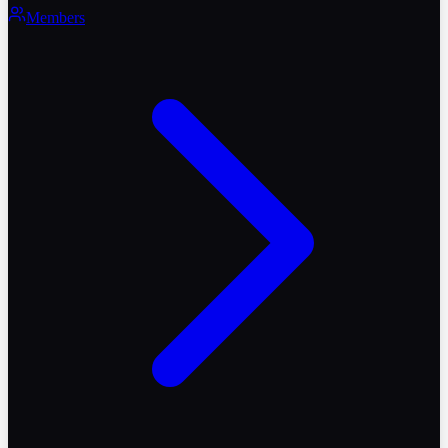
Members