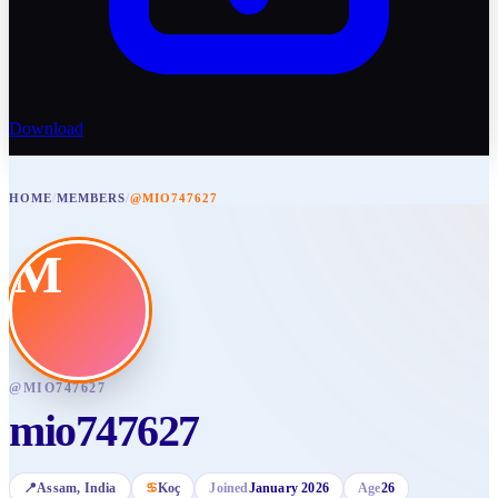
Download
HOME
/
MEMBERS
/
@MIO747627
M
@
MIO747627
mio747627
📍
Assam
, India
♋
Koç
Joined
January 2026
Age
26