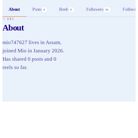
About
Posts
Reels
Followers
Followi
0
0
96
// §01
About
mio747627 lives in Assam,
joined Mio in January 2026.
Has shared 0 posts and 0
reels so far.