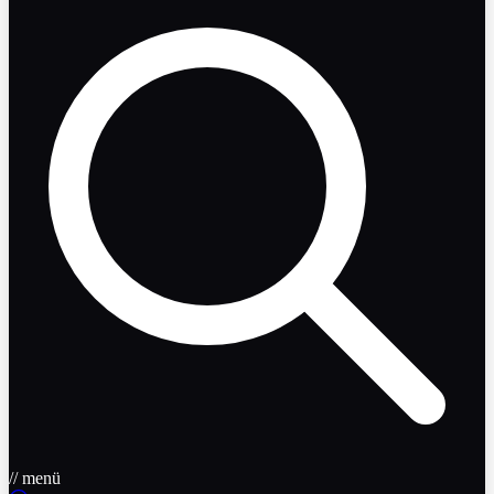
// menü