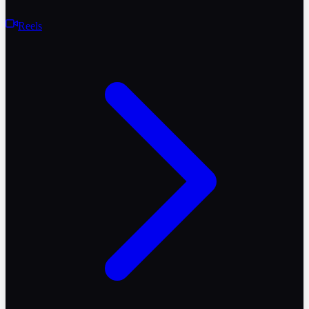
Reels