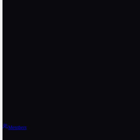
Members