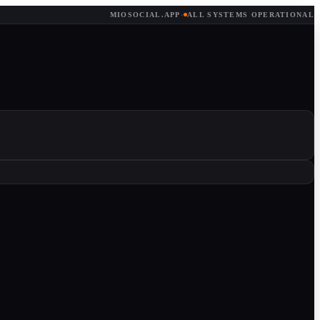
MIOSOCIAL.APP
·
ALL SYSTEMS OPERATIONAL