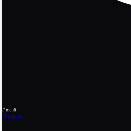
// menü
Explore