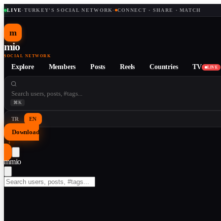
LIVE
·
TURKEY'S SOCIAL NETWORK
·
CONNECT · SHARE · MATCH
m
mio
SOCIAL NETWORK
Explore
Members
Posts
Reels
Countries
TV
LIVE
⌘K
TR
EN
Download
↓
m
mio