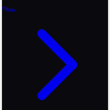
Reels