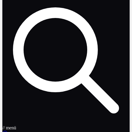
// menü