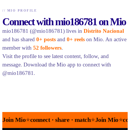
//
MIO PROFILE
Connect with mio186781 on Mio
mio186781 (@mio186781) lives in
Distrito Nacional
and has shared
0+ posts
and
0+ reels
on Mio. An active
member with
52 followers
.
Visit the profile to see latest content, follow, and
message. Download the Mio app to connect with
@mio186781.
Join Mio
connect · share · match
Join Mio
co
★
★
★