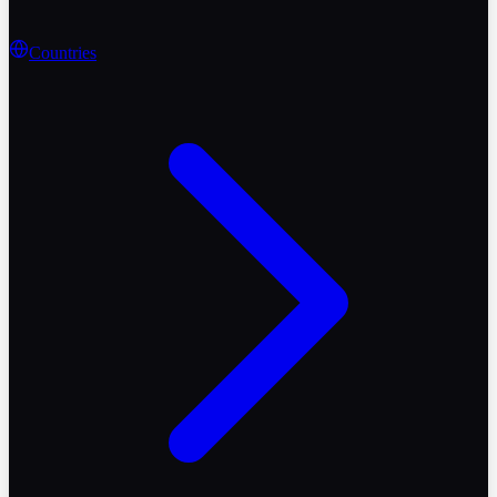
Countries