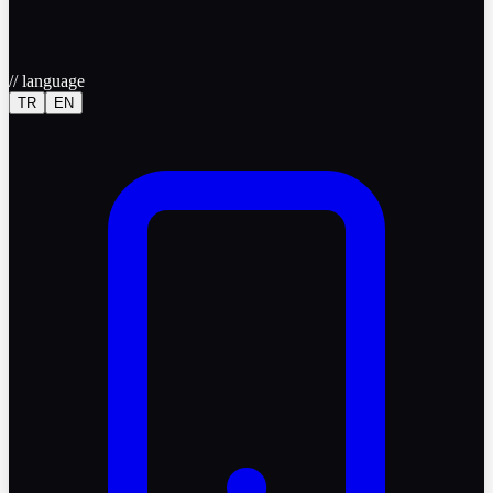
//
language
TR
EN