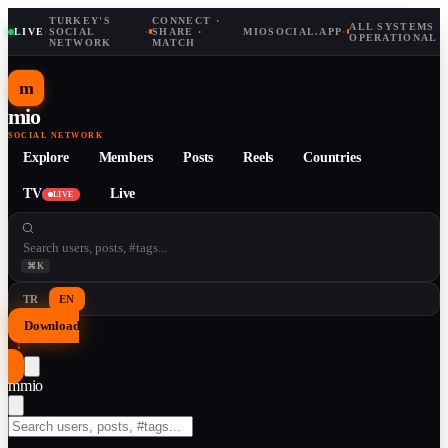
TURKEY'S
CONNECT ·
ALL SYSTEMS
LIVE
·
SOCIAL
·
SHARE ·
MIOSOCIAL.APP
·
OPERATIONAL
NETWORK
MATCH
m
mio
SOCIAL NETWORK
Explore
Members
Posts
Reels
Countries
TV
Live
LIVE
⌘K
TR
EN
Download
↓
m
mio