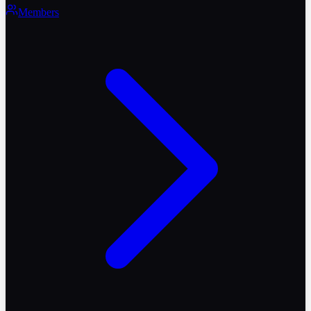
Members