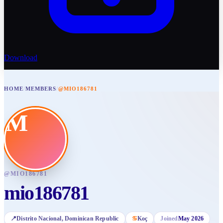
Download
HOME
/
MEMBERS
/
@MIO186781
M
@
MIO186781
mio186781
📍
Distrito Nacional
, Dominican Republic
♋
Koç
Joined
May 2026