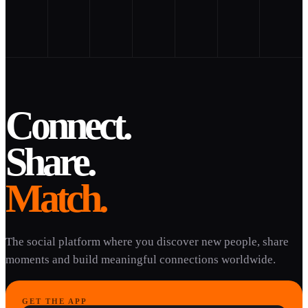
Connect.
Share.
Match.
The social platform where you discover new people, share
moments and build meaningful connections worldwide.
GET THE APP