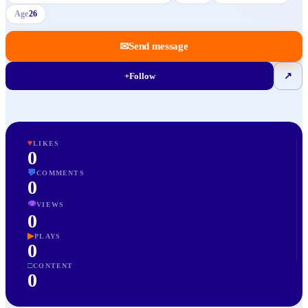
Age
26
✉
Send message
+
Follow
↗
♥
LIKES
0
💬
COMMENTS
0
👁
VIEWS
0
▶
PLAYS
0
□
CONTENT
0