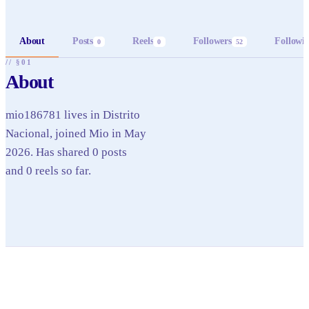
About
Posts
Reels
Followers
Followi
0
0
52
// §01
About
mio186781 lives in Distrito
Nacional, joined Mio in May
2026. Has shared 0 posts
and 0 reels so far.