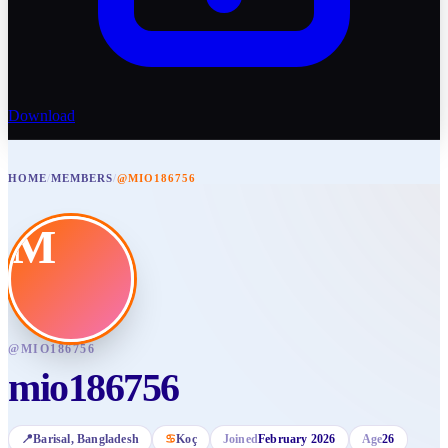
Download
HOME
/
MEMBERS
/
@MIO186756
M
@
MIO186756
mio186756
📍
Barisal
, Bangladesh
♋
Koç
Joined
February 2026
Age
26