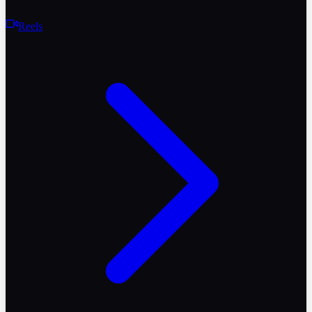
Reels