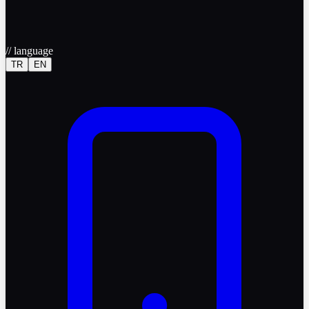
//
language
TR
EN