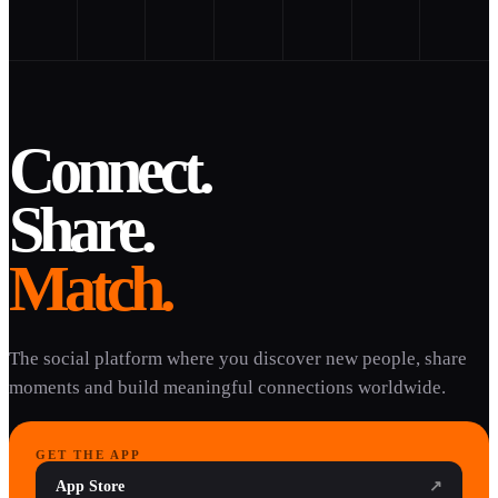
Connect.
Share.
Match.
The social platform where you discover new people, share
moments and build meaningful connections worldwide.
GET THE APP
App Store
↗