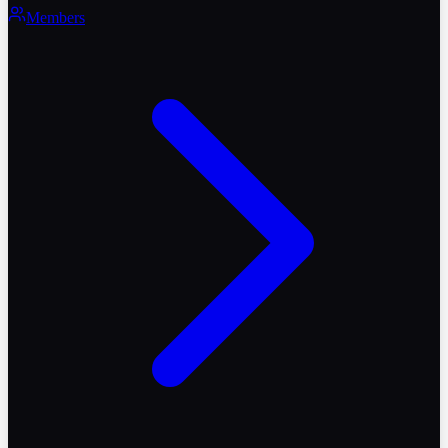
Members