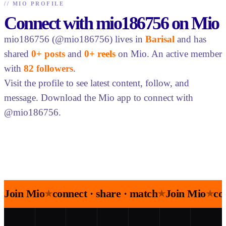
//
MIO PROFILE
Connect with mio186756 on Mio
mio186756 (@mio186756) lives in
Barisal
and has
shared
0+ posts
and
0+ reels
on Mio. An active member
with
82 followers
.
Visit the profile to see latest content, follow, and
message. Download the Mio app to connect with
@mio186756.
Join Mio
connect · share · match
Join Mio
co
★
★
★