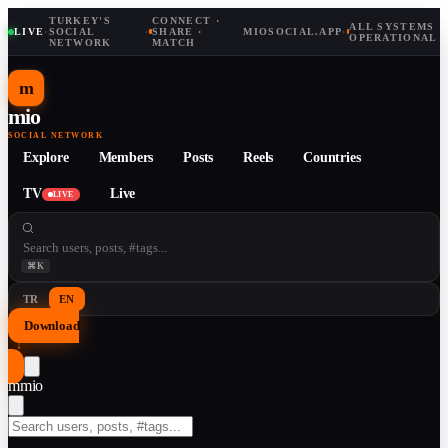
TURKEY'S
CONNECT ·
ALL SYSTEMS
LIVE
·
SOCIAL
·
SHARE ·
MIOSOCIAL.APP
·
OPERATIONAL
NETWORK
MATCH
m
mio
SOCIAL NETWORK
Explore
Members
Posts
Reels
Countries
TV
Live
LIVE
⌘K
TR
EN
Download
↓
m
mio