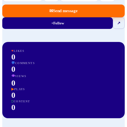
✉
Send message
+
Follow
↗
♥
LIKES
0
💬
COMMENTS
0
👁
VIEWS
0
▶
PLAYS
0
□
CONTENT
0