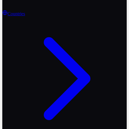
Countries