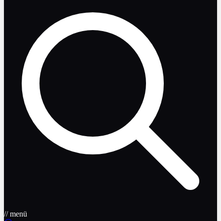
// menü