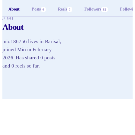
About
Posts
Reels
Followers
Followi
0
0
82
// §01
About
mio186756 lives in Barisal,
joined Mio in February
2026. Has shared 0 posts
and 0 reels so far.