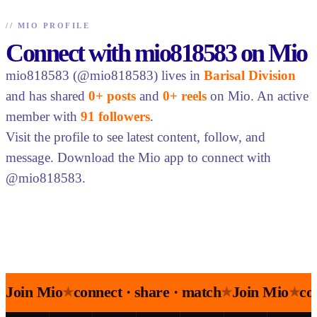
//
MIO PROFILE
Connect with mio818583 on Mio
mio818583 (@mio818583) lives in
Barisal Division
and has shared
0+ posts
and
0+ reels
on Mio. An active
member with
91 followers
.
Visit the profile to see latest content, follow, and
message. Download the Mio app to connect with
@mio818583.
Join Mio
connect · share · match
Join Mio
co
★
★
★