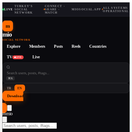
TURKEY'S
CONNECT ·
ALL SYSTEMS
LIVE
·
SOCIAL
·
SHARE ·
MIOSOCIAL.APP
·
OPERATIONAL
NETWORK
MATCH
m
mio
SOCIAL NETWORK
Explore
Members
Posts
Reels
Countries
TV
Live
LIVE
⌘K
TR
EN
Download
↓
m
mio