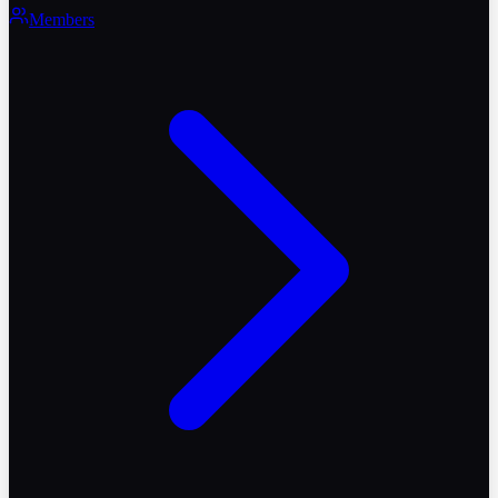
Members