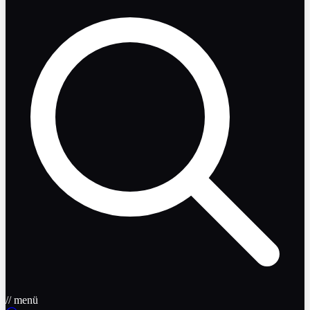
// menü