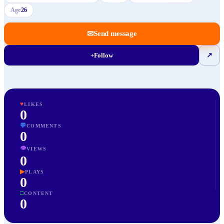
Age
26
✉
Send message
+
Follow
↗
♥
LIKES
0
💬
COMMENTS
0
👁
VIEWS
0
▶
PLAYS
0
□
CONTENT
0