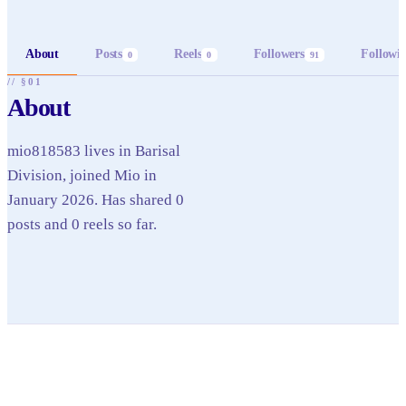
About
Posts
Reels
Followers
Followi
0
0
91
// §01
About
mio818583 lives in Barisal
Division, joined Mio in
January 2026. Has shared 0
posts and 0 reels so far.