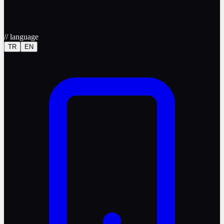
//
language
TR
EN