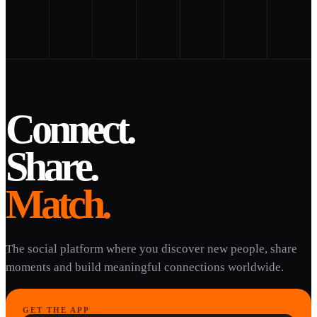
Connect.
Share.
Match.
The social platform where you discover new people, share
moments and build meaningful connections worldwide.
GET THE APP