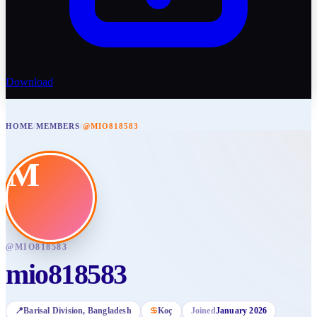
Download
HOME
/
MEMBERS
/
@MIO818583
M
@
MIO818583
mio818583
📍
Barisal Division
, Bangladesh
♋
Koç
Joined
January 2026