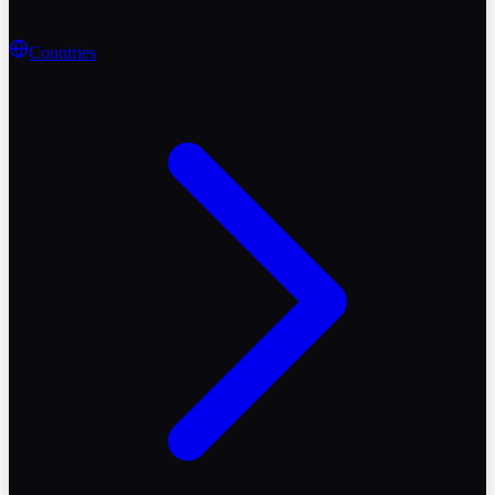
Countries