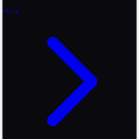
Reels