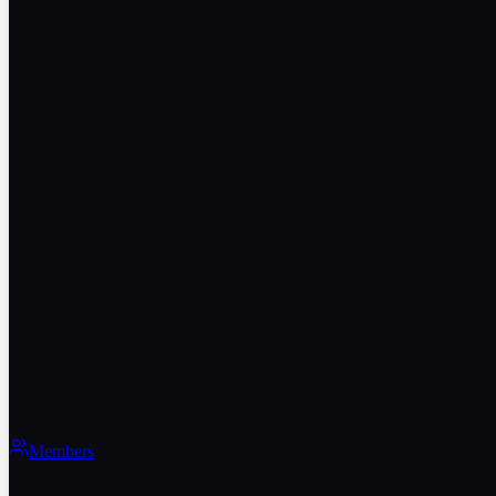
Members