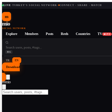
LIVE
·
TURKEY'S SOCIAL NETWORK
·
CONNECT · SHARE · MATCH
m
mio
SOCIAL NETWORK
Explore
Members
Posts
Reels
Countries
TV
LIVE
⌘K
TR
EN
Download
↓
m
mio