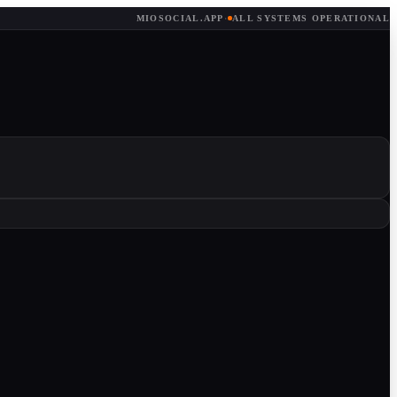
MIOSOCIAL.APP
·
ALL SYSTEMS OPERATIONAL