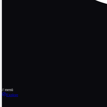
// menü
Explore