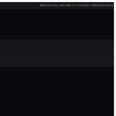
MIOSOCIAL.APP
·
ALL SYSTEMS OPERATIONAL