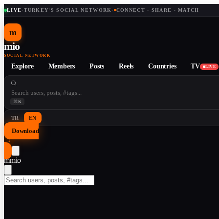
LIVE
·
TURKEY'S SOCIAL NETWORK
·
CONNECT · SHARE · MATCH
m
mio
SOCIAL NETWORK
Explore
Members
Posts
Reels
Countries
TV
LIVE
⌘K
TR
EN
Download
↓
m
mio