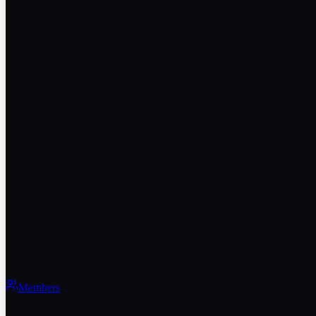
Members