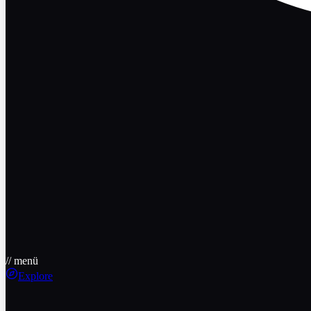
// menü
Explore