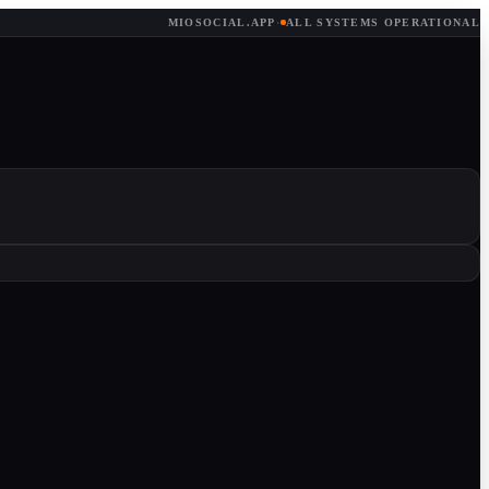
MIOSOCIAL.APP
·
ALL SYSTEMS OPERATIONAL