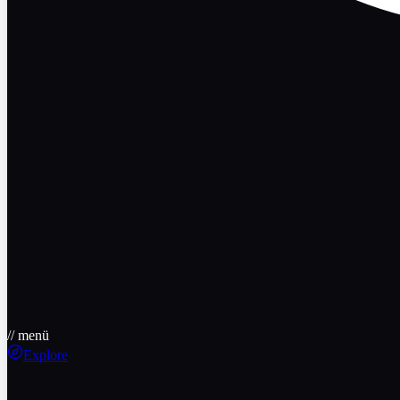
// menü
Explore