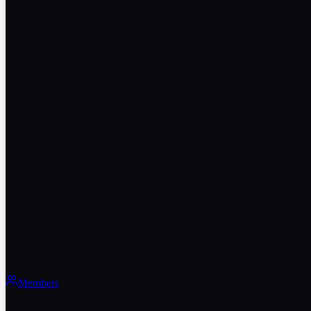
Members