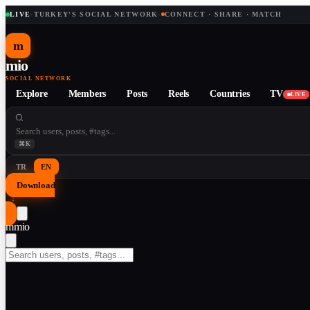
LIVE
·
TURKEY'S SOCIAL NETWORK
·
CONNECT · SHARE · MATCH
m
mio
SOCIAL NETWORK
Explore
Members
Posts
Reels
Countries
TV
LIVE
⌘K
TR
EN
Download
↓
m
mio