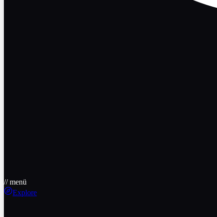
// menü
Explore