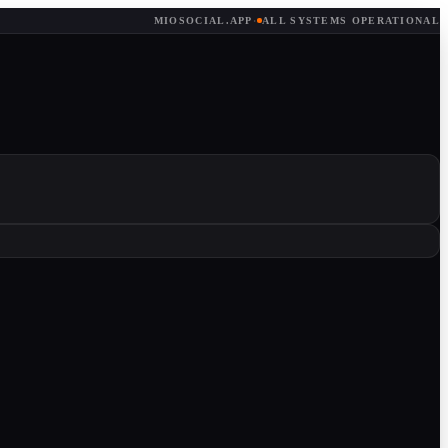
MIOSOCIAL.APP
·
ALL SYSTEMS OPERATIONAL