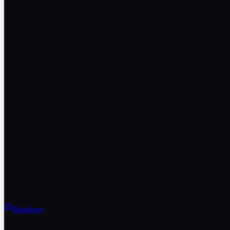
Members