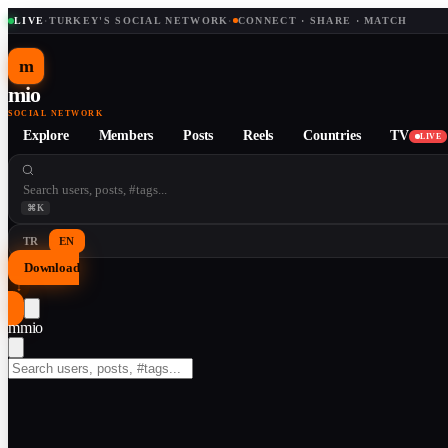
LIVE
·
TURKEY'S SOCIAL NETWORK
·
CONNECT · SHARE · MATCH
m
mio
SOCIAL NETWORK
Explore
Members
Posts
Reels
Countries
TV
LIVE
⌘K
TR
EN
Download
↓
m
mio