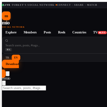
LIVE
·
TURKEY'S SOCIAL NETWORK
·
CONNECT · SHARE · MATCH
m
mio
SOCIAL NETWORK
Explore
Members
Posts
Reels
Countries
TV
LIVE
⌘K
TR
EN
Download
↓
m
mio