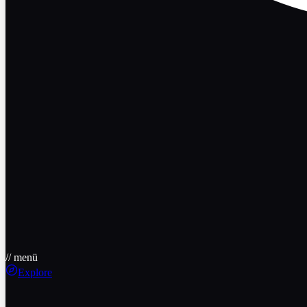
// menü
Explore