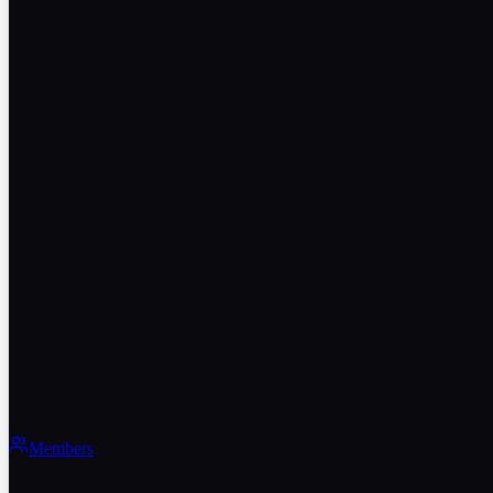
Members