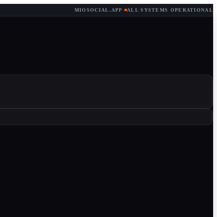
MIOSOCIAL.APP
·
ALL SYSTEMS OPERATIONAL