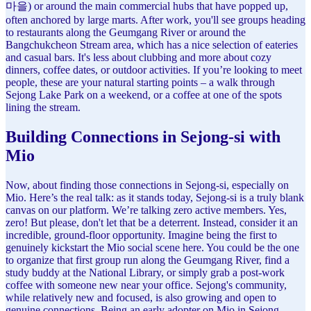
마을) or around the main commercial hubs that have popped up,
often anchored by large marts. After work, you'll see groups heading
to restaurants along the Geumgang River or around the
Bangchukcheon Stream area, which has a nice selection of eateries
and casual bars. It's less about clubbing and more about cozy
dinners, coffee dates, or outdoor activities. If you’re looking to meet
people, these are your natural starting points – a walk through
Sejong Lake Park on a weekend, or a coffee at one of the spots
lining the stream.
Building Connections in Sejong-si with
Mio
Now, about finding those connections in Sejong-si, especially on
Mio. Here’s the real talk: as it stands today, Sejong-si is a truly blank
canvas on our platform. We’re talking zero active members. Yes,
zero! But please, don't let that be a deterrent. Instead, consider it an
incredible, ground-floor opportunity. Imagine being the first to
genuinely kickstart the Mio social scene here. You could be the one
to organize that first group run along the Geumgang River, find a
study buddy at the National Library, or simply grab a post-work
coffee with someone new near your office. Sejong's community,
while relatively new and focused, is also growing and open to
genuine connections. Being an early adopter on Mio in Sejong