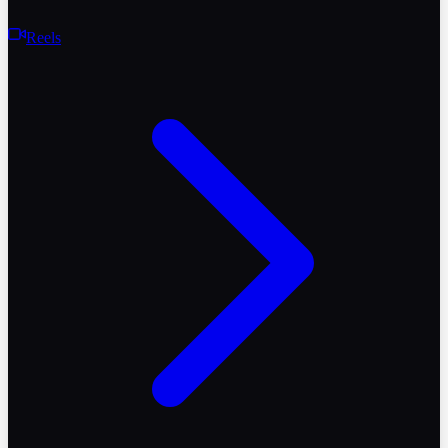
Reels