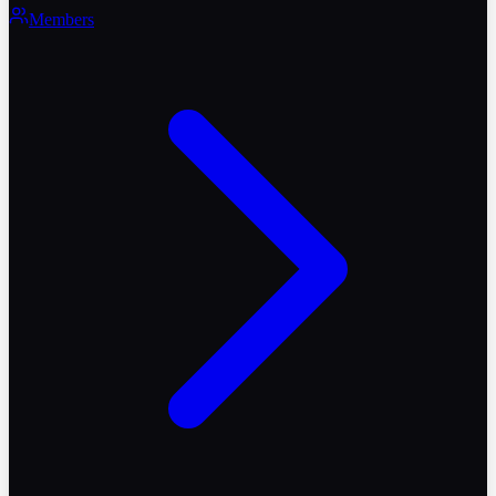
Members