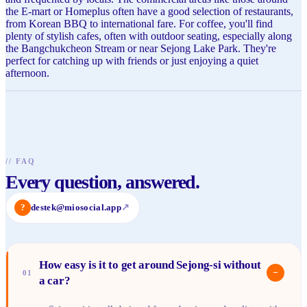
the E-mart or Homeplus often have a good selection of restaurants,
from Korean BBQ to international fare. For coffee, you'll find
plenty of stylish cafes, often with outdoor seating, especially along
the Bangchukcheon Stream or near Sejong Lake Park. They're
perfect for catching up with friends or just enjoying a quiet
afternoon.
//
FAQ
Every question, answered.
?
destek@miosocial.app
↗
How easy is it to get around Sejong-si without
−
01
a car?