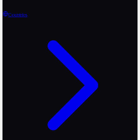
Countries