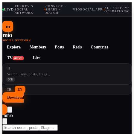
TURKEY'S
CONNECT ·
ALL SYSTEMS
LIVE
·
SOCIAL
·
SHARE ·
MIOSOCIAL.APP
·
OPERATIONAL
NETWORK
MATCH
m
mio
SOCIAL NETWORK
Explore
Members
Posts
Reels
Countries
TV
Live
LIVE
⌘K
TR
EN
Download
↓
m
mio