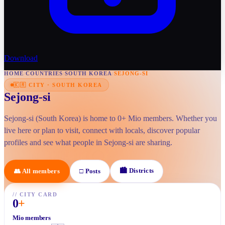
Download
HOME
/
COUNTRIES
/
SOUTH KOREA
/
SEJONG-SI
🇰🇷
CITY
·
SOUTH KOREA
Sejong-si
Sejong-si (South Korea) is home to 0+ Mio members. Whether you
live here or plan to visit, connect with locals, discover popular
profiles and see what people in Sejong-si are sharing.
🏙
Districts
👥
All members
□
Posts
//
CITY CARD
0
+
Mio members