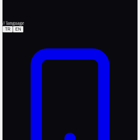
//
language
TR
EN