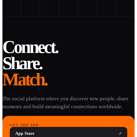
Connect.
Share.
Match.
The social platform where you discover new people, share
moments and build meaningful connections worldwide.
GET THE APP
App Store
↗