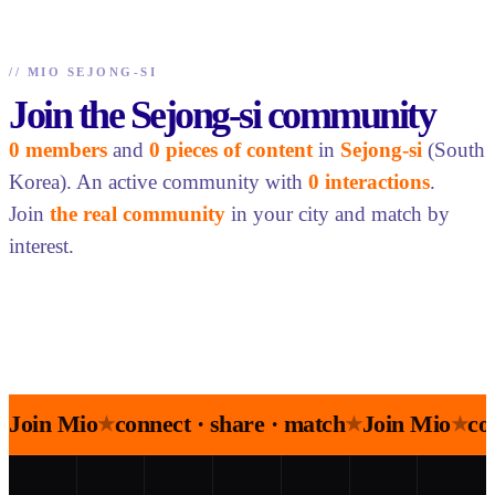
//
MIO SEJONG-SI
Join the Sejong-si community
0 members
and
0 pieces of content
in
Sejong-si
(South
Korea). An active community with
0 interactions
.
Join
the real community
in your city and match by
interest.
Join Mio
connect · share · match
Join Mio
co
★
★
★