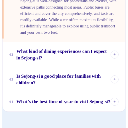
Sejong-si is well-designed for pedestrians and cyclists, with
extensive paths connecting most areas. Public buses are
efficient and cover the city comprehensively, and taxis are
readily available. While a car offers maximum flexibility,
it's definitely manageable to explore using public transport
and your own two feet.
What kind of dining experiences can I expect
+
02
in Sejong-si?
You'll find a wide range, from cozy local Korean eateries
Is Sejong-si a good place for families with
serving comfort food to modern cafes and restaurants
+
03
children?
offering international cuisine, often concentrated around
residential complexes and commercial centers. While there
Absolutely. Sejong-si is renowned for its family-friendly
isn't a bustling street food scene like in older cities, quality
environment, boasting numerous parks, playgrounds, and
What's the best time of year to visit Sejong-si?
and variety are increasing as the city grows.
+
04
safe, green spaces like Sejong Lake Park. The planned
nature of the city means good schools and a quiet,
Spring (April-May) and Autumn (September-October) offer
community-focused atmosphere, making it very appealing
the most pleasant weather for exploring Sejong-si's many
for raising kids.
outdoor attractions like the arboretum and lake park. The