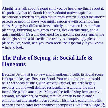
Alright, let's talk about Sejong-si. If you've heard anything about it,
it's probably that it's South Korea's administrative capital, a
meticulously modern city dreamt up from scratch. Forget the ancient
palaces or neon-lit alleys you might associate with other Korean
cities. Sejong is a different beast entirely – a masterclass in urban
planning, brimming with green spaces, sleek architecture, and a
quiet ambition. It’s a city designed for a specific purpose, and while
that might sound a bit sterile, the reality is a surprisingly pleasant
place to live, work, and yes, even socialize, especially if you know
where to look.
The Pulse of Sejong-si: Social Life &
Hangouts
Because Sejong-si is so new and intentionally built, its social scene
isn't quite like, say, Busan or Seoul. You won't find centuries-old
neighborhoods bustling with activity. Instead, life here largely
revolves around well-defined residential clusters and the city's
incredible public amenities. Many of the folks living here are civil
servants, researchers, or young families drawn to the planned
environment and ample green spaces. This means gatherings often
happen around cafes near apartment complexes like First Village (첫