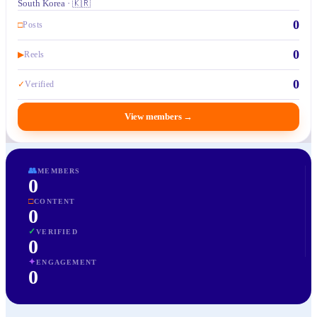
South Korea · 🇰🇷
0
□
Posts
0
▶
Reels
0
✓
Verified
View members
→
👥
MEMBERS
0
□
CONTENT
0
✓
VERIFIED
0
✦
ENGAGEMENT
0