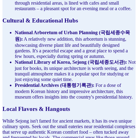
through residential areas, is lined with cafes and small
restaurants – a pleasant spot for an evening meal or a coffee.
Cultural & Educational Hubs
National Arboretum of Urban Planning (국립세종수목
원):
A relatively new addition, this arboretum is stunning,
showcasing diverse plant life and beautifully designed
gardens. It's a peaceful escape and a great place to spend a
few hours, especially during spring or autumn.
National Library of Korea, Sejong (국립세종도서관):
Not
just for books, its unique architecture is worth seeing, and the
tranquil atmosphere makes it a popular spot for studying or
just enjoying some quiet time.
Presidential Archives (대통령기록관):
For a dose of
modern Korean history and impressive architecture, this
museum offers insights into the country's presidential history.
Local Flavors & Hangouts
While Sejong isn't famed for ancient markets, it has its own unique
culinary spots. Seek out the small eateries near residential complexes
that serve up authentic Korean comfort food – often tucked away
and frequented by locals. The commercial areas like those around