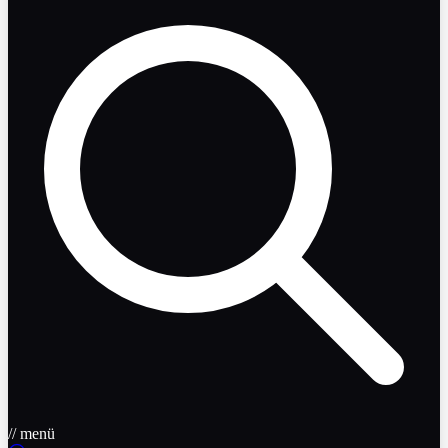
// menü