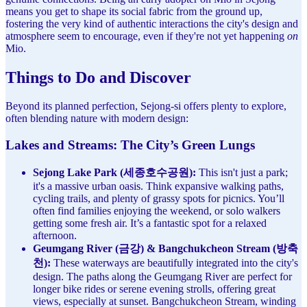
means you get to shape its social fabric from the ground up,
fostering the very kind of authentic interactions the city's design and
atmosphere seem to encourage, even if they're not yet happening
on
Mio.
Things to Do and Discover
Beyond its planned perfection, Sejong-si offers plenty to explore,
often blending nature with modern design:
Lakes and Streams: The City’s Green Lungs
Sejong Lake Park (세종호수공원):
This isn't just a park;
it's a massive urban oasis. Think expansive walking paths,
cycling trails, and plenty of grassy spots for picnics. You’ll
often find families enjoying the weekend, or solo walkers
getting some fresh air. It’s a fantastic spot for a relaxed
afternoon.
Geumgang River (금강) & Bangchukcheon Stream (방축
천):
These waterways are beautifully integrated into the city's
design. The paths along the Geumgang River are perfect for
longer bike rides or serene evening strolls, offering great
views, especially at sunset. Bangchukcheon Stream, winding