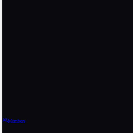
Members