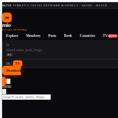
LIVE
·
TURKEY'S SOCIAL NETWORK
·
CONNECT · SHARE · MATCH
m
mio
SOCIAL NETWORK
Explore
Members
Posts
Reels
Countries
TV
LIVE
⌘K
TR
EN
Download
↓
m
mio