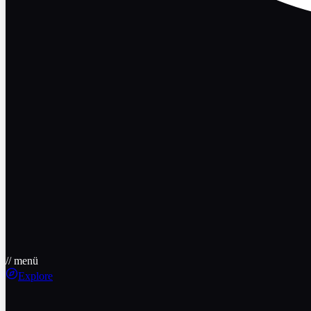
// menü
Explore