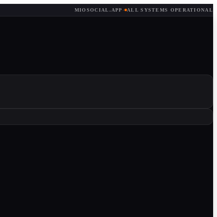
MIOSOCIAL.APP
·
ALL SYSTEMS OPERATIONAL