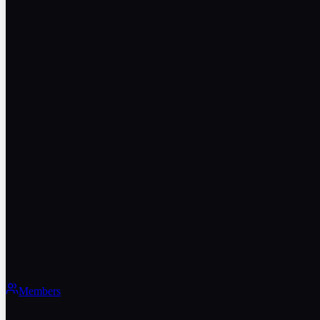
Members