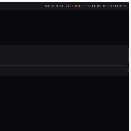
MIOSOCIAL.APP
·
ALL SYSTEMS OPERATIONAL