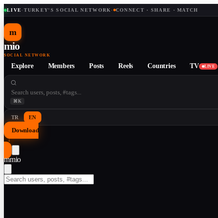
LIVE
·
TURKEY'S SOCIAL NETWORK
·
CONNECT · SHARE · MATCH
m
mio
SOCIAL NETWORK
Explore
Members
Posts
Reels
Countries
TV
LIVE
⌘K
TR
EN
Download
↓
m
mio