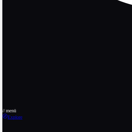
// menü
Explore