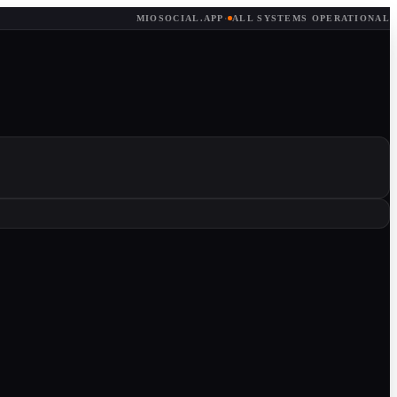
MIOSOCIAL.APP
·
ALL SYSTEMS OPERATIONAL