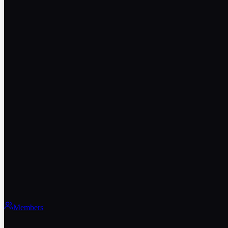
Members