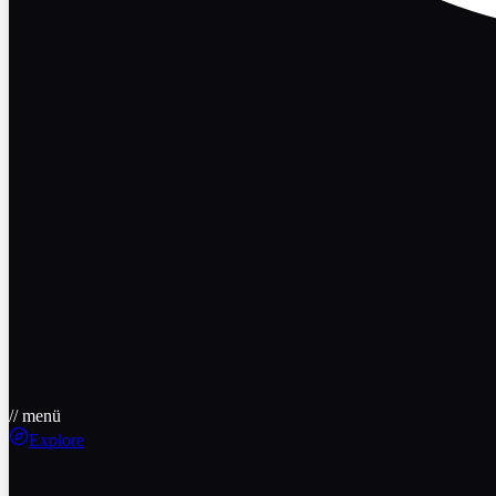
// menü
Explore