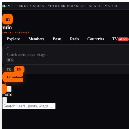
LIVE
·
TURKEY'S SOCIAL NETWORK
·
CONNECT · SHARE · MATCH
m
mio
SOCIAL NETWORK
Explore
Members
Posts
Reels
Countries
TV
LIVE
⌘K
TR
EN
Download
↓
m
mio