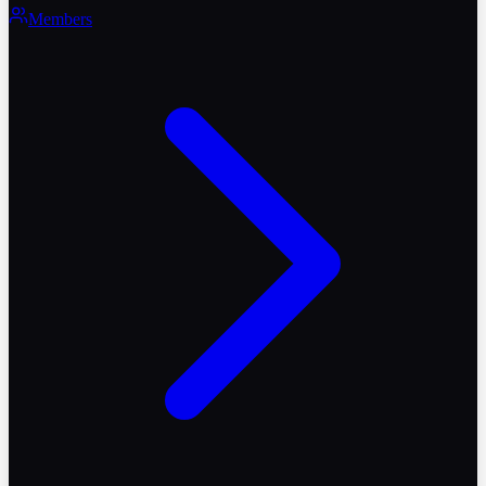
Members