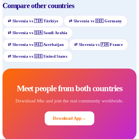
Compare other countries
⇄
Slovenia
vs
🇹🇷
Türkiye
⇄
Slovenia
vs
🇩🇪
Germany
⇄
Slovenia
vs
🇸🇦
Saudi Arabia
⇄
Slovenia
vs
🇦🇿
Azerbaijan
⇄
Slovenia
vs
🇫🇷
France
⇄
Slovenia
vs
🇺🇸
United States
Meet people from both countries
Download Mio and join the real community worldwide.
Download App
→