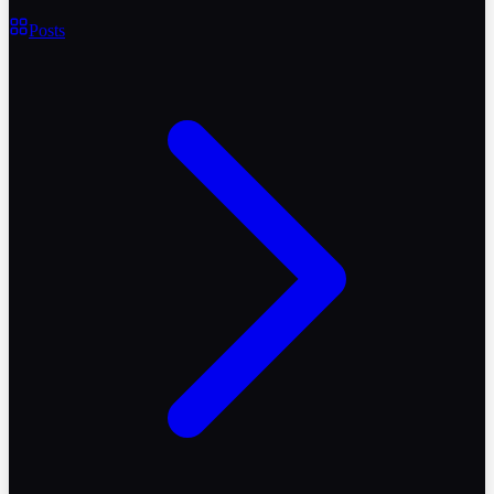
Posts