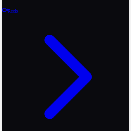
Reels