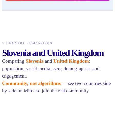
//
COUNTRY COMPARISON
Slovenia and United Kingdom
Comparing
Slovenia
and
United Kingdom
:
population, social media users, demographics and
engagement.
Community, not algorithms
— see two countries side
by side on Mio and join the real community.