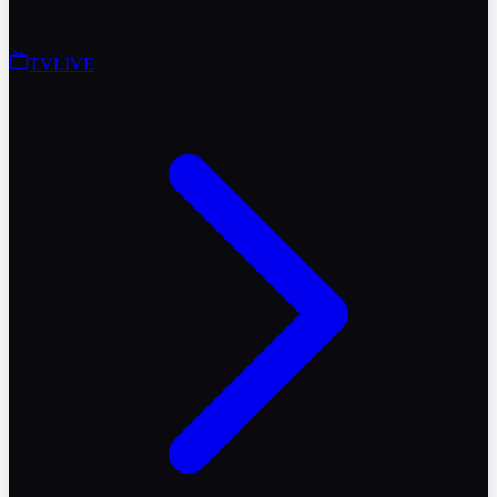
TV
LIVE