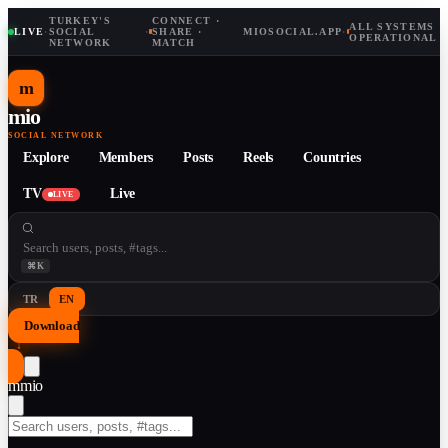
TURKEY'S
CONNECT ·
ALL SYSTEMS
LIVE
·
SOCIAL
·
SHARE ·
MIOSOCIAL.APP
·
OPERATIONAL
NETWORK
MATCH
m
mio
SOCIAL NETWORK
Explore
Members
Posts
Reels
Countries
TV
Live
LIVE
⌘K
TR
EN
Download
↓
m
mio