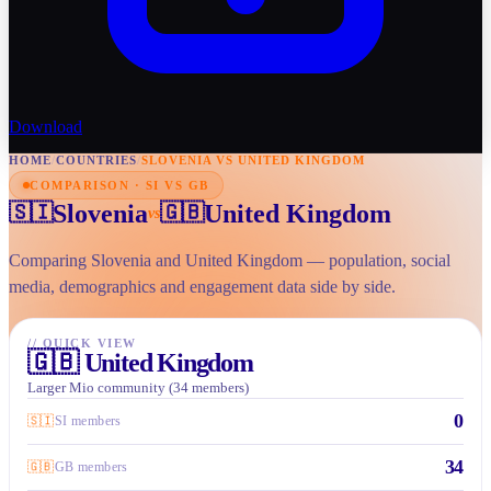
Download
HOME
/
COUNTRIES
/
SLOVENIA VS UNITED KINGDOM
COMPARISON · SI VS GB
Slovenia
United Kingdom
🇸🇮
🇬🇧
vs
Comparing Slovenia and United Kingdom — population, social
media, demographics and engagement data side by side.
//
QUICK VIEW
🇬🇧
United Kingdom
Larger Mio community (34 members)
0
🇸🇮
SI members
34
🇬🇧
GB members