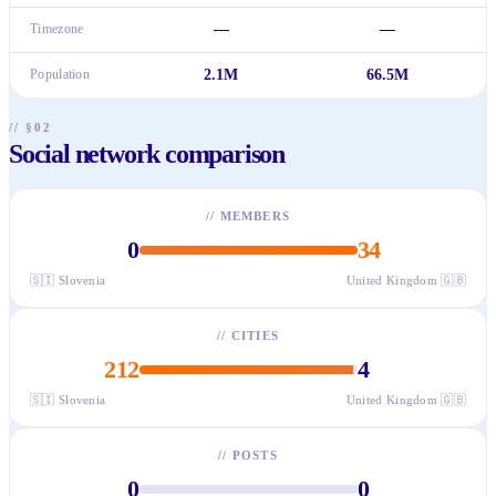
Timezone
—
—
Population
2.1M
66.5M
// §02
Social network comparison
//
MEMBERS
0
34
🇸🇮
Slovenia
United Kingdom
🇬🇧
//
CITIES
212
4
🇸🇮
Slovenia
United Kingdom
🇬🇧
//
POSTS
0
0