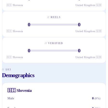
🇸🇮
Slovenia
United Kingdom
🇬🇧
//
REELS
0
0
🇸🇮
Slovenia
United Kingdom
🇬🇧
//
VERIFIED
0
0
🇸🇮
Slovenia
United Kingdom
🇬🇧
// §03
Demographics
🇸🇮
Slovenia
Male
0
(
0
%)