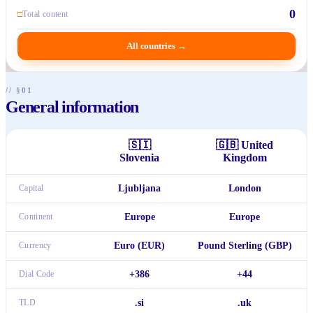
0
□
Total content
All countries
→
// §01
General information
🇸🇮
🇬🇧
United
Slovenia
Kingdom
Capital
Ljubljana
London
Continent
Europe
Europe
Currency
Euro (EUR)
Pound Sterling (GBP)
Dial Code
+386
+44
TLD
.si
.uk