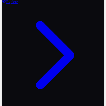
Explore