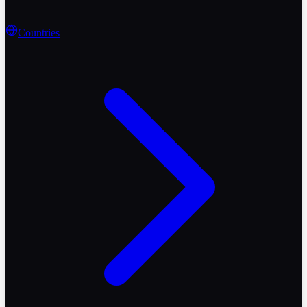
Countries