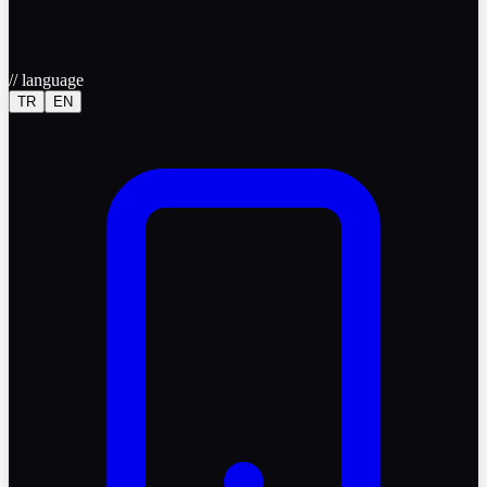
//
language
TR
EN