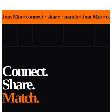
Join Mio
connect · share · match
Join Mio
co
★
★
★
Connect.
Share.
Match.