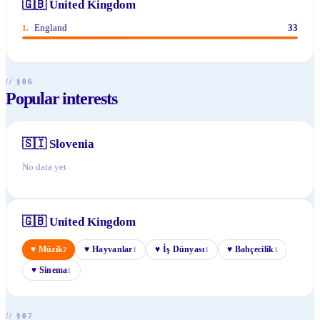
🇬🇧
United Kingdom
England
33
1
.
// §06
Popular interests
🇸🇮
Slovenia
No data yet
🇬🇧
United Kingdom
♥
Müzik
♥
Hayvanlar
♥
İş Dünyası
♥
Bahçecilik
2
1
1
1
♥
Sinema
1
// §07