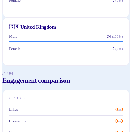
Female
0
(
0
%)
🇬🇧
United Kingdom
Male
34
(
100
%)
Female
0
(
0
%)
// §04
Engagement comparison
//
POSTS
0
0
Likes
vs
0
0
Comments
vs