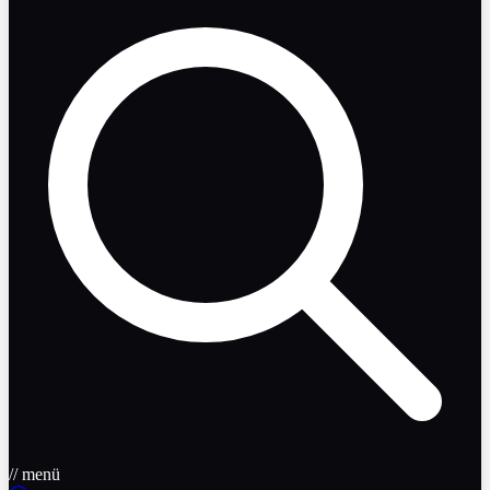
// menü