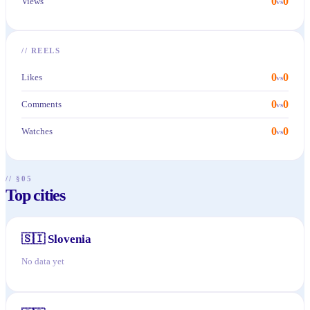
0
0
Views
vs
//
REELS
0
0
Likes
vs
0
0
Comments
vs
0
0
Watches
vs
// §05
Top cities
🇸🇮
Slovenia
No data yet