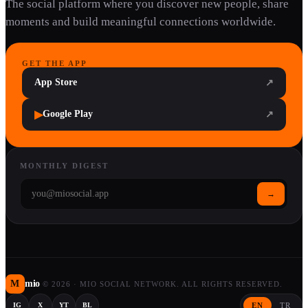
The social platform where you discover new people, share
moments and build meaningful connections worldwide.
GET THE APP
App Store
↗
▶
Google Play
↗
MONTHLY DIGEST
→
M
mio
©
2026
·
MIO SOCIAL NETWORK. ALL RIGHTS RESERVED.
EN
TR
IG
X
YT
BL