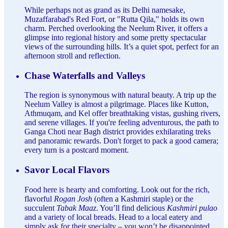
While perhaps not as grand as its Delhi namesake,
Muzaffarabad's Red Fort, or "Rutta Qila," holds its own
charm. Perched overlooking the Neelum River, it offers a
glimpse into regional history and some pretty spectacular
views of the surrounding hills. It’s a quiet spot, perfect for an
afternoon stroll and reflection.
Chase Waterfalls and Valleys
The region is synonymous with natural beauty. A trip up the
Neelum Valley is almost a pilgrimage. Places like Kutton,
Athmuqam, and Kel offer breathtaking vistas, gushing rivers,
and serene villages. If you're feeling adventurous, the path to
Ganga Choti near Bagh district provides exhilarating treks
and panoramic rewards. Don't forget to pack a good camera;
every turn is a postcard moment.
Savor Local Flavors
Food here is hearty and comforting. Look out for the rich,
flavorful
Rogan Josh
(often a Kashmiri staple) or the
succulent
Tabak Maaz
. You’ll find delicious
Kashmiri pulao
and a variety of local breads. Head to a local eatery and
simply ask for their specialty – you won’t be disappointed.