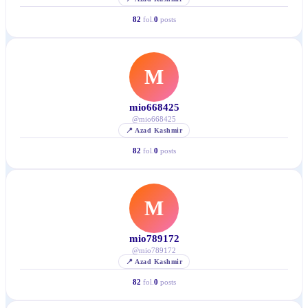
82
fol.
0
posts
M
mio668425
@
mio668425
📍
Azad Kashmir
82
fol.
0
posts
M
mio789172
@
mio789172
📍
Azad Kashmir
82
fol.
0
posts