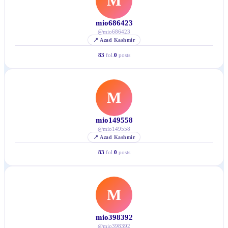
M
mio686423
@
mio686423
📍
Azad Kashmir
83
fol.
0
posts
M
mio149558
@
mio149558
📍
Azad Kashmir
83
fol.
0
posts
M
mio398392
@
mio398392