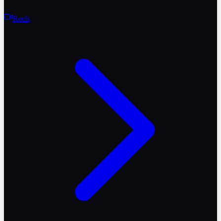
Reels