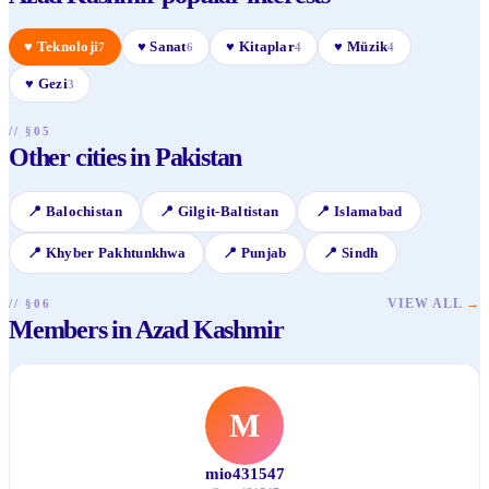
♥
Teknoloji
♥
Sanat
♥
Kitaplar
♥
Müzik
7
6
4
4
♥
Gezi
3
// §05
Other cities in Pakistan
📍
Balochistan
📍
Gilgit-Baltistan
📍
Islamabad
📍
Khyber Pakhtunkhwa
📍
Punjab
📍
Sindh
VIEW ALL
→
// §06
Members in Azad Kashmir
M
mio431547