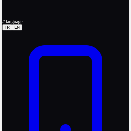
//
language
TR
EN