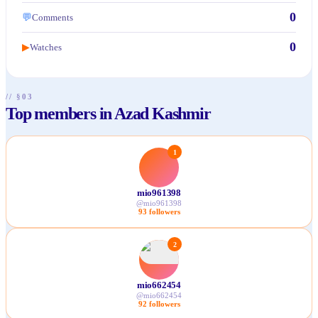
0
💬
Comments
0
Watches
▶
// §03
Top members in Azad Kashmir
1
mio961398
@
mio961398
93
followers
2
mio662454
@
mio662454
92
followers