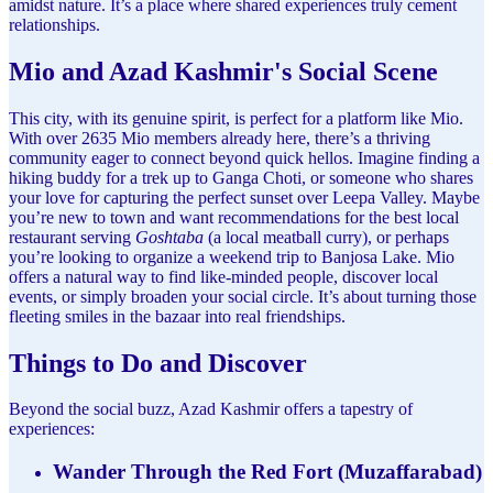
amidst nature. It’s a place where shared experiences truly cement
relationships.
Mio and Azad Kashmir's Social Scene
This city, with its genuine spirit, is perfect for a platform like Mio.
With over 2635 Mio members already here, there’s a thriving
community eager to connect beyond quick hellos. Imagine finding a
hiking buddy for a trek up to Ganga Choti, or someone who shares
your love for capturing the perfect sunset over Leepa Valley. Maybe
you’re new to town and want recommendations for the best local
restaurant serving
Goshtaba
(a local meatball curry), or perhaps
you’re looking to organize a weekend trip to Banjosa Lake. Mio
offers a natural way to find like-minded people, discover local
events, or simply broaden your social circle. It’s about turning those
fleeting smiles in the bazaar into real friendships.
Things to Do and Discover
Beyond the social buzz, Azad Kashmir offers a tapestry of
experiences:
Wander Through the Red Fort (Muzaffarabad)