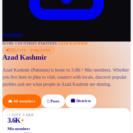
Download
HOME
/
COUNTRIES
/
PAKISTAN
/
AZAD KASHMIR
🇵🇰
CITY
·
PAKISTAN
Azad Kashmir
Azad Kashmir (Pakistan) is home to 3.6K+ Mio members. Whether
you live here or plan to visit, connect with locals, discover popular
profiles and see what people in Azad Kashmir are sharing.
🏙
Districts
👥
All members
□
Posts
//
CITY CARD
3.6K
+
Mio members