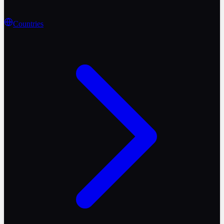
Countries