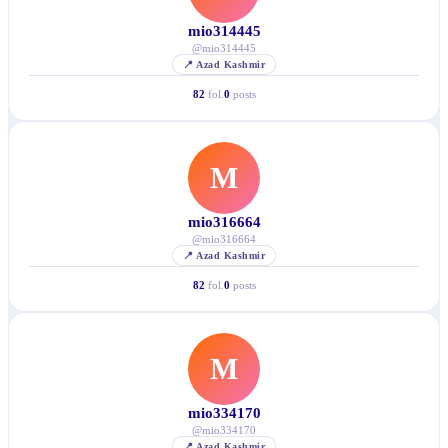
mio314445
@
mio314445
📍
Azad Kashmir
82
fol.
0
posts
M
mio316664
@
mio316664
📍
Azad Kashmir
82
fol.
0
posts
M
mio334170
@
mio334170
📍
Azad Kashmir