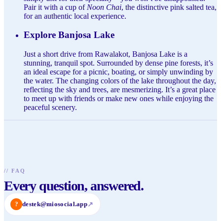
Pair it with a cup of
Noon Chai
, the distinctive pink salted tea,
for an authentic local experience.
Explore Banjosa Lake
Just a short drive from Rawalakot, Banjosa Lake is a
stunning, tranquil spot. Surrounded by dense pine forests, it’s
an ideal escape for a picnic, boating, or simply unwinding by
the water. The changing colors of the lake throughout the day,
reflecting the sky and trees, are mesmerizing. It’s a great place
to meet up with friends or make new ones while enjoying the
peaceful scenery.
//
FAQ
Every question, answered.
?
destek@miosocial.app
↗