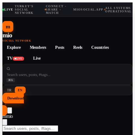
TURKEY'S
CONNECT ·
ALL SYSTEMS
LIVE
·
SOCIAL
·
SHARE ·
MIOSOCIAL.APP
·
OPERATIONAL
NETWORK
MATCH
m
mio
SOCIAL NETWORK
Explore
Members
Posts
Reels
Countries
TV
Live
LIVE
⌘K
TR
EN
Download
↓
m
mio