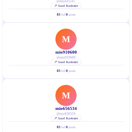
@
mio431547
📍
Azad Kashmir
83
fol.
0
posts
M
mio910600
@
mio910600
📍
Azad Kashmir
83
fol.
0
posts
M
mio656534
@
mio656534
📍
Azad Kashmir
83
fol.
0
posts