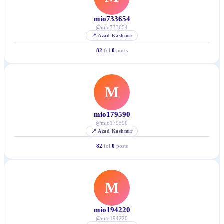
mio733654
@
mio733654
📍
Azad Kashmir
82
fol.
0
posts
M
mio179590
@
mio179590
📍
Azad Kashmir
82
fol.
0
posts
M
mio194220
@
mio194220