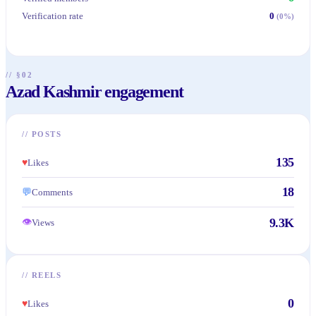
Verification rate
0
(
0
%)
// §02
Azad Kashmir engagement
//
POSTS
135
♥
Likes
18
💬
Comments
9.3K
👁
Views
//
REELS
0
♥
Likes