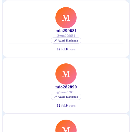
M
mio299681
@
mio299681
📍
Azad Kashmir
82
fol.
0
posts
M
mio282890
@
mio282890
📍
Azad Kashmir
82
fol.
0
posts
M