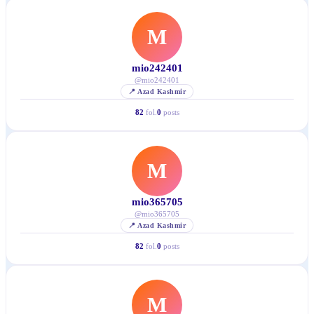
M
mio242401
@
mio242401
📍
Azad Kashmir
82
fol.
0
posts
M
mio365705
@
mio365705
📍
Azad Kashmir
82
fol.
0
posts
M