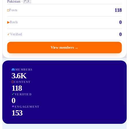
Pakistan · 🇵🇰
118
□
Posts
0
▶
Reels
0
✓
Verified
View members
→
👥
MEMBERS
3.6K
□
CONTENT
118
✓
VERIFIED
0
✦
ENGAGEMENT
153