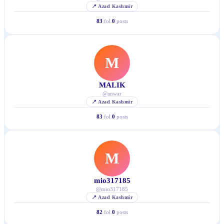
📍
Azad Kashmir
83
fol.
0
posts
M
MALIK
@
anwar
📍
Azad Kashmir
83
fol.
0
posts
M
mio317185
@
mio317185
📍
Azad Kashmir
82
fol.
0
posts