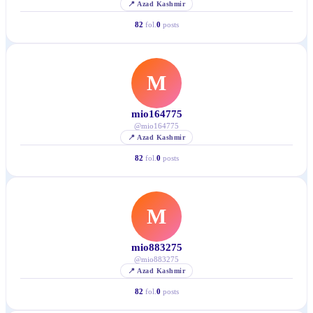
📍
Azad Kashmir
82
fol.
0
posts
M
mio164775
@
mio164775
📍
Azad Kashmir
82
fol.
0
posts
M
mio883275
@
mio883275
📍
Azad Kashmir
82
fol.
0
posts