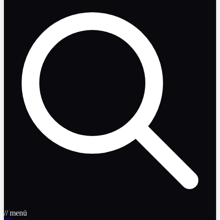
// menü