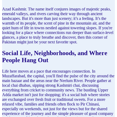
Azad Kashmir. The name itself conjures images of majestic peaks,
emerald valleys, and rivers carving their way through ancient
landscapes. But it's more than just scenery; it’s a feeling. It’s the
warmth of its people, the scent of pine in the mountain air, and the
quiet hum of life in towns nestled against towering slopes. If you're
looking for a place where connections run deeper than surface-level
glances, a place to truly breathe and discover, then this corner of
Pakistan might just be your next favorite spot.
Social Life, Neighborhoods, and Where
People Hang Out
Life here moves at a pace that encourages connection. In
Muzaffarabad, the capital, you'll find the pulse of the city around the
main bazaar and the areas near the Neelum River. People gather at
local chai dhabas, sipping strong Kashmiri chai, discussing
everything from cricket to community news. The bustling Upper
Adda market isn't just for shopping; it's a social hub where stories
are exchanged over fresh fruit or traditional sweets. For a more
relaxed vibe, families and friends often flock to Pir Chinasi,
especially on weekends, not just for the views but for the shared
experience of the journey and the simple pleasure of good company