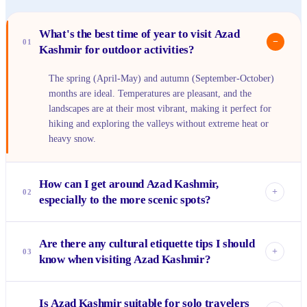
What's the best time of year to visit Azad
−
01
Kashmir for outdoor activities?
The spring (April-May) and autumn (September-October)
months are ideal. Temperatures are pleasant, and the
landscapes are at their most vibrant, making it perfect for
hiking and exploring the valleys without extreme heat or
heavy snow.
How can I get around Azad Kashmir,
+
02
especially to the more scenic spots?
Public transport like shared vans or buses connects major
Are there any cultural etiquette tips I should
towns. For reaching specific scenic spots or valleys like
+
03
know when visiting Azad Kashmir?
Neelum, hiring a private jeep or car with a local driver is
highly recommended for comfort and accessibility on
Modest dressing is appreciated, especially outside major city
mountain roads.
Is Azad Kashmir suitable for solo travelers
centers. Always ask for permission before taking photos of