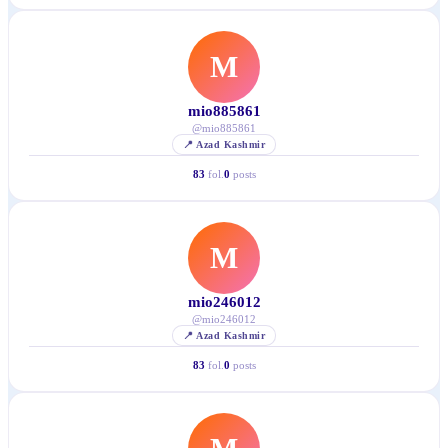
M
mio885861
@
mio885861
📍
Azad Kashmir
83
fol.
0
posts
M
mio246012
@
mio246012
📍
Azad Kashmir
83
fol.
0
posts