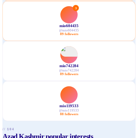
3
mio604435
@
mio604435
89
followers
mio742284
@
mio742284
89
followers
mio119533
@
mio119533
88
followers
// §04
Azad Kashmir popular interests