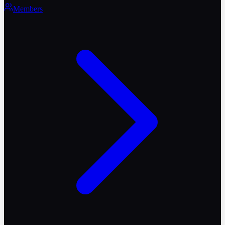
Members