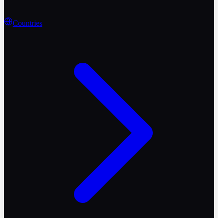
Countries