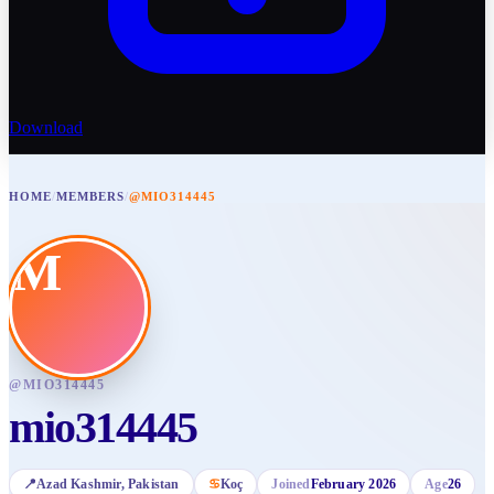
Download
HOME
/
MEMBERS
/
@MIO314445
M
@
MIO314445
mio314445
📍
Azad Kashmir
, Pakistan
♋
Koç
Joined
February 2026
Age
26