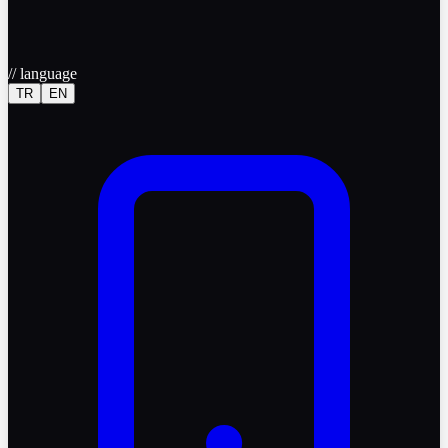
//
language
TR
EN