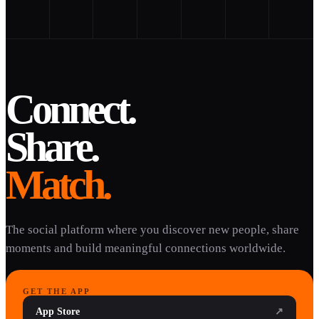
Connect.
Share.
Match.
The social platform where you discover new people, share
moments and build meaningful connections worldwide.
GET THE APP
App Store
↗