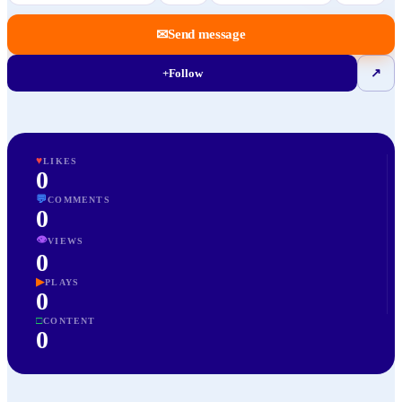
✉
Send message
+
Follow
↗
♥
LIKES
0
💬
COMMENTS
0
👁
VIEWS
0
▶
PLAYS
0
□
CONTENT
0