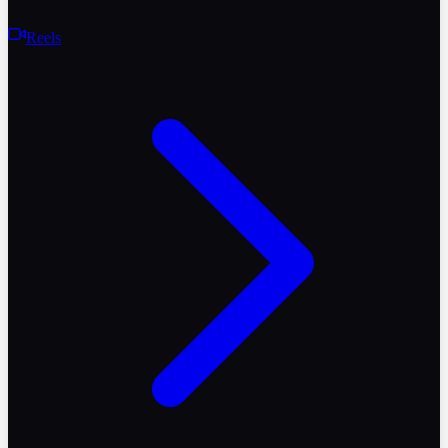
Reels