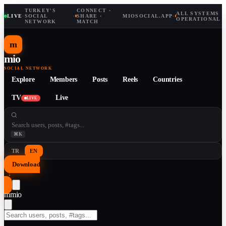
TURKEY'S
CONNECT ·
ALL SYSTEMS
LIVE
·
SOCIAL
·
SHARE ·
MIOSOCIAL.APP
·
OPERATIONAL
NETWORK
MATCH
m
mio
SOCIAL NETWORK
Explore
Members
Posts
Reels
Countries
TV
Live
LIVE
⌘K
TR
EN
Download
↓
m
mio