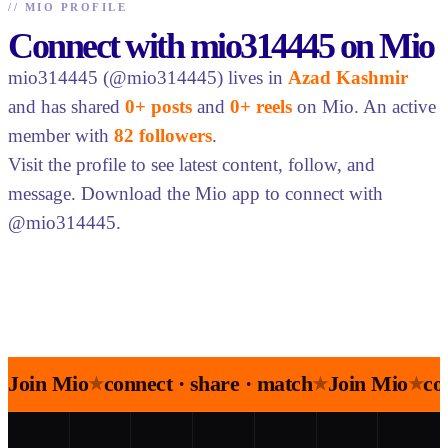
//
MIO PROFILE
Connect with mio314445 on Mio
mio314445 (@mio314445) lives in
Azad Kashmir
and has shared
0+ posts
and
0+ reels
on Mio. An active
member with
82 followers
.
Visit the profile to see latest content, follow, and
message. Download the Mio app to connect with
@mio314445.
Join Mio
connect · share · match
Join Mio
co
★
★
★