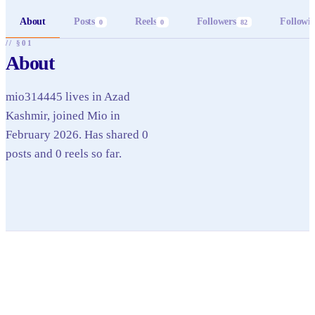
About
Posts
Reels
Followers
Followi
0
0
82
// §01
About
mio314445 lives in Azad
Kashmir, joined Mio in
February 2026. Has shared 0
posts and 0 reels so far.