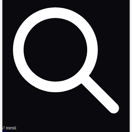
// menü