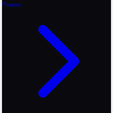
Members