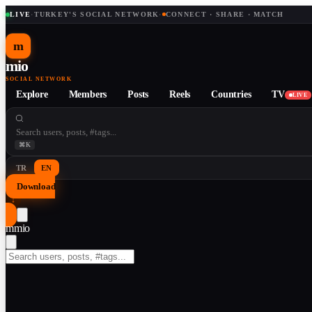
LIVE
·
TURKEY'S SOCIAL NETWORK
·
CONNECT · SHARE · MATCH
m
mio
SOCIAL NETWORK
Explore
Members
Posts
Reels
Countries
TV
LIVE
⌘K
TR
EN
Download
↓
m
mio