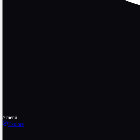
// menü
Explore