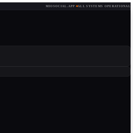
MIOSOCIAL.APP
·
ALL SYSTEMS OPERATIONAL