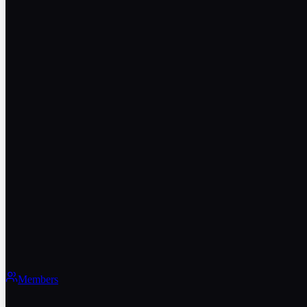
Members