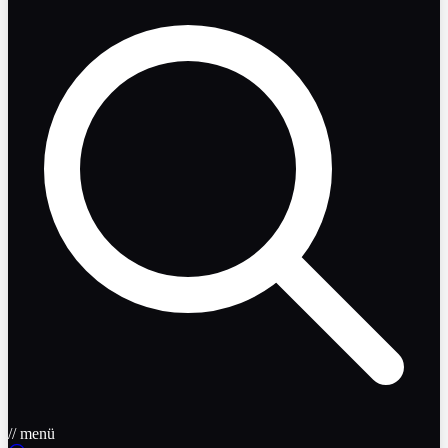
// menü