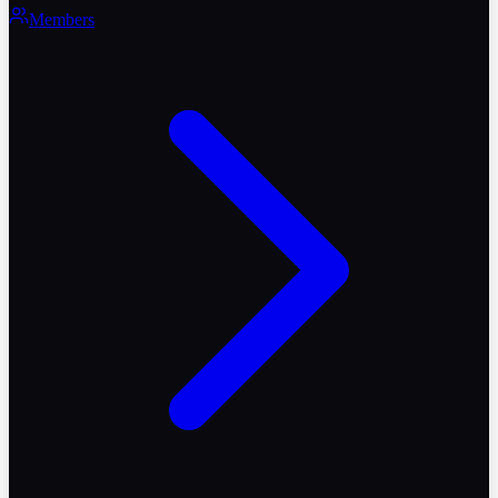
Members