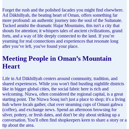
Forget the rush and the polished facades you might find elsewhere.
Ad Dākhilīyah, the beating heart of Oman, offers something far
more profound: an authentic journey into the soul of the Sultanate.
Tucked amidst the dramatic Hajar Mountains, this isn't a city that
shouts for attention; it whispers tales of ancient civilizations, grand
forts, and a way of life deeply connected to the land. If you’re
yearning for real connections and experiences that resonate long
after you’ve left, you've found your place.
Meeting People in Oman’s Mountain
Heart
Life in Ad Dākhilīyah centers around community, tradition, and
shared experiences. While you won't find bustling nightlife districts
like in bigger global cities, the social fabric here is rich and
welcoming. Nizwa, often considered the regional capital, is a great
starting point. The Nizwa Souq isn't just a place to shop; it's a living
hub where locals gather, chat over steaming cups of Omani gahwa
(coffee), and exchange news. Spend an afternoon browsing for
silver, pottery, or fresh dates, and don't be shy about striking up a
conversation. You'll often find shopkeepers keen to share a story or a
tip about the area.