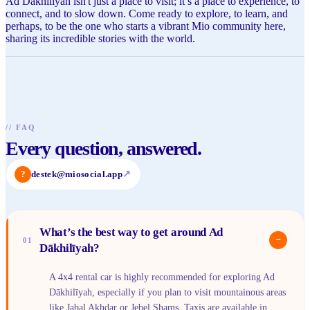
Ad Dākhilīyah isn't just a place to visit; it’s a place to experience, to
connect, and to slow down. Come ready to explore, to learn, and
perhaps, to be the one who starts a vibrant Mio community here,
sharing its incredible stories with the world.
//
FAQ
Every question, answered.
?
destek@miosocial.app
↗
What’s the best way to get around Ad
−
01
Dākhilīyah?
A 4x4 rental car is highly recommended for exploring Ad
Dākhilīyah, especially if you plan to visit mountainous areas
like Jabal Akhdar or Jebel Shams. Taxis are available in