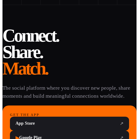
Connect.
Share.
Match.
The social platform where you discover new people, share
moments and build meaningful connections worldwide.
GET THE APP
App Store
↗
▶
Google Play
↗