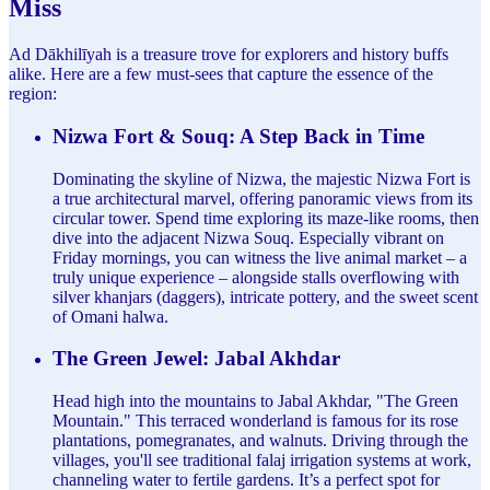
Miss
Ad Dākhilīyah is a treasure trove for explorers and history buffs
alike. Here are a few must-sees that capture the essence of the
region:
Nizwa Fort & Souq: A Step Back in Time
Dominating the skyline of Nizwa, the majestic Nizwa Fort is
a true architectural marvel, offering panoramic views from its
circular tower. Spend time exploring its maze-like rooms, then
dive into the adjacent Nizwa Souq. Especially vibrant on
Friday mornings, you can witness the live animal market – a
truly unique experience – alongside stalls overflowing with
silver khanjars (daggers), intricate pottery, and the sweet scent
of Omani halwa.
The Green Jewel: Jabal Akhdar
Head high into the mountains to Jabal Akhdar, "The Green
Mountain." This terraced wonderland is famous for its rose
plantations, pomegranates, and walnuts. Driving through the
villages, you'll see traditional falaj irrigation systems at work,
channeling water to fertile gardens. It’s a perfect spot for