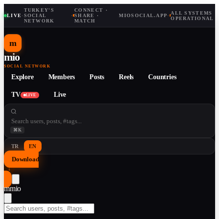
TURKEY'S
CONNECT ·
ALL SYSTEMS
LIVE
·
SOCIAL
·
SHARE ·
MIOSOCIAL.APP
·
OPERATIONAL
NETWORK
MATCH
m
mio
SOCIAL NETWORK
Explore
Members
Posts
Reels
Countries
TV
Live
LIVE
⌘K
TR
EN
Download
↓
m
mio