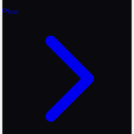
Reels