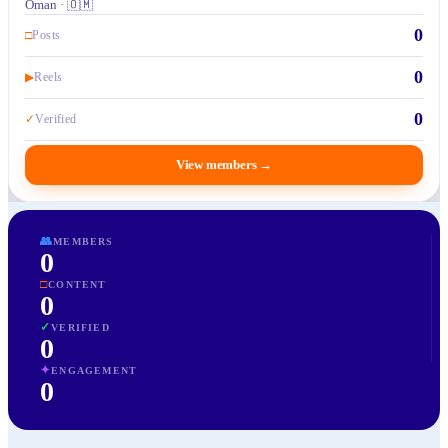
Oman · 🇴🇲
0
□
Posts
0
▶
Reels
0
✓
Verified
View members
→
👥
MEMBERS
0
□
CONTENT
0
✓
VERIFIED
0
✦
ENGAGEMENT
0