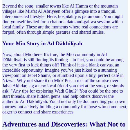
Beyond the souq, smaller towns like Al Hamra or the mountain
villages like Misfat Al Abriyeen offer a glimpse into a tranquil,
interconnected lifestyle. Here, hospitality is paramount. You might
find yourself invited for a chat or a date-and-gahwa session with a
local family. These are the moments where real connections are
forged, often through simple gestures and shared smiles.
Your Mio Story in Ad Dākhilīyah
Now, about Mio here. It's true, the Mio community in Ad
Dākhilīyah is still finding its footing – in fact, you could be among
the very first to kick things off! Think of it as a blank canvas, an
incredible opportunity. Imagine you’ve just hiked to a stunning
viewpoint on Jebel Shams, or stumbled upon a tiny, perfect café in
Nizwa. Why not share it on Mio? Post a reel of the sunrise over
Jabal Akhdar, tag a new local friend you met at the souq, or simply
ask, "Any tips for exploring Wadi Ghul?" You could be the one to
start threads, share hidden gems, and help others discover the
authentic Ad Dākhilīyah. You'll not only be documenting your own
journey but actively building a community for those who come next,
eager to connect and share experiences.
Adventures and Discoveries: What Not to