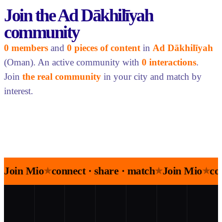
Join the Ad Dākhilīyah
community
0 members
and
0 pieces of content
in
Ad Dākhilīyah
(Oman). An active community with
0 interactions
.
Join
the real community
in your city and match by
interest.
Join Mio
connect · share · match
Join Mio
co
★
★
★