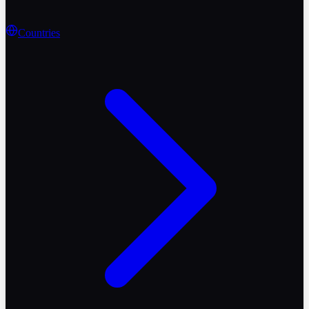
Countries