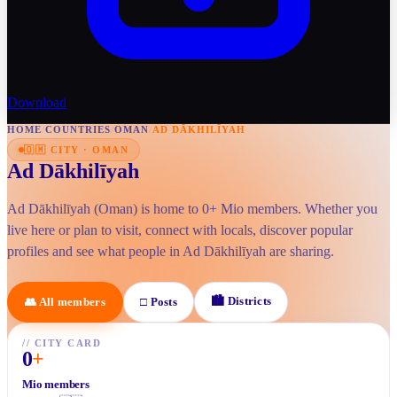
Download
HOME
/
COUNTRIES
/
OMAN
/
AD DĀKHILĪYAH
🇴🇲
CITY
·
OMAN
Ad Dākhilīyah
Ad Dākhilīyah (Oman) is home to 0+ Mio members. Whether you
live here or plan to visit, connect with locals, discover popular
profiles and see what people in Ad Dākhilīyah are sharing.
🏙
Districts
👥
All members
□
Posts
//
CITY CARD
0
+
Mio members