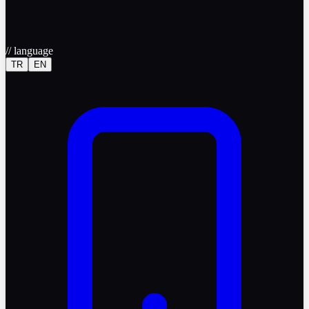
//
language
TR
EN