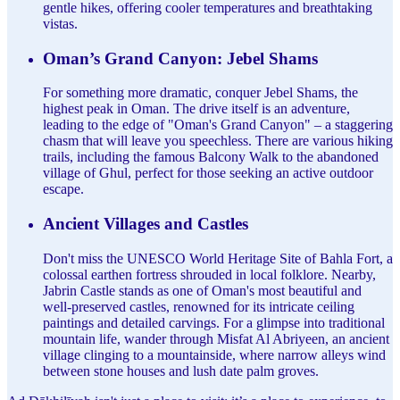
gentle hikes, offering cooler temperatures and breathtaking
vistas.
Oman’s Grand Canyon: Jebel Shams
For something more dramatic, conquer Jebel Shams, the
highest peak in Oman. The drive itself is an adventure,
leading to the edge of "Oman's Grand Canyon" – a staggering
chasm that will leave you speechless. There are various hiking
trails, including the famous Balcony Walk to the abandoned
village of Ghul, perfect for those seeking an active outdoor
escape.
Ancient Villages and Castles
Don't miss the UNESCO World Heritage Site of Bahla Fort, a
colossal earthen fortress shrouded in local folklore. Nearby,
Jabrin Castle stands as one of Oman's most beautiful and
well-preserved castles, renowned for its intricate ceiling
paintings and detailed carvings. For a glimpse into traditional
mountain life, wander through Misfat Al Abriyeen, an ancient
village clinging to a mountainside, where narrow alleys wind
between stone houses and lush date palm groves.