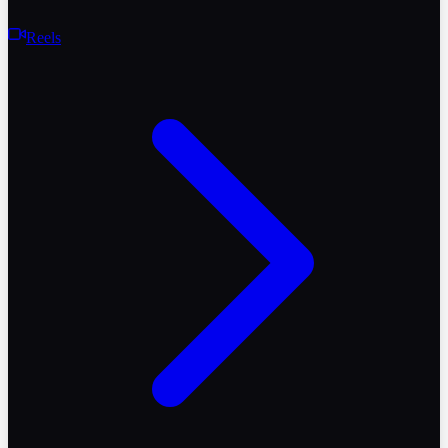
Reels