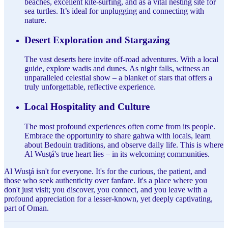
beaches, excellent kite-surfing, and as a vital nesting site for
sea turtles. It’s ideal for unplugging and connecting with
nature.
Desert Exploration and Stargazing
The vast deserts here invite off-road adventures. With a local
guide, explore wadis and dunes. As night falls, witness an
unparalleled celestial show – a blanket of stars that offers a
truly unforgettable, reflective experience.
Local Hospitality and Culture
The most profound experiences often come from its people.
Embrace the opportunity to share gahwa with locals, learn
about Bedouin traditions, and observe daily life. This is where
Al Wusţá's true heart lies – in its welcoming communities.
Al Wusţá isn't for everyone. It's for the curious, the patient, and
those who seek authenticity over fanfare. It's a place where you
don't just visit; you discover, you connect, and you leave with a
profound appreciation for a lesser-known, yet deeply captivating,
part of Oman.