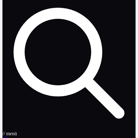
// menü