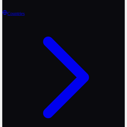
Countries