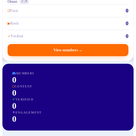
Oman · 🇴🇲
0
□
Posts
0
▶
Reels
0
✓
Verified
View members
→
👥
MEMBERS
0
□
CONTENT
0
✓
VERIFIED
0
✦
ENGAGEMENT
0