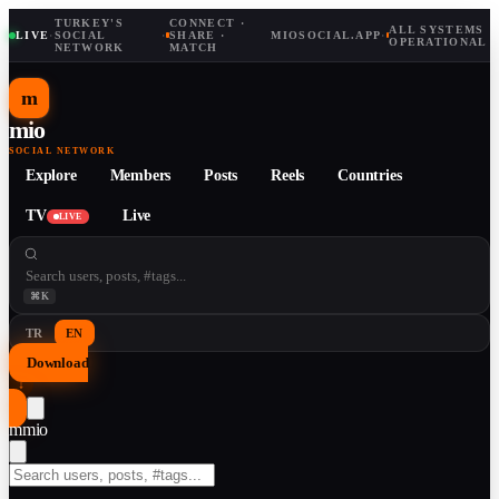
TURKEY'S
CONNECT ·
ALL SYSTEMS
LIVE
·
SOCIAL
·
SHARE ·
MIOSOCIAL.APP
·
OPERATIONAL
NETWORK
MATCH
m
mio
SOCIAL NETWORK
Explore
Members
Posts
Reels
Countries
TV
Live
LIVE
⌘K
TR
EN
Download
↓
m
mio