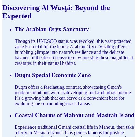
Discovering Al Wusţá: Beyond the
Expected
The Arabian Oryx Sanctuary
Though its UNESCO status was revoked, this vast protected
zone is crucial for the iconic Arabian Oryx. Visiting offers a
humbling glimpse into nature's resilience and the delicate
balance of the desert ecosystem, witnessing these magnificent
creatures in their natural habitat.
Duqm Special Economic Zone
Duqm offers a fascinating contrast, showcasing Oman's
modern ambitions with its developing port and infrastructure.
It's a growing hub that can serve as a convenient base for
exploring the surrounding coastal areas.
Coastal Charms of Mahout and Masirah Island
Experience traditional Omani coastal life in Mahout, then take
a ferry to Masirah Island. This gem is famous for pristine