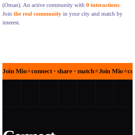
(Oman). An active community with
0 interactions
.
Join
the real community
in your city and match by
interest.
Join Mio
connect · share · match
Join Mio
co
★
★
★