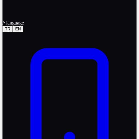
//
language
TR
EN