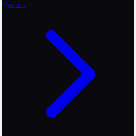
Members