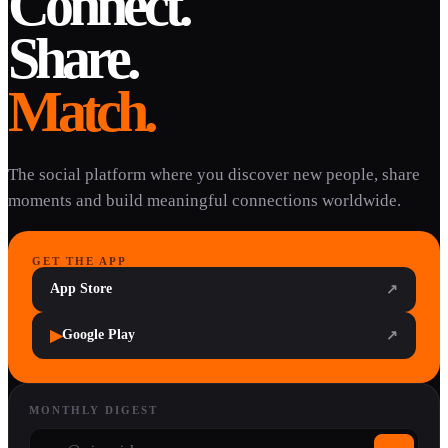
Connect.
Share.
Match.
The social platform where you discover new people, share
moments and build meaningful connections worldwide.
GET THE APP
App Store
↗
▶
Google Play
↗
MONTHLY DIGEST