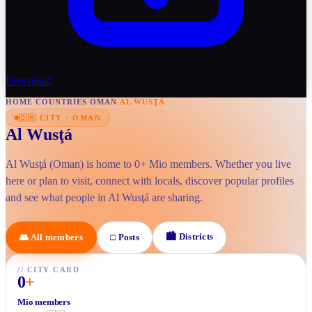
Download
HOME
/
COUNTRIES
/
OMAN
/
AL WUSŢÁ
🇴🇲
CITY
·
OMAN
Al Wusţá
Al Wusţá (Oman) is home to 0+ Mio members. Whether you live
here or plan to visit, connect with locals, discover popular profiles
and see what people in Al Wusţá are sharing.
🏙
Districts
👥
All members
□
Posts
//
CITY CARD
0
+
Mio members