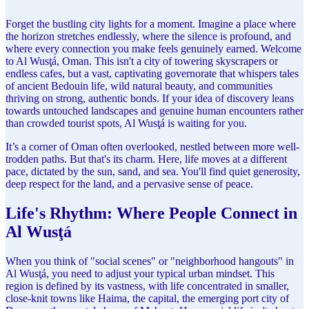
Forget the bustling city lights for a moment. Imagine a place where
the horizon stretches endlessly, where the silence is profound, and
where every connection you make feels genuinely earned. Welcome
to Al Wusţá, Oman. This isn't a city of towering skyscrapers or
endless cafes, but a vast, captivating governorate that whispers tales
of ancient Bedouin life, wild natural beauty, and communities
thriving on strong, authentic bonds. If your idea of discovery leans
towards untouched landscapes and genuine human encounters rather
than crowded tourist spots, Al Wusţá is waiting for you.
It’s a corner of Oman often overlooked, nestled between more well-
trodden paths. But that's its charm. Here, life moves at a different
pace, dictated by the sun, sand, and sea. You'll find quiet generosity,
deep respect for the land, and a pervasive sense of peace.
Life's Rhythm: Where People Connect in
Al Wusţá
When you think of "social scenes" or "neighborhood hangouts" in
Al Wusţá, you need to adjust your typical urban mindset. This
region is defined by its vastness, with life concentrated in smaller,
close-knit towns like Haima, the capital, the emerging port city of