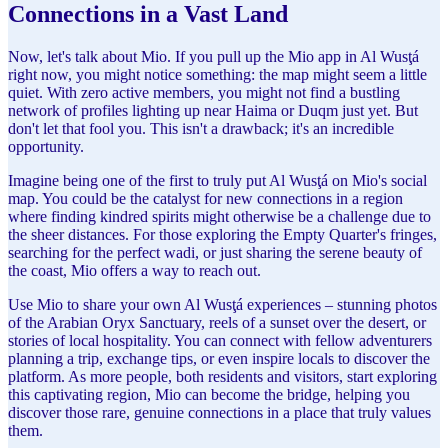
Connections in a Vast Land
Now, let's talk about Mio. If you pull up the Mio app in Al Wusţá
right now, you might notice something: the map might seem a little
quiet. With zero active members, you might not find a bustling
network of profiles lighting up near Haima or Duqm just yet. But
don't let that fool you. This isn't a drawback; it's an incredible
opportunity.
Imagine being one of the first to truly put Al Wusţá on Mio's social
map. You could be the catalyst for new connections in a region
where finding kindred spirits might otherwise be a challenge due to
the sheer distances. For those exploring the Empty Quarter's fringes,
searching for the perfect wadi, or just sharing the serene beauty of
the coast, Mio offers a way to reach out.
Use Mio to share your own Al Wusţá experiences – stunning photos
of the Arabian Oryx Sanctuary, reels of a sunset over the desert, or
stories of local hospitality. You can connect with fellow adventurers
planning a trip, exchange tips, or even inspire locals to discover the
platform. As more people, both residents and visitors, start exploring
this captivating region, Mio can become the bridge, helping you
discover those rare, genuine connections in a place that truly values
them.