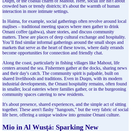
Duqm, or the coastal charm of Mahout. Here, social life isn't about
crowded bars or trendy districts; it's about the warmth of human
interaction in more intimate settings.
In Haima, for example, social gatherings often revolve around local
majlises – traditional meeting spaces where men gather to drink
Omani coffee (gahwa), share stories, and discuss community
matters. These are places of deep cultural exchange and hospitality.
You’ll find similar informal gatherings around the small shops and
markets that serve as the heart of these towns, where daily errands
become opportunities for connection and friendly chat.
Along the coast, particularly in fishing villages like Mahout, life
centers around the sea. Fishermen gather at the docks, sharing news
and their day's catch. The community spirit is palpable, built on
shared livelihoods and traditions. Even in Duqm, with its modern
industrial developments, the Omani hospitality remains, often found
in smaller, local eateries where families gather, or in the burgeoning
community spaces catering to new residents.
It's about presence, shared experiences, and the simple act of sitting
together. These aren't flashy "hangouts," but the very fabric of social
life here, offering a unique window into genuine Omani culture.
Mio in Al Wusţá: Sparking New