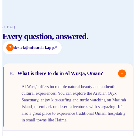
//
FAQ
Every question, answered.
?
destek@miosocial.app
↗
What is there to do in Al Wusţá, Oman?
−
01
Al Wusţá offers incredible natural beauty and authentic
cultural experiences. You can explore the Arabian Oryx
Sanctuary, enjoy kite-surfing and turtle watching on Masirah
Island, or embark on desert adventures with stargazing. It’s
also a great place to experience traditional Omani hospitality
in small towns like Haima.